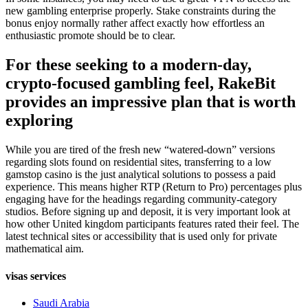
new gambling enterprise properly. Stake constraints during the
bonus enjoy normally rather affect exactly how effortless an
enthusiastic promote should be to clear.
For these seeking to a modern-day,
crypto-focused gambling feel, RakeBit
provides an impressive plan that is worth
exploring
While you are tired of the fresh new “watered-down” versions
regarding slots found on residential sites, transferring to a low
gamstop casino is the just analytical solutions to possess a paid
experience. This means higher RTP (Return to Pro) percentages plus
engaging have for the headings regarding community-category
studios. Before signing up and deposit, it is very important look at
how other United kingdom participants features rated their feel. The
latest technical sites or accessibility that is used only for private
mathematical aim.
visas services
Saudi Arabia