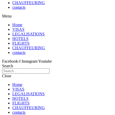
CHAUFFEURING
contacts
Menu
Home
VISAS
LEGALISATIONS
HOTELS
FLIGHTS
CHAUFFEURING
contacts
Facebook-f
Instagram
Youtube
Search
Close
Home
VISAS
LEGALISATIONS
HOTELS
FLIGHTS
CHAUFFEURING
contacts