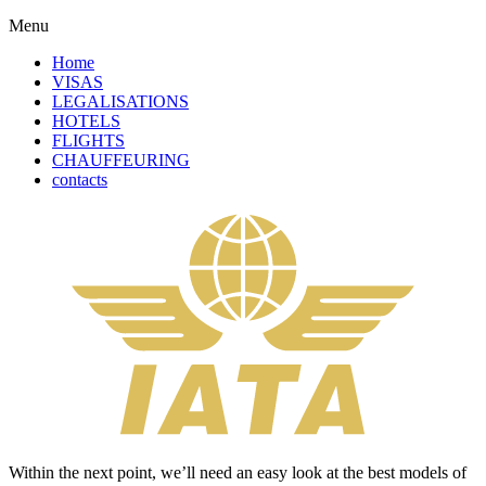
Menu
Home
VISAS
LEGALISATIONS
HOTELS
FLIGHTS
CHAUFFEURING
contacts
Within the next point, we’ll need an easy look at the best models of