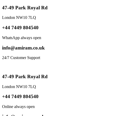
47-49 Park Royal Rd
London NW10 7LQ
+44 7449 804540
WhatsApp always open
info@amiram.co.uk
24/7 Customer Support
47-49 Park Royal Rd
London NW10 7LQ
+44 7449 804540
Online always open