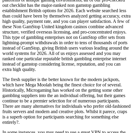
out checklist has the major-ranked non gamstop gambling
establishment British options for 2026. Each website searched less
than could have been by themselves analyzed getting accuracy, extra
high quality, payment rate, and you can player satisfaction. A few of
these Non GamStop United kingdom casinos combine advanced
structure, verified overseas licensing, and pro-concentrated enjoys.
This type of gambling enterprises not on GamStop offer sets from
lightning-prompt withdrawals in order to tens of thousands of ports
instead of GamStop, giving British users various leading around the
world systems for 2026. All of us enjoys assessed and you may
ranked one particular reputable british gambling enterprise internet
instead of gamstop considering license, reputation, and you can
extra high quality.
The fresh supplier is the better known for the modern jackpots,
which have Mega Moolah being the finest choice for of several.
Historically, Microgaming has worked on the getting some other
gambling suppliers into the an individual offering, but their games
continue to be a premier selection for of numerous participants.
There are many alternatives for individuals who prefer old-fashioned
fruits servers and modern and creative plots. Whilst it parece, craps
is a superb option for participants searching for something else
entirely?.
In some instances, you may need to use a great VPN to access the