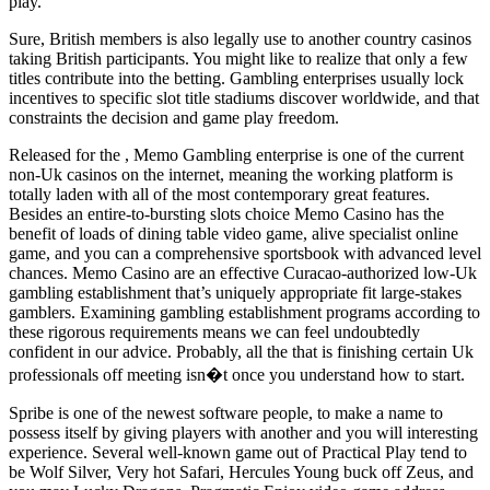
play.
Sure, British members is also legally use to another country casinos
taking British participants. You might like to realize that only a few
titles contribute into the betting. Gambling enterprises usually lock
incentives to specific slot title stadiums discover worldwide, and that
constraints the decision and game play freedom.
Released for the , Memo Gambling enterprise is one of the current
non-Uk casinos on the internet, meaning the working platform is
totally laden with all of the most contemporary great features.
Besides an entire-to-bursting slots choice Memo Casino has the
benefit of loads of dining table video game, alive specialist online
game, and you can a comprehensive sportsbook with advanced level
chances. Memo Casino are an effective Curacao-authorized low-Uk
gambling establishment that’s uniquely appropriate fit large-stakes
gamblers. Examining gambling establishment programs according to
these rigorous requirements means we can feel undoubtedly
confident in our advice. Probably, all the that is finishing certain Uk
professionals off meeting isn�t once you understand how to start.
Spribe is one of the newest software people, to make a name to
possess itself by giving players with another and you will interesting
experience. Several well-known game out of Practical Play tend to
be Wolf Silver, Very hot Safari, Hercules Young buck off Zeus, and