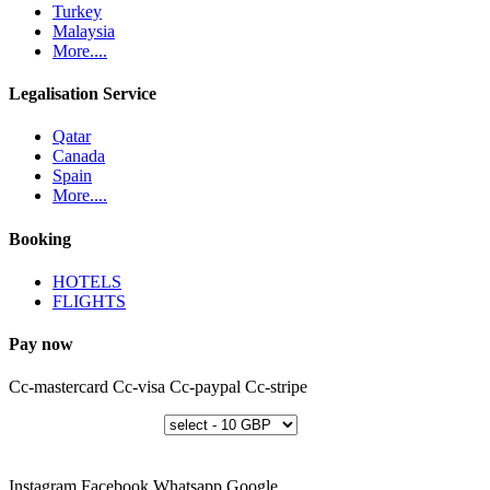
Turkey
Malaysia
More....
Legalisation Service
Qatar
Canada
Spain
More....
Booking
HOTELS
FLIGHTS
Pay now
Cc-mastercard
Cc-visa
Cc-paypal
Cc-stripe
Instagram
Facebook
Whatsapp
Google