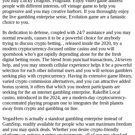
you may Lucky Dragons. Pragmatic Enjoy video game address
people with different interests, off vintage game to help you
progressive and you may creative harbors. If you thoroughly enjoy
the live gambling enterprise sense, Evolution game are a fantastic
choice to you.
Its dedication to defense, coupled with 24/7 assistance and you may
normal rewards, causes it to be a powerful choice for anybody
trying to discuss crypto betting. , released inside the 2020, try a
modern cryptocurrency-focused online casino and you will
sportsbook who’s got rapidly depending alone for the the fresh
digital betting room. The blend from punctual transactions, 24/seven
help, and you may smooth cellular experience helps it be a powerful
selection for each other informal users and you will serious gamblers
seeking play with cryptocurrency. Having its extensive game library,
varied crypto commission alternatives, and you can attractive added
bonus system, it offers that which you modern participants are
seeking for the an internet gambling enterprise. RakeBit Local
casino, introduced in the 2024, are a modern-day cryptocurrency-
concentrated playing program one to integrates the fresh planets
away from crypto and gambling on line.
VegasHero is actually a standout gambling enterprise instead of
GamStop, readily available for people who want maximum freedom
and you may quick deals. Whether you desire crypto-friendly
platforms or antique gaming environments, all of our pro-checked