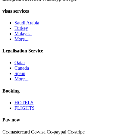
visas services
Saudi Arabia
Turkey
Malaysia
More....
Legalisation Service
Qatar
Canada
Spain
More....
Booking
HOTELS
FLIGHTS
Pay now
Cc-mastercard
Cc-visa
Cc-paypal
Cc-stripe