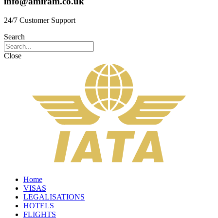
info@amiram.co.uk
24/7 Customer Support
Search
Close
Home
VISAS
LEGALISATIONS
HOTELS
FLIGHTS