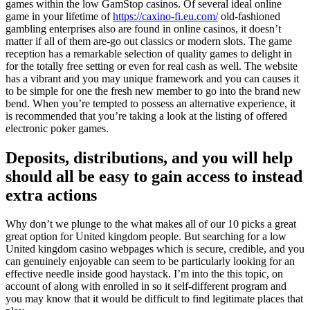
games within the low GamStop casinos. Of several ideal online
game in your lifetime of
https://caxino-fi.eu.com/
old-fashioned
gambling enterprises also are found in online casinos, it doesn’t
matter if all of them are-go out classics or modern slots. The game
reception has a remarkable selection of quality games to delight in
for the totally free setting or even for real cash as well. The website
has a vibrant and you may unique framework and you can causes it
to be simple for one the fresh new member to go into the brand new
bend. When you’re tempted to possess an alternative experience, it
is recommended that you’re taking a look at the listing of offered
electronic poker games.
Deposits, distributions, and you will help
should all be easy to gain access to instead
extra actions
Why don’t we plunge to the what makes all of our 10 picks a great
great option for United kingdom people. But searching for a low
United kingdom casino webpages which is secure, credible, and you
can genuinely enjoyable can seem to be particularly looking for an
effective needle inside good haystack. I’m into the this topic, on
account of along with enrolled in so it self-different program and
you may know that it would be difficult to find legitimate places that