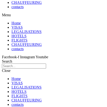
CHAUFFEURING
contacts
Menu
Home
VISAS
LEGALISATIONS
HOTELS
FLIGHTS
CHAUFFEURING
contacts
Facebook-f
Instagram
Youtube
Search
Close
Home
VISAS
LEGALISATIONS
HOTELS
FLIGHTS
CHAUFFEURING
contacts