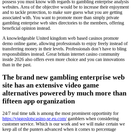
possess you must know with regards to gambling enterprise analysis
websites. Area of the objective would be to increase their enjoyment
and to tackle protection, to make sure guess what you are getting
associated with. You want to promote more than simply private
gambling enterprise web sites directories to the members, offering
beneficial opinion instead.
A knowledgeable United kingdom web based casinos promote
demo online game, allowing professionals to enjoy freely instead of
transferring money in their levels. Professionals don’t have to bling
responsibilities instead. Great britain internet casino community
inside 2026 also offers even more choice and you can innovations
than in the past.
The brand new gambling enterprise web
site has an extensive video game
alternatives powered by much more than
fifteen app organization
24/7 real time talk is among the most prominent opportinity for
https://viggoslotscasino-se.eu.com/
gamblers when considering
customer service. Which is our work and we will make certain we
keep all of the punters advanced when it comes to percentage