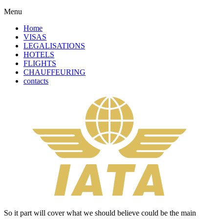
Menu
Home
VISAS
LEGALISATIONS
HOTELS
FLIGHTS
CHAUFFEURING
contacts
So it part will cover what we should believe could be the main