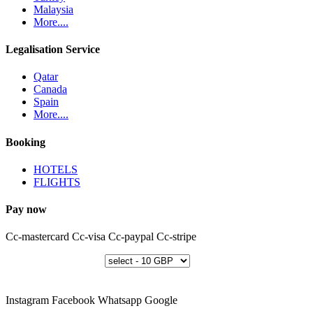
Malaysia
More....
Legalisation Service
Qatar
Canada
Spain
More....
Booking
HOTELS
FLIGHTS
Pay now
Cc-mastercard
Cc-visa
Cc-paypal
Cc-stripe
Instagram
Facebook
Whatsapp
Google