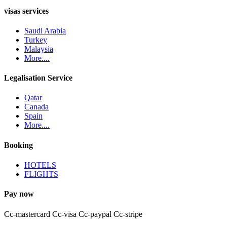
visas services
Saudi Arabia
Turkey
Malaysia
More....
Legalisation Service
Qatar
Canada
Spain
More....
Booking
HOTELS
FLIGHTS
Pay now
Cc-mastercard
Cc-visa
Cc-paypal
Cc-stripe