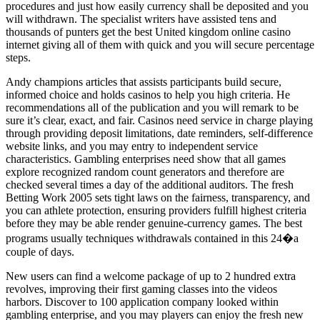
procedures and just how easily currency shall be deposited and you
will withdrawn. The specialist writers have assisted tens and
thousands of punters get the best United kingdom online casino
internet giving all of them with quick and you will secure percentage
steps.
Andy champions articles that assists participants build secure,
informed choice and holds casinos to help you high criteria. He
recommendations all of the publication and you will remark to be
sure it’s clear, exact, and fair. Casinos need service in charge playing
through providing deposit limitations, date reminders, self-difference
website links, and you may entry to independent service
characteristics. Gambling enterprises need show that all games
explore recognized random count generators and therefore are
checked several times a day of the additional auditors. The fresh
Betting Work 2005 sets tight laws on the fairness, transparency, and
you can athlete protection, ensuring providers fulfill highest criteria
before they may be able render genuine-currency games. The best
programs usually techniques withdrawals contained in this 24�a
couple of days.
New users can find a welcome package of up to 2 hundred extra
revolves, improving their first gaming classes into the videos
harbors. Discover to 100 application company looked within
gambling enterprise, and you may players can enjoy the fresh new