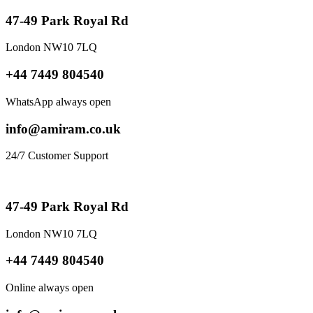
47-49 Park Royal Rd
London NW10 7LQ
+44 7449 804540
WhatsApp always open
info@amiram.co.uk
24/7 Customer Support
47-49 Park Royal Rd
London NW10 7LQ
+44 7449 804540
Online always open