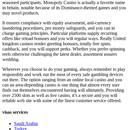
seasoned participants. Monopoly Casino is actually a favorite name
in britain, notable because of its Dominance-themed games and you
may novel products.
It ensures compliance with equity assessment, anti-currency
laundering procedures, pro money safeguards, and you can in
charge gaming principles. Particular platforms supply recurring
offers like reload bonuses and you will regular ways. Really United
kingdom casinos render greeting bonuses, totally free spins,
cashback, and you will support perks. Whether you prefer spinning
reels otherwise challenging the latest dealer, assortment assures
wedding.
Wherever you choose to do your gaming, always remember to play
responsibly and work out the most of every safe gambling devices
out there. The option ranging from an online local casino and you
can an area-depending casino is one thing that almost every user
finds out themselves encountered having will ultimately. Providing
over 2500 slots as well as live casino, it’s a secure and you will
reliable web site with some of the finest customer service offered.
visas services
Saudi Arabia
Turkey