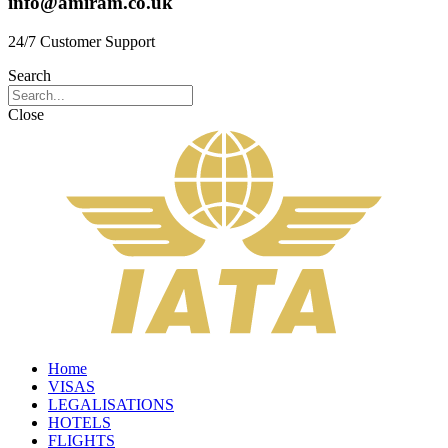
info@amiram.co.uk
24/7 Customer Support
Search
Close
Home
VISAS
LEGALISATIONS
HOTELS
FLIGHTS