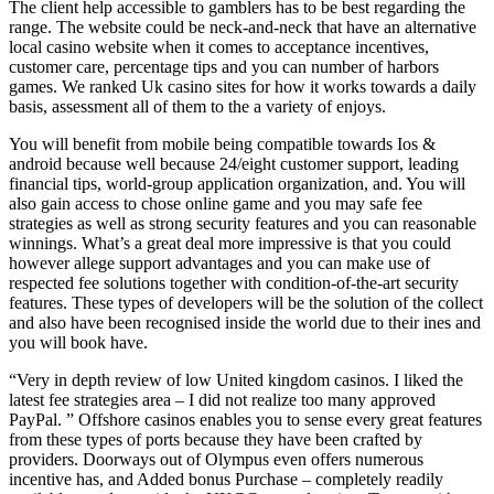
The client help accessible to gamblers has to be best regarding the
range. The website could be neck-and-neck that have an alternative
local casino website when it comes to acceptance incentives,
customer care, percentage tips and you can number of harbors
games. We ranked Uk casino sites for how it works towards a daily
basis, assessment all of them to the a variety of enjoys.
You will benefit from mobile being compatible towards Ios &
android because well because 24/eight customer support, leading
financial tips, world-group application organization, and. You will
also gain access to chose online game and you may safe fee
strategies as well as strong security features and you can reasonable
winnings. What’s a great deal more impressive is that you could
however allege support advantages and you can make use of
respected fee solutions together with condition-of-the-art security
features. These types of developers will be the solution of the collect
and also have been recognised inside the world due to their ines and
you will book have.
“Very in depth review of low United kingdom casinos. I liked the
latest fee strategies area – I did not realize too many approved
PayPal. ” Offshore casinos enables you to sense every great features
from these types of ports because they have been crafted by
providers. Doorways out of Olympus even offers numerous
incentive has, and Added bonus Purchase – completely readily