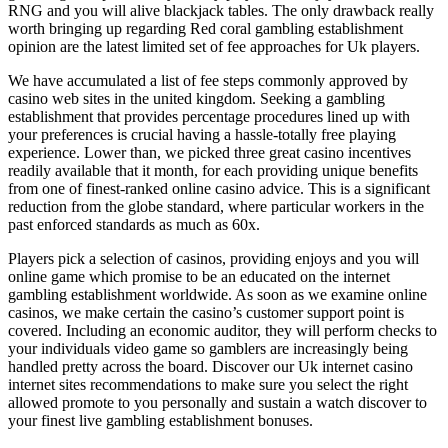
RNG and you will alive blackjack tables. The only drawback really
worth bringing up regarding Red coral gambling establishment
opinion are the latest limited set of fee approaches for Uk players.
We have accumulated a list of fee steps commonly approved by
casino web sites in the united kingdom. Seeking a gambling
establishment that provides percentage procedures lined up with
your preferences is crucial having a hassle-totally free playing
experience. Lower than, we picked three great casino incentives
readily available that it month, for each providing unique benefits
from one of finest-ranked online casino advice. This is a significant
reduction from the globe standard, where particular workers in the
past enforced standards as much as 60x.
Players pick a selection of casinos, providing enjoys and you will
online game which promise to be an educated on the internet
gambling establishment worldwide. As soon as we examine online
casinos, we make certain the casino’s customer support point is
covered. Including an economic auditor, they will perform checks to
your individuals video game so gamblers are increasingly being
handled pretty across the board. Discover our Uk internet casino
internet sites recommendations to make sure you select the right
allowed promote to you personally and sustain a watch discover to
your finest live gambling establishment bonuses.