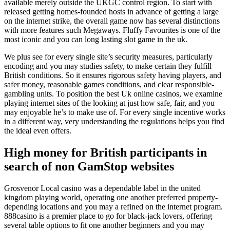
available merely outside the UKGC control region. To start with
released getting homes-founded hosts in advance of getting a large
on the internet strike, the overall game now has several distinctions
with more features such Megaways. Fluffy Favourites is one of the
most iconic and you can long lasting slot game in the uk.
We plus see for every single site’s security measures, particularly
encoding and you may studies safety, to make certain they fulfill
British conditions. So it ensures rigorous safety having players, and
safer money, reasonable games conditions, and clear responsible-
gambling units. To position the best Uk online casinos, we examine
playing internet sites of the looking at just how safe, fair, and you
may enjoyable he’s to make use of. For every single incentive works
in a different way, very understanding the regulations helps you find
the ideal even offers.
High money for British participants in
search of non GamStop websites
Grosvenor Local casino was a dependable label in the united
kingdom playing world, operating one another preferred property-
depending locations and you may a refined on the internet program.
888casino is a premier place to go for black-jack lovers, offering
several table options to fit one another beginners and you may