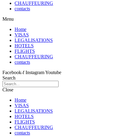
CHAUFFEURING
contacts
Menu
Home
VISAS
LEGALISATIONS
HOTELS
FLIGHTS
CHAUFFEURING
contacts
Facebook-f
Instagram
Youtube
Search
Close
Home
VISAS
LEGALISATIONS
HOTELS
FLIGHTS
CHAUFFEURING
contacts