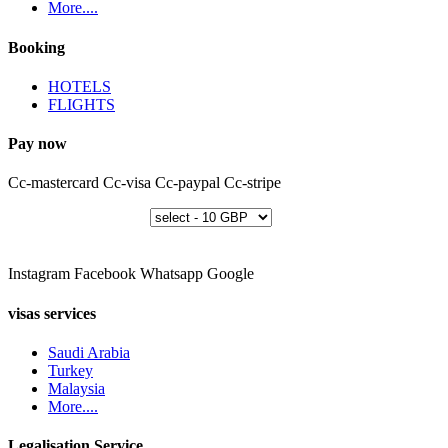
More....
Booking
HOTELS
FLIGHTS
Pay now
Cc-mastercard
Cc-visa
Cc-paypal
Cc-stripe
Instagram
Facebook
Whatsapp
Google
visas services
Saudi Arabia
Turkey
Malaysia
More....
Legalisation Service