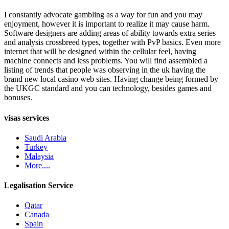
I constantly advocate gambling as a way for fun and you may
enjoyment, however it is important to realize it may cause harm.
Software designers are adding areas of ability towards extra series
and analysis crossbreed types, together with PvP basics. Even more
internet that will be designed within the cellular feel, having
machine connects and less problems. You will find assembled a
listing of trends that people was observing in the uk having the
brand new local casino web sites. Having change being formed by
the UKGC standard and you can technology, besides games and
bonuses.
visas services
Saudi Arabia
Turkey
Malaysia
More....
Legalisation Service
Qatar
Canada
Spain