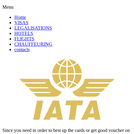
Menu
Home
VISAS
LEGALISATIONS
HOTELS
FLIGHTS
CHAUFFEURING
contacts
Since you need in order to best up the cards or get good voucher on