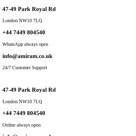
47-49 Park Royal Rd
London NW10 7LQ
+44 7449 804540
WhatsApp always open
info@amiram.co.uk
24/7 Customer Support
47-49 Park Royal Rd
London NW10 7LQ
+44 7449 804540
Online always open