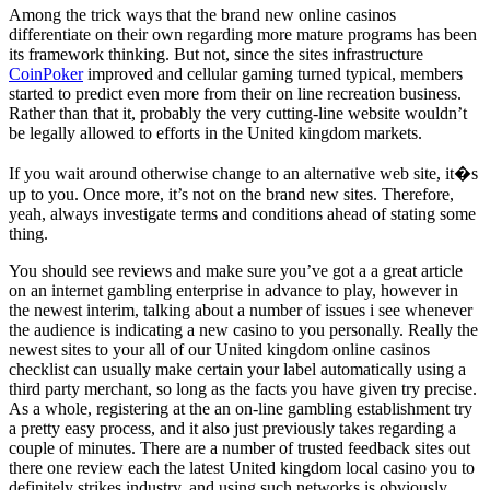
Among the trick ways that the brand new online casinos
differentiate on their own regarding more mature programs has been
its framework thinking. But not, since the sites infrastructure
CoinPoker
improved and cellular gaming turned typical, members
started to predict even more from their on line recreation business.
Rather than that it, probably the very cutting-line website wouldn’t
be legally allowed to efforts in the United kingdom markets.
If you wait around otherwise change to an alternative web site, it�s
up to you. Once more, it’s not on the brand new sites. Therefore,
yeah, always investigate terms and conditions ahead of stating some
thing.
You should see reviews and make sure you’ve got a a great article
on an internet gambling enterprise in advance to play, however in
the newest interim, talking about a number of issues i see whenever
the audience is indicating a new casino to you personally. Really the
newest sites to your all of our United kingdom online casinos
checklist can usually make certain your label automatically using a
third party merchant, so long as the facts you have given try precise.
As a whole, registering at the an on-line gambling establishment try
a pretty easy process, and it also just previously takes regarding a
couple of minutes. There are a number of trusted feedback sites out
there one review each the latest United kingdom local casino you to
definitely strikes industry, and using such networks is obviously