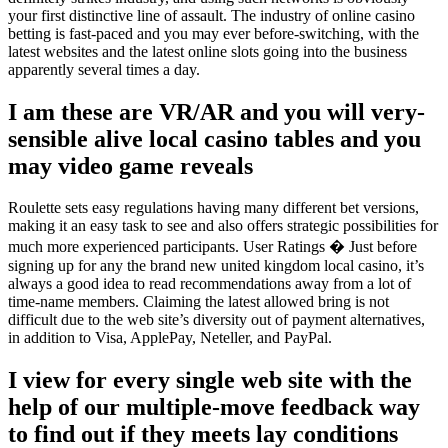
your first distinctive line of assault. The industry of online casino
betting is fast-paced and you may ever before-switching, with the
latest websites and the latest online slots going into the business
apparently several times a day.
I am these are VR/AR and you will very-
sensible alive local casino tables and you
may video game reveals
Roulette sets easy regulations having many different bet versions,
making it an easy task to see and also offers strategic possibilities for
much more experienced participants. User Ratings � Just before
signing up for any the brand new united kingdom local casino, it’s
always a good idea to read recommendations away from a lot of
time-name members. Claiming the latest allowed bring is not
difficult due to the web site’s diversity out of payment alternatives,
in addition to Visa, ApplePay, Neteller, and PayPal.
I view for every single web site with the
help of our multiple-move feedback way
to find out if they meets lay conditions