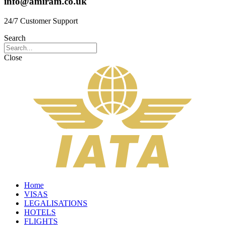
info@amiram.co.uk
24/7 Customer Support
Search
Close
Home
VISAS
LEGALISATIONS
HOTELS
FLIGHTS