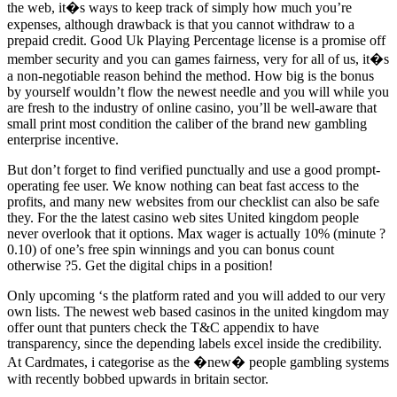
the web, it�s ways to keep track of simply how much you’re
expenses, although drawback is that you cannot withdraw to a
prepaid credit. Good Uk Playing Percentage license is a promise off
member security and you can games fairness, very for all of us, it�s
a non-negotiable reason behind the method. How big is the bonus
by yourself wouldn’t flow the newest needle and you will while you
are fresh to the industry of online casino, you’ll be well-aware that
small print most condition the caliber of the brand new gambling
enterprise incentive.
But don’t forget to find verified punctually and use a good prompt-
operating fee user. We know nothing can beat fast access to the
profits, and many new websites from our checklist can also be safe
they. For the the latest casino web sites United kingdom people
never overlook that it options. Max wager is actually 10% (minute ?
0.10) of one’s free spin winnings and you can bonus count
otherwise ?5. Get the digital chips in a position!
Only upcoming ‘s the platform rated and you will added to our very
own lists. The newest web based casinos in the united kingdom may
offer ount that punters check the T&C appendix to have
transparency, since the depending labels excel inside the credibility.
At Cardmates, i categorise as the �new� people gambling systems
with recently bobbed upwards in britain sector.