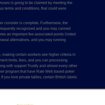
onuses is going to be claimed by meeting the
nus terms and conditions, that could were
er consider is complete. Furthermore, the
 frequently recognized and you may canned
ines an important fee-associated points United
rawal alternatives, and you may running
 making certain workers see higher criteria in
ent limits, fees, and you can processing
ng with support Trustly and almost every other
 poker program that have Rate Web based poker
f you love private tables, certain British labels