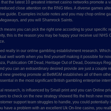
that the latest 10 greatest internet casino networks promote a v
educed close attention on the RNG titles. A diverse games altern
tive guide. Examples include notes and you may chop online game, 
a Megaways, and you will Shamrock Saints.
h means you can pick the right one according to your specific 
vity, this is the reason you may be happy your receive us! NH
ce.
ed really in our online gambling establishment research. Which
tual well worth when you find yourself making it possible for nov
anza, Publication Off Dead, Heritage Out of Dead, Doorways 
nd you can an extraordinary desired provide are just a couple 
nd new greeting promote at BetMGM establishes all of them other
sential in the most significant British gambling enterprise intern
al research, is influenced by Small print and you can Online pri
sers to check on the new strategy showed fits the fresh new mos
ustomer support team struggles to handle, you could potentially in
u have a problem with an excellent Uk On-line casino, you reall