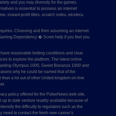
ariety and you may diversity for the games.
atives is essential to possess an internet
instant-profit titles, scratch notes, etcetera.
requires. Choosing and then assuming an internet
S Gaming Dependency � Score help if you feel you
 have reasonable betting conditions and clear
ices to explore the platform. The latest online
Regarding Olympus 1000, Sweet Bonanza 1000 and
reasons why he could be named that of the
 than a lot out of other United kingdom on-line
et.
vacy policy offered for the PokerNews web site,
t up to date venture readily available because of
tensify the difficulty to regulators such as the
y need to contact the fresh new casino’s