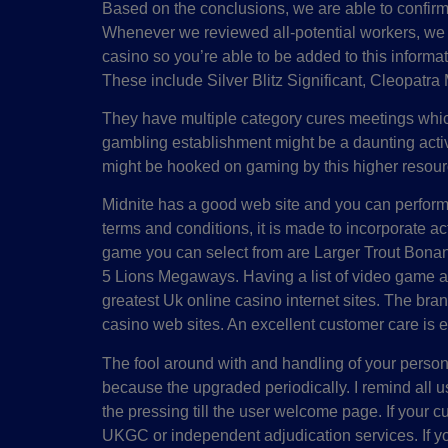
Based on the conclusions, we are able to confirm 
Whenever we reviewed all-potential workers, we r
casino so you’re able to be added to this informa
These include Silver Blitz Significant, Cleopatr
They have multiple category cures meetings whic
gambling establishment might be a daunting acti
might be hooked on gaming by this higher resour
Midnite has a good web site and you can perform
terms and conditions, it is made to incorporate ac
game you can select from are Larger Trout Bon
5 Lions Megaways. Having a list of video game a
greatest Uk online casino internet sites. The bra
casino web sites. An excellent customer care is es
The fool around with and handling of your person
because the upgraded periodically. I remind all u
the pressing till the user welcome page. If your c
UKGC or independent adjudication services. If yo