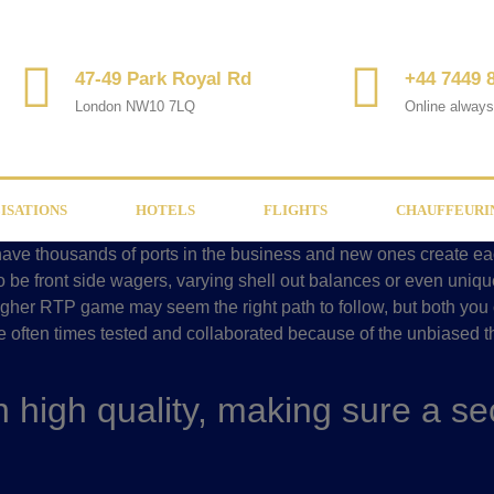
47-49 Park Royal Rd
+44 7449 
London NW10 7LQ
Online alway
ISATIONS
HOTELS
FLIGHTS
CHAUFFEURI
h have thousands of ports in the business and new ones create 
 be front side wagers, varying shell out balances or even unique 
igher RTP game may seem the right path to follow, but both you 
 often times tested and collaborated because of the unbiased t
n high quality, making sure a s