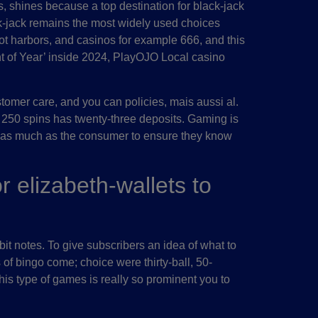
, shines because a top destination for black-jack
ack-jack remains the most widely used choices
pot harbors, and casinos for example 666, and this
nt of Year’ inside 2024, PlayOJO Local casino
ustomer care, and you can policies, mais aussi al.
s. 250 spins has twenty-three deposits. Gaming is
It is as much as the consumer to ensure they know
r elizabeth-wallets to
it notes. To give subscribers an idea of what to
 of bingo come; choice were thirty-ball, 50-
this type of games is really so prominent you to