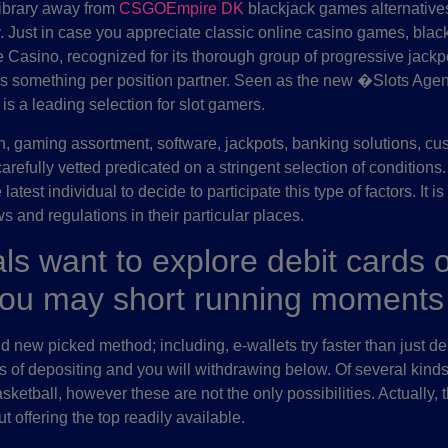
library away from
CSGOEmpire DK
blackjack games alternatives
ity. Just in case you appreciate classic online casino games, bl
e Casino, recognized for its thorough group of progressive jack
ere’s something per position partner. Seen as the new �Slots Age
it is a leading selection for slot gamers.
tion, gaming assortment, software, jackpots, banking solutions, c
carefully vetted predicated on a stringent selection of condition
e latest individual to decide to participate this type of factors. 
s and regulations in their particular places.
ls want to explore debit cards o
you may short running moments
 new picked method; including, e-wallets try faster than just deb
ns of depositing and you will withdrawing below. Of several kinds
ketball, however these are not the only possibilities. Actually, 
t offering the top readily available.