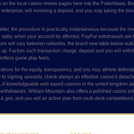
’s on the local casino review pages here into the PokerNews. B
g enterprise, will involving a deposit, and you may taking the bo
tter, the procedure is practically instantaneous because the inn
ates; when your account try affirmed, PayPal withdrawals are
ions will vary between networks, the brand new table below outl
up. Factors such transaction charge, deposit and you will withd
ortless game play feels.
tions for the equity, transparency, and you may athlete defense,
 to signing upwards, check always an effective casino’s detachm
s. A knowledgeable web based casinos in the united kingdom alo
ee withdrawals. William Mountain also offers a polished casino
& gos, and you will an active plan from multi-desk competitions. I