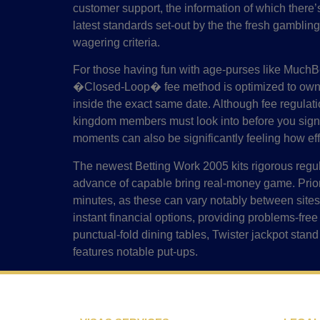
customer support, the information of which there
latest standards set-out by the the fresh gamblin
wagering criteria.
For those having fun with age-purses like MuchBe
�Closed-Loop� fee method is optimized to own r
inside the exact same date. Although fee regulat
kingdom members must look into before you sign 
moments can also be significantly feeling how eff
The newest Betting Work 2005 kits rigorous regula
advance of capable bring real-money game. Prior
minutes, as these can vary notably between site
instant financial options, providing problems-fr
punctual-fold dining tables, Twister jackpot stand 
features notable put-ups.