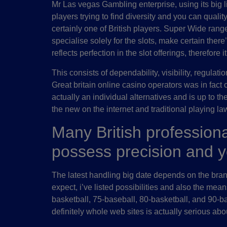
Mr Las vegas Gambling enterprise, using its big 
players trying to find diversity and you can qual
certainly one of British players. Super Wide rang
specialise solely for the slots, make certain th
reflects perfection in the slot offerings, therefore 
This consists of dependability, visibility, regula
Great britain online casino operators was in fact 
actually an individual alternatives and is up to th
the new on the internet and traditional playing law
Many British professiona
possess precision and 
The latest handling big date depends on the brand
expect, i’ve listed possibilities and also the mea
basketball, 75-baseball, 80-basketball, and 90-bas
definitely whole web sites is actually serious abou