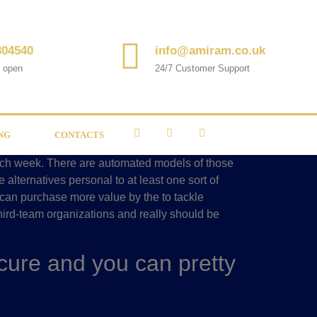
804540
info@amiram.co.uk
s open
24/7 Customer Support
NG
CONTACTS
each week. There are automated models of those
alternatives personal to at least one sort of
can purchase more value by the to tackle
hird-team organizations and really should be
ecure and you can pretty