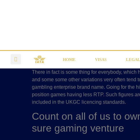
HOME
VISAS
LEGAL
There in fact is some thing for everybody, whic
and some some other variations very often tend to
gambling enterprise brand name. Going for the h
position games having less RTP. Such figures are
included in the UKGC licencing standards.
Count on all of us to ow
sure gaming venture