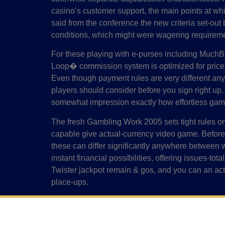
casino’s customer support, the main points at whi
said from the conference the new criteria set-out
conditions, which might were wagering requirem
For these playing with e-purses including MuchBett
Loop� commission system is optimized for price;
Even though payment rules are very different an
players should consider before you sign right up
somewhat impression exactly how effortless ga
The fresh Gambling Work 2005 sets tight rules on t
capable give actual-currency video game. Before
these can differ significantly anywhere between 
instant financial possibilities, offering issues-to
Twister jackpot remain & gos, and you can an act
place-ups.