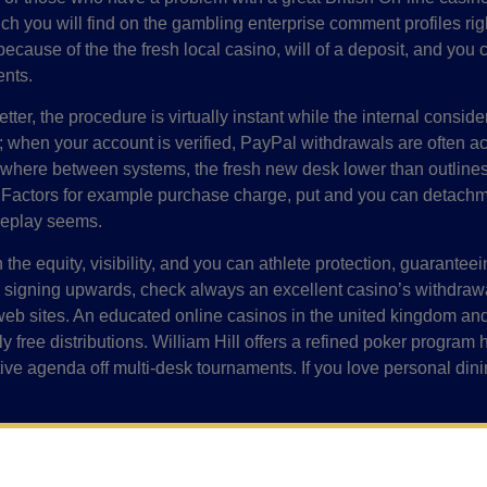
ch you will find on the gambling enterprise comment profiles ri
 because of the the fresh local casino, will of a deposit, and y
ents.
er, the procedure is virtually instant while the internal consid
 when your account is verified, PayPal withdrawals are often ac
ywhere between systems, the fresh new desk lower than outline
. Factors for example purchase charge, put and you can detachme
meplay seems.
he equity, visibility, and you can athlete protection, guaranteei
 signing upwards, check always an excellent casino’s withdrawa
web sites. An educated online casinos in the united kingdom and
tally free distributions. William Hill offers a refined poker progr
ive agenda off multi-desk tournaments. If you love personal din