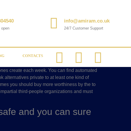
804540
info@amiram.co.uk
s open
24/7 Customer Support
NG
CONTACTS
ew ones create each week. You can find automated
 alternatives private to at least one kind of
imes you should buy more worthiness by the to
impartial third-people organizations and must
a safe and you can sure