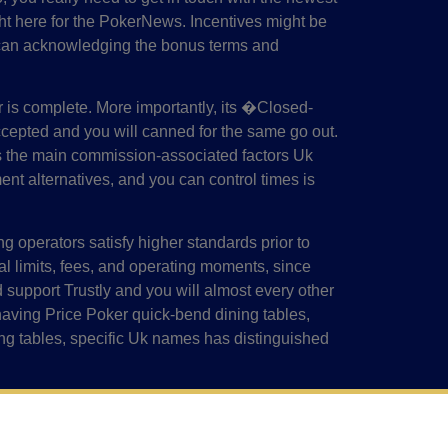
ght here for the PokerNews. Incentives might be
ou can acknowledging the bonus terms and
er is complete. More importantly, its �Closed-
cepted and you will canned for the same go out.
s the main commission-associated factors Uk
nt alternatives, and you can control times is
ng operators satisfy higher standards prior to
l limits, fees, and operating moments, since
 support Trustly and you will almost every other
am having Price Poker quick-bend dining tables,
ing tables, specific Uk names has distinguished