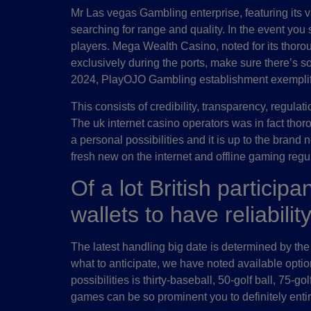
Mr Las vegas Gambling enterprise, featuring its va
searching for range and quality. In the event yo
players. Mega Wealth Casino, noted for its thoro
exclusively during the ports, make sure there’s 
2024, PlayOJO Gambling establishment exemplifies
This consists of credibility, transparency, regulat
The uk internet casino operators was in fact thor
a personal possibilities and it is up to the brand 
fresh new on the internet and offline gaming regul
Of a lot British particip
wallets to have reliabil
The latest handling big date is determined by the
what to anticipate, we have noted available opti
possibilities is thirty-baseball, 50-golf ball, 75-g
games can be so prominent you to definitely entire