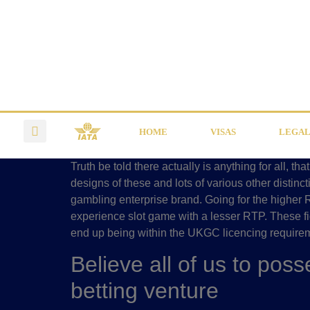
HOME
VISAS
LEGAL
Truth be told there actually is anything for all,
designs of these and lots of various other distinct
gambling enterprise brand. Going for the higher
experience slot game with a lesser RTP. These fi
end up being within the UKGC licencing require
Believe all of us to pos
betting venture