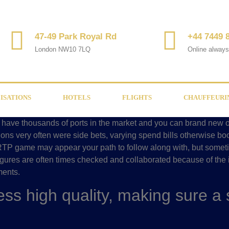
47-49 Park Royal Rd
+44 7449 
London NW10 7LQ
Online alway
ISATIONS
HOTELS
FLIGHTS
CHAUFFEURI
 that have thousands of ports in the market and you can brand n
ions very often were side bets, varying spend bills otherwise book
 RTP game may appear your path to follow along with, but somet
gures are often times checked and collaborated because of the 
ments.
sess high quality, making sure 