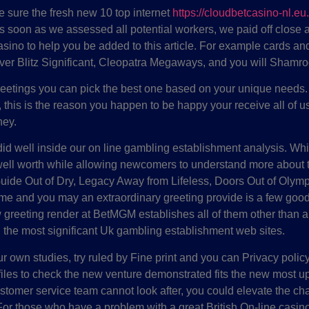
 sure the fresh new 10 top internet
https://cloudbetcasino-nl.eu
soon as we assessed all potential workers, we paid off close at
sino to help you be added to this article. For example cards and
lver Blitz Significant, Cleopatra Megaways, and you will Shamr
etings you can pick the best one based on your unique needs. Go
k, this is the reason you happen to be happy your receive all of 
ney.
id well inside our on line gambling establishment analysis. Wh
l well worth while allowing newcomers to understand more about
Guide Out of Dry, Legacy Away from Lifeless, Doors Out of Ol
 and you may an extraordinary greeting provide is a few good 
 greeting render at BetMGM establishes all of them other than a
n the most significant Uk gambling establishment web sites.
 own studies, try ruled by Fine print and you can Privacy polic
iles to check the new venture demonstrated fits the new most up
ustomer service team cannot look after, you could elevate the c
For those who have a problem with a great British On-line casino