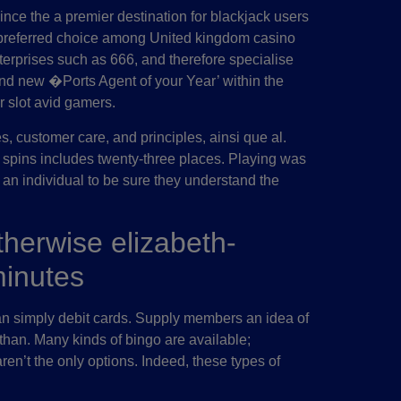
ince the a premier destination for blackjack users
he preferred choice among United kingdom casino
erprises such as 666, and therefore specialise
and new �Ports Agent of your Year’ within the
r slot avid gamers.
es, customer care, and principles, ainsi que al.
0 spins includes twenty-three places. Playing was
nd an individual to be sure they understand the
otherwise elizabeth-
minutes
than simply debit cards. Supply members an idea of
than. Many kinds of bingo are available;
 aren’t the only options. Indeed, these types of