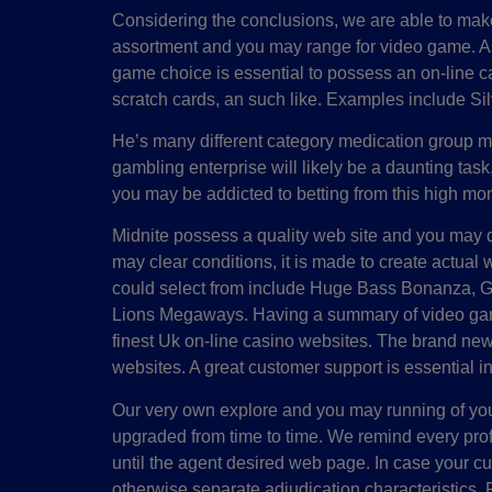
Considering the conclusions, we are able to make
assortment and you may range for video game. As 
game choice is essential to possess an on-line ca
scratch cards, an such like. Examples include Si
He’s many different category medication group me
gambling enterprise will likely be a daunting tas
you may be addicted to betting from this high mo
Midnite possess a quality web site and you may d
may clear conditions, it is made to create actua
could select from include Huge Bass Bonanza, 
Lions Megaways. Having a summary of video game
finest Uk on-line casino websites. The brand new
websites. A great customer support is essential i
Our very own explore and you may running of your
upgraded from time to time. We remind every prof
until the agent desired web page. In case your c
otherwise separate adjudication characteristics. 