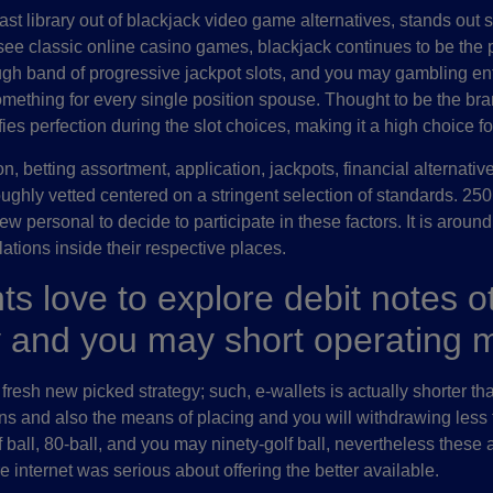
st library out of blackjack video game alternatives, stands out s
u see classic online casino games, blackjack continues to be t
ugh band of progressive jackpot slots, and you may gambling ent
something for every single position spouse. Thought to be the br
 perfection during the slot choices, making it a high choice fo
ion, betting assortment, application, jackpots, financial alternativ
oughly vetted centered on a stringent selection of standards. 25
new personal to decide to participate in these factors. It is arou
ations inside their respective places.
ants love to explore debit notes 
ity and you may short operating 
 fresh new picked strategy; such, e-wallets is actually shorter 
ons and also the means of placing and you will withdrawing less 
olf ball, 80-ball, and you may ninety-golf ball, nevertheless these
 internet was serious about offering the better available.