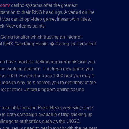
.com/
casino systems offer the greatest
tention to their RNG headings. A varied online
 you can chop video game, instant-win titles,
ock New orleans saints.
ing for after which trusting an internet
us! NHS Gambling Habits � Rating let if you feel
ich have practical betting requirements and you
 the working platform. The fresh new game you
ympus 1000, Sweet Bonanza 1000 and you may 5
reason why he’s named you to definitely of the
 lot of other United kingdom online casino
y available into the PokerNews web site, since
 to date campaign available of the clicking up
hallenge to authorities such as the UKGC
, you really need to get in touch with the newest