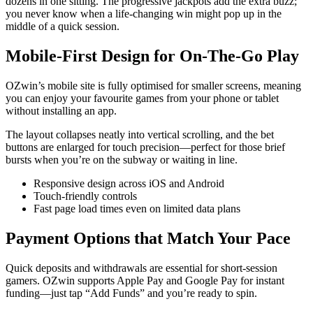
dozens in one sitting. The progressive jackpots add the extra buzz;
you never know when a life‑changing win might pop up in the
middle of a quick session.
Mobile‑First Design for On‑The‑Go Play
OZwin’s mobile site is fully optimised for smaller screens, meaning
you can enjoy your favourite games from your phone or tablet
without installing an app.
The layout collapses neatly into vertical scrolling, and the bet
buttons are enlarged for touch precision—perfect for those brief
bursts when you’re on the subway or waiting in line.
Responsive design across iOS and Android
Touch‑friendly controls
Fast page load times even on limited data plans
Payment Options that Match Your Pace
Quick deposits and withdrawals are essential for short‑session
gamers. OZwin supports Apple Pay and Google Pay for instant
funding—just tap “Add Funds” and you’re ready to spin.