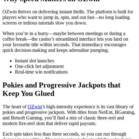
OZwin thrives on delivering instant thrills. The platform is built for
players who want to jump in, spin, and out fast—no long loading
screens or tedious tutorials slow you down.
When you’re in a hurry—maybe between meetings or during a
coffee break—the casino’s streamlined interface lets you land on
your favourite title within seconds. That immediacy encourages
quick decision‑making and keeps adrenaline pumping.
Instant slot launches
One‑click bet adjustment
Real‑time win notifications
Pokies and Progressive Jackpots that
Keep You Glued
The heart of
OZwin
’s high‑intensity experience is its vast library of
pokies and progressive jackpots. With titles from NetEnt, BGaming,
and Betsoft Gaming, you’ll find a mix of classic three‑reel and
modern five‑reel slots that deliver rapid payouts.
Each spin takes less than three seconds, so you can run through