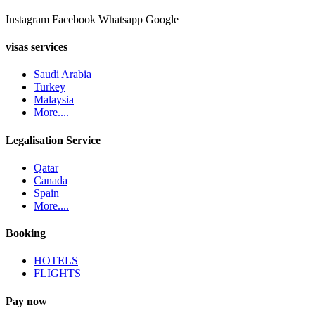
Instagram
Facebook
Whatsapp
Google
visas services
Saudi Arabia
Turkey
Malaysia
More....
Legalisation Service
Qatar
Canada
Spain
More....
Booking
HOTELS
FLIGHTS
Pay now