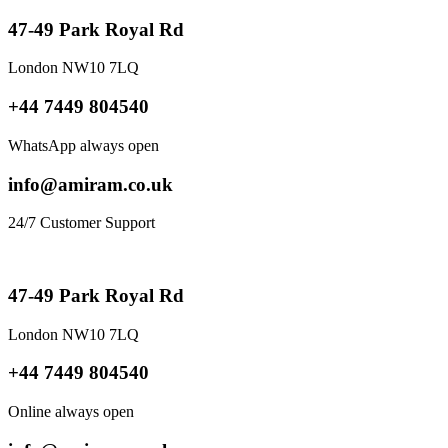
47-49 Park Royal Rd
London NW10 7LQ
+44 7449 804540
WhatsApp always open
info@amiram.co.uk
24/7 Customer Support
47-49 Park Royal Rd
London NW10 7LQ
+44 7449 804540
Online always open