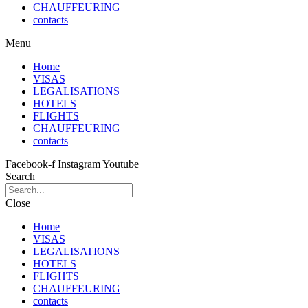
CHAUFFEURING
contacts
Menu
Home
VISAS
LEGALISATIONS
HOTELS
FLIGHTS
CHAUFFEURING
contacts
Facebook-f
Instagram
Youtube
Search
Close
Home
VISAS
LEGALISATIONS
HOTELS
FLIGHTS
CHAUFFEURING
contacts