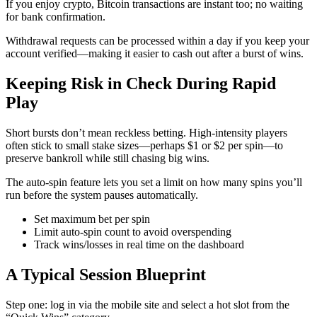
If you enjoy crypto, Bitcoin transactions are instant too; no waiting
for bank confirmation.
Withdrawal requests can be processed within a day if you keep your
account verified—making it easier to cash out after a burst of wins.
Keeping Risk in Check During Rapid
Play
Short bursts don’t mean reckless betting. High‑intensity players
often stick to small stake sizes—perhaps $1 or $2 per spin—to
preserve bankroll while still chasing big wins.
The auto‑spin feature lets you set a limit on how many spins you’ll
run before the system pauses automatically.
Set maximum bet per spin
Limit auto‑spin count to avoid overspending
Track wins/losses in real time on the dashboard
A Typical Session Blueprint
Step one: log in via the mobile site and select a hot slot from the