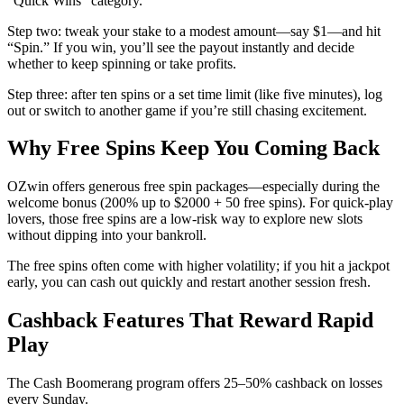
“Quick Wins” category.
Step two: tweak your stake to a modest amount—say $1—and hit
“Spin.” If you win, you’ll see the payout instantly and decide
whether to keep spinning or take profits.
Step three: after ten spins or a set time limit (like five minutes), log
out or switch to another game if you’re still chasing excitement.
Why Free Spins Keep You Coming Back
OZwin offers generous free spin packages—especially during the
welcome bonus (200% up to $2000 + 50 free spins). For quick‑play
lovers, those free spins are a low‑risk way to explore new slots
without dipping into your bankroll.
The free spins often come with higher volatility; if you hit a jackpot
early, you can cash out quickly and restart another session fresh.
Cashback Features That Reward Rapid
Play
The Cash Boomerang program offers 25–50% cashback on losses
every Sunday.