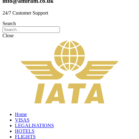
info@amiram.co.uk
24/7 Customer Support
Search
Close
Home
VISAS
LEGALISATIONS
HOTELS
FLIGHTS