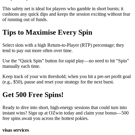
This safety net is ideal for players who gamble in short bursts; it
cushions any quick dips and keeps the session exciting without fear
of running out of funds.
Tips to Maximise Every Spin
Select slots with a high Return‑to‑Player (RTP) percentage; they
tend to pay out more often over time.
Use the “Quick Spin” button for rapid play—no need to hit “Spin”
manually each time.
Keep track of your win threshold; when you hit a pre‑set profit goal
(e.g., $50), pause and reset your strategy for the next burst.
Get 500 Free Spins!
Ready to dive into short, high‑energy sessions that could turn into
instant wins? Sign up at OZwin today and claim your bonus—500
free spins await you across the hottest pokies.
visas services