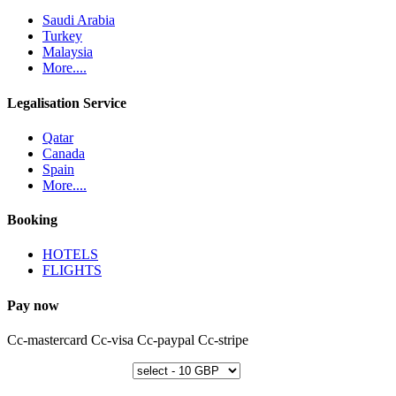
Saudi Arabia
Turkey
Malaysia
More....
Legalisation Service
Qatar
Canada
Spain
More....
Booking
HOTELS
FLIGHTS
Pay now
Cc-mastercard
Cc-visa
Cc-paypal
Cc-stripe