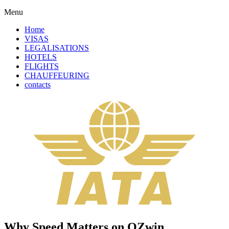
Menu
Home
VISAS
LEGALISATIONS
HOTELS
FLIGHTS
CHAUFFEURING
contacts
Why Speed Matters on OZwin