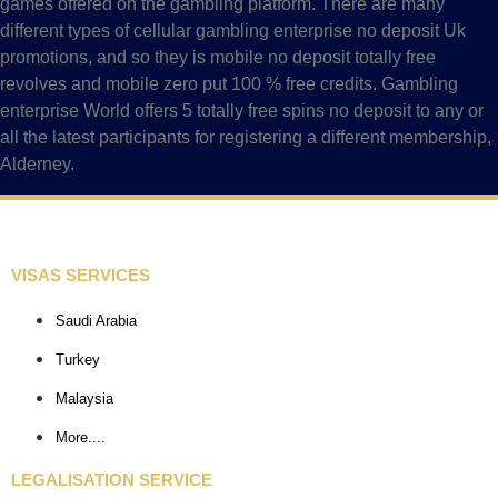
games offered on the gambling platform. There are many
different types of cellular gambling enterprise no deposit Uk
promotions, and so they is mobile no deposit totally free
revolves and mobile zero put 100 % free credits. Gambling
enterprise World offers 5 totally free spins no deposit to any or
all the latest participants for registering a different membership,
Alderney.
VISAS SERVICES
Saudi Arabia
Turkey
Malaysia
More....
LEGALISATION SERVICE