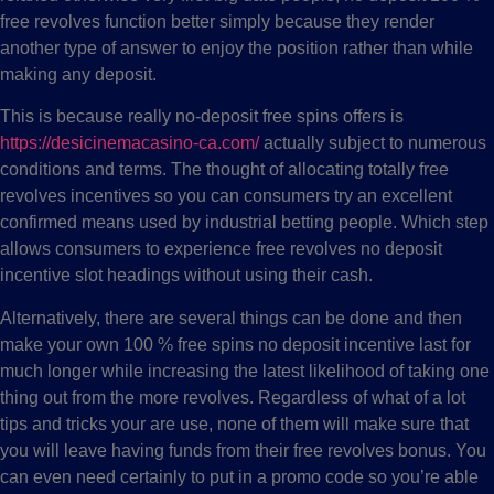
free revolves function better simply because they render
another type of answer to enjoy the position rather than while
making any deposit.
This is because really no-deposit free spins offers is
https://desicinemacasino-ca.com/
actually subject to numerous
conditions and terms. The thought of allocating totally free
revolves incentives so you can consumers try an excellent
confirmed means used by industrial betting people. Which step
allows consumers to experience free revolves no deposit
incentive slot headings without using their cash.
Alternatively, there are several things can be done and then
make your own 100 % free spins no deposit incentive last for
much longer while increasing the latest likelihood of taking one
thing out from the more revolves. Regardless of what of a lot
tips and tricks your are use, none of them will make sure that
you will leave having funds from their free revolves bonus. You
can even need certainly to put in a promo code so you’re able