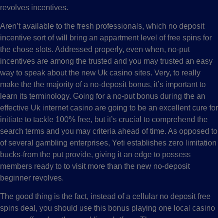
revolves incentives.
Aren’t available to the fresh professionals, which no deposit
incentive sort of will bring an appartment level of free spins for
the chose slots. Addressed properly, even when, no-put
incentives are among the trusted and you may trusted an easy
way to speak about the new Uk casino sites. Very, to really
make the the majority of a no-deposit bonus, it’s important to
learn its terminology. Going for a no-put bonus during the an
effective Uk internet casino are going to be an excellent cure for
initiate to tackle 100% free, but it’s crucial to comprehend the
search terms and you may criteria ahead of time. As opposed to
of several gambling enterprises, Yeti establishes zero limitation
bucks-from the put provide, giving it an edge to possess
members ready to to visit more than the new no-deposit
beginner revolves.
The good thing is the fact, instead of a cellular no deposit free
spins deal, you should use this bonus playing one local casino