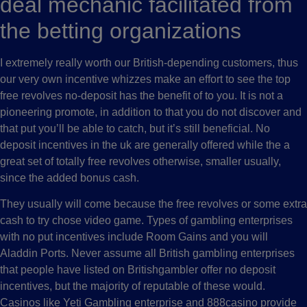
deal mechanic facilitated from
the betting organizations
I extremely really worth our British-depending customers, thus
our very own incentive whizzes make an effort to see the top
free revolves no-deposit has the benefit of to you. It is not a
pioneering promote, in addition to that you do not discover and
that put you’ll be able to catch, but it’s still beneficial. No
deposit incentives in the uk are generally offered while the a
great set of totally free revolves otherwise, smaller usually,
since the added bonus cash.
They usually will come because the free revolves or some extra
cash to try chose video game. Types of gambling enterprises
with no put incentives include Room Gains and you will
Aladdin Ports. Never assume all British gambling enterprises
that people have listed on Britishgambler offer no deposit
incentives, but the majority of reputable of these would.
Casinos like Yeti Gambling enterprise and 888casino provide