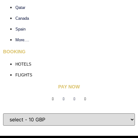
Qatar
Canada
Spain
More....
BOOKING
HOTELS
FLIGHTS
PAY NOW