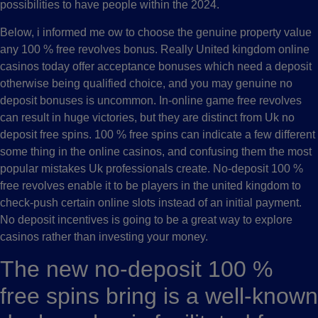
possibilities to have people within the 2024.
Below, i informed me ow to choose the genuine property value
any 100 % free revolves bonus. Really United kingdom online
casinos today offer acceptance bonuses which need a deposit
otherwise being qualified choice, and you may genuine no
deposit bonuses is uncommon. In-online game free revolves
can result in huge victories, but they are distinct from Uk no
deposit free spins. 100 % free spins can indicate a few different
some thing in the online casinos, and confusing them the most
popular mistakes Uk professionals create. No-deposit 100 %
free revolves enable it to be players in the united kingdom to
check-push certain online slots instead of an initial payment.
No deposit incentives is going to be a great way to explore
casinos rather than investing your money.
The new no-deposit 100 %
free spins bring is a well-known