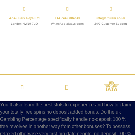
47-49 Park Royal Rd
+44 7449 804540
info@amiram.co.uk
London NW10 7LQ
WhatsApp always open
24/7 Customer Support
You’ll also learn the best slots to experience and how to claim
your totally free spins no deposit added bonus. Do the uk
Gambling Percentage specifically handle no-deposit 100 %
free revolves in another way from other bonuses? To possess
relaxed otherwise very first-big date people, no deposit 100 %