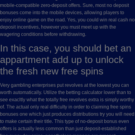
mobile-compatible zero-deposit offers. Sure, most no deposit
bonuses come into the mobile devices, allowing players to
enjoy online game on the road. Yes, you could win real cash no
deposit incentives, however you must meet up with the
wagering conditions before withdrawing.
In this case, you should bet an
appartment add up to unlock
the fresh new free spins
Very gambling enterprises put revolves at the lowest you can
worth automatically. Utilize the betting calculator lower than to
see exacltly what the totally free revolves extra is simply worthy
of. The actual only real difficulty in order to claiming free spins
bonuses one which just produces distributions try you will need
to make certain their title. This type of no-deposit bonus even
offers is actually less common than just deposit-established