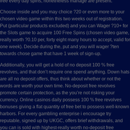
free every day spins, nonetheless manage are present.
Choose inside and you may choice ?20 or even more to your
chosen video game within this two weeks out of registration.
Put (particular products excluded) and you can Wager ?10+ for
the Slots game to acquire 100 Free Spins (chosen video game,
really worth ?0.10 per, forty eight many hours to accept, valid for
one week). Decide during the, put and you will wager ?ten
towards chose game that have 1 week of sign-up.
Additionally, you will get a hold of no deposit 100 % free
revolves, and that don’t require one spend anything. Down hats
are all no deposit offers, thus think about whether or not the
words are worth your own time. No-deposit free revolves
promote certain protection, as the you’re not risking your
currency. Online casinos daily possess 100 % free revolves
bonuses giving a flat quantity of free bet to possess well-known
harbors. For every gambling enterprise i encourage try
reputable, signed up by UKGC, offers brief withdrawals, and
you can is sold with highest-really worth no-deposit free