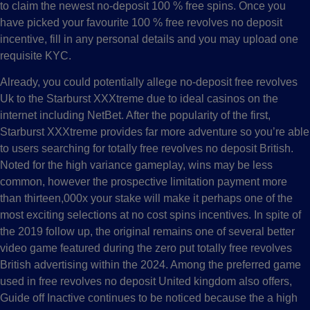
to claim the newest no-deposit 100 % free spins. Once you
have picked your favourite 100 % free revolves no deposit
incentive, fill in any personal details and you may upload one
requisite KYC.
Already, you could potentially allege no-deposit free revolves
Uk to the Starburst XXXtreme due to ideal casinos on the
internet including NetBet. After the popularity of the first,
Starburst XXXtreme provides far more adventure so you’re able
to users searching for totally free revolves no deposit British.
Noted for the high variance gameplay, wins may be less
common, however the prospective limitation payment more
than thirteen,000x your stake will make it perhaps one of the
most exciting selections at no cost spins incentives. In spite of
the 2019 follow up, the original remains one of several better
video game featured during the zero put totally free revolves
British advertising within the 2024. Among the preferred game
used in free revolves no deposit United kingdom also offers,
Guide off Inactive continues to be noticed because the a high