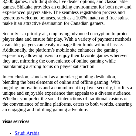
8,500 games, including slots, live dealer options, and classic table
games, Shikaka provides an enticing environment for both new and
experienced players alike. The seamless registration process and
generous welcome bonuses, such as a 100% match and free spins,
make it an attractive destination for Canadian gamers.
Security is a priority at , employing advanced encryption to protect
player data and ensure fair play. With a variety of payment methods
available, players can easily manage their funds without hassle.
Additionally, the platform’s mobile site enhances the gaming
experience, allowing users to enjoy their favorite games wherever
they are, mirroring the convenience of online gaming while
maintaining a strong focus on player satisfaction.
In conclusion, stands out as a premier gambling destination,
blending the best elements of online and offline gaming. With
ongoing innovations and a commitment to player security, it offers a
unique and enjoyable experience that appeals to a diverse audience.
Whether you prefer the social interactions of traditional casinos or
the convenience of online platforms, caters to both worlds, ensuring
an engaging and fulfilling gaming adventure.
visas services
Saudi Arabia