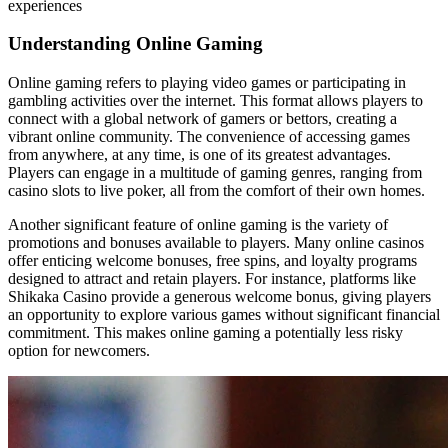
experiences
Understanding Online Gaming
Online gaming refers to playing video games or participating in
gambling activities over the internet. This format allows players to
connect with a global network of gamers or bettors, creating a
vibrant online community. The convenience of accessing games
from anywhere, at any time, is one of its greatest advantages.
Players can engage in a multitude of gaming genres, ranging from
casino slots to live poker, all from the comfort of their own homes.
Another significant feature of online gaming is the variety of
promotions and bonuses available to players. Many online casinos
offer enticing welcome bonuses, free spins, and loyalty programs
designed to attract and retain players. For instance, platforms like
Shikaka Casino provide a generous welcome bonus, giving players
an opportunity to explore various games without significant financial
commitment. This makes online gaming a potentially less risky
option for newcomers.