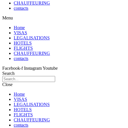
CHAUFFEURING
contacts
Menu
Home
VISAS
LEGALISATIONS
HOTELS
FLIGHTS
CHAUFFEURING
contacts
Facebook-f
Instagram
Youtube
Search
Close
Home
VISAS
LEGALISATIONS
HOTELS
FLIGHTS
CHAUFFEURING
contacts