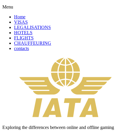
Menu
Home
VISAS
LEGALISATIONS
HOTELS
FLIGHTS
CHAUFFEURING
contacts
Exploring the differences between online and offline gaming