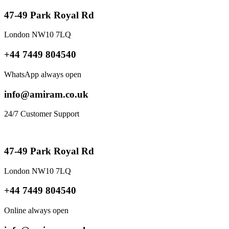
47-49 Park Royal Rd
London NW10 7LQ
+44 7449 804540
WhatsApp always open
info@amiram.co.uk
24/7 Customer Support
47-49 Park Royal Rd
London NW10 7LQ
+44 7449 804540
Online always open