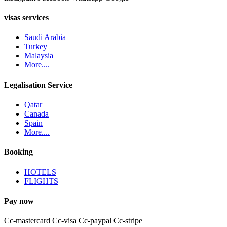
visas services
Saudi Arabia
Turkey
Malaysia
More....
Legalisation Service
Qatar
Canada
Spain
More....
Booking
HOTELS
FLIGHTS
Pay now
Cc-mastercard
Cc-visa
Cc-paypal
Cc-stripe