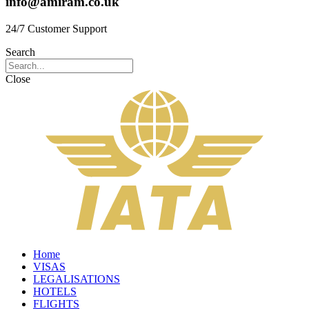
info@amiram.co.uk
24/7 Customer Support
Search
Close
Home
VISAS
LEGALISATIONS
HOTELS
FLIGHTS