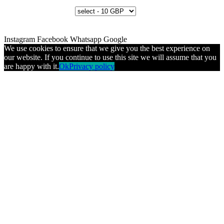
Instagram
Facebook
Whatsapp
Google
We use cookies to ensure that we give you the best experience on
our website. If you continue to use this site we will assume that you
are happy with it.
Ok
Privacy policy