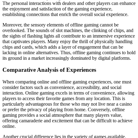
The personal interactions with dealers and other players can enhance
the enjoyment and satisfaction of the gaming experience,
establishing connections that enrich the overall social experience.
Moreover, the sensory elements of offline gaming cannot be
overlooked. The sounds of slot machines, the clinking of chips, and
the sights of flashing lights all contribute to an immersive experience
that captivates players. Many enjoy the thrill of physically handling
chips and cards, which adds a layer of engagement that can be
lacking in online alternatives. Thus, offline gaming continues to hold
its ground in a market increasingly dominated by digital platforms.
Comparative Analysis of Experiences
When comparing online and offline gaming experiences, one must
consider factors such as convenience, accessibility, and social
interaction. Online gaming excels in terms of convenience, allowing
players to access their favorite games from any location. This is
particularly advantageous for those who may not live near a casino
or prefer the privacy of playing from home. Conversely, offline
gaming provides a social atmosphere that many players value,
offering camaraderie and excitement that can be difficult to achieve
online.
Another crucial difference lies in the variety of games available.