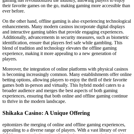
gaming has revolutionized the industry, allowing players to enjoy
their favorite games on the go, making gaming more accessible than
ever before.
On the other hand, offline gaming is also experiencing technological
enhancements. Many modern casinos incorporate digital displays
and interactive gaming tables that provide engaging experiences.
Additionally, advancements in security measures, such as biometric
identification, ensure that players feel safe while gambling. This
blend of tradition and technology elevates the offline gaming
experience, making it more appealing to a new generation of
players.
Moreover, the integration of online platforms with physical casinos
is becoming increasingly common. Many establishments offer online
betting options, allowing players to enjoy the thrill of their favorite
games both in-person and virtually. This hybrid model caters to a
broader audience and merges the best aspects of both gaming
experiences, ensuring that both online and offline gaming continue
to thrive in the modern landscape.
Shikaka Casino: A Unique Offering
epitomizes the merging of online and offline gaming experiences,
appealing to a diverse range of players. With a vast library of over