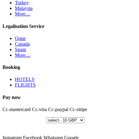
Turkey
Malaysia
More....
Legalisation Service
Qatar
Canada
Spain
More....
Booking
HOTELS
FLIGHTS
Pay now
Cc-mastercard
Cc-visa
Cc-paypal
Cc-stripe
Instagram
Facebook
Whatsapp
Google