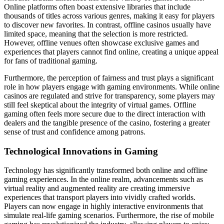
Online platforms often boast extensive libraries that include
thousands of titles across various genres, making it easy for players
to discover new favorites. In contrast, offline casinos usually have
limited space, meaning that the selection is more restricted.
However, offline venues often showcase exclusive games and
experiences that players cannot find online, creating a unique appeal
for fans of traditional gaming.
Furthermore, the perception of fairness and trust plays a significant
role in how players engage with gaming environments. While online
casinos are regulated and strive for transparency, some players may
still feel skeptical about the integrity of virtual games. Offline
gaming often feels more secure due to the direct interaction with
dealers and the tangible presence of the casino, fostering a greater
sense of trust and confidence among patrons.
Technological Innovations in Gaming
Technology has significantly transformed both online and offline
gaming experiences. In the online realm, advancements such as
virtual reality and augmented reality are creating immersive
experiences that transport players into vividly crafted worlds.
Players can now engage in highly interactive environments that
simulate real-life gaming scenarios. Furthermore, the rise of mobile