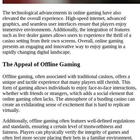
The technological advancements in online gaming have also
elevated the overall experience. High-speed internet, advanced
graphics, and seamless user interfaces ensure that players enjoy
immersive environments. Additionally, the integration of features
such as live dealer games allows users to experience the thrill of a
casino setting from their own screens. Overall, online gaming
presents an engaging and innovative way to enjoy gaming in a
rapidly changing digital landscape.
The Appeal of Offline Gaming
Offline gaming, often associated with traditional casinos, offers a
unique and tactile experience that many players still cherish. This
form of gaming allows individuals to enjoy face-to-face interactions,
whether with friends or strangers, which adds a social element that
online gaming often lacks. The atmosphere of a bustling casino can
create an exhilarating sense of excitement that is hard to replicate
virtually.
Additionally, offline gaming often features well-defined regulations
and standards, ensuring a certain level of trustworthiness and
fairness. Players can physically verify the integrity of games and
often feel more secure placing their bets in a familiar environment.