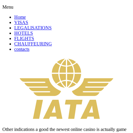
Menu
Home
VISAS
LEGALISATIONS
HOTELS
FLIGHTS
CHAUFFEURING
contacts
Other indications a good the newest online casino is actually game