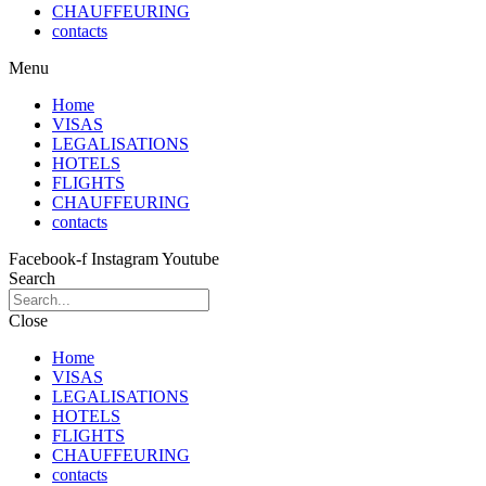
CHAUFFEURING
contacts
Menu
Home
VISAS
LEGALISATIONS
HOTELS
FLIGHTS
CHAUFFEURING
contacts
Facebook-f
Instagram
Youtube
Search
Close
Home
VISAS
LEGALISATIONS
HOTELS
FLIGHTS
CHAUFFEURING
contacts