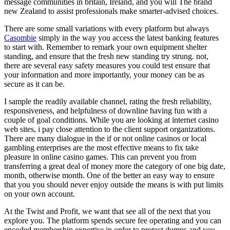
message communities in britain, Ireland, and you will The brand
new Zealand to assist professionals make smarter-advised choices.
There are some small variations with every platform but always
Casombie
simply in the way you access the latest banking features
to start with. Remember to remark your own equipment shelter
standing, and ensure that the fresh new standing try strung. not,
there are several easy safety measures you could test ensure that
your information and more importantly, your money can be as
secure as it can be.
I sample the readily available channel, rating the fresh reliability,
responsiveness, and helpfulness of downline having fun with a
couple of goal conditions. While you are looking at internet casino
web sites, i pay close attention to the client support organizations.
There are many dialogue in the if or not online casinos or local
gambling enterprises are the most effective means to fix take
pleasure in online casino games. This can prevent you from
transferring a great deal of money more the category of one big date,
month, otherwise month. One of the better an easy way to ensure
that you you should never enjoy outside the means is with put limits
on your own account.
At the Twist and Profit, we want that see all of the next that you
explore you. The platform spends secure fee operating and you can
encoded membership expertise in order to protect dumps and you