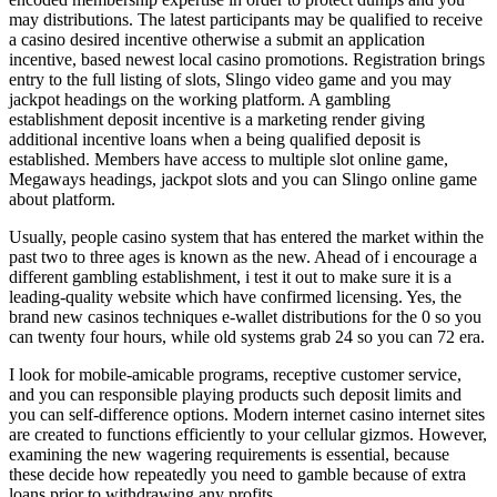
may distributions. The latest participants may be qualified to receive
a casino desired incentive otherwise a submit an application
incentive, based newest local casino promotions. Registration brings
entry to the full listing of slots, Slingo video game and you may
jackpot headings on the working platform. A gambling
establishment deposit incentive is a marketing render giving
additional incentive loans when a being qualified deposit is
established. Members have access to multiple slot online game,
Megaways headings, jackpot slots and you can Slingo online game
about platform.
Usually, people casino system that has entered the market within the
past two to three ages is known as the new. Ahead of i encourage a
different gambling establishment, i test it out to make sure it is a
leading-quality website which have confirmed licensing. Yes, the
brand new casinos techniques e-wallet distributions for the 0 so you
can twenty four hours, while old systems grab 24 so you can 72 era.
I look for mobile-amicable programs, receptive customer service,
and you can responsible playing products such deposit limits and
you can self-difference options. Modern internet casino internet sites
are created to functions efficiently to your cellular gizmos. However,
examining the new wagering requirements is essential, because
these decide how repeatedly you need to gamble because of extra
loans prior to withdrawing any profits.