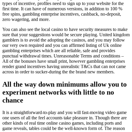
types of incentive, profiles need to sign up to your website for the
first time. It can have of numerous versions, in addition to 100 %
free spins, gambling enterprise incentives, cashback, no-deposit,
zero wagering, and more.
You can also see the local casino to have security measures to make
sure that your suggestions would be secure playing. United kingdom
gamblers is to avoid the adopting the casinos, and you may follow
our very own required and you can affirmed listing of Uk online
gambling enterprises which are all reliable, safe and provides
punctual withdrawal times. Unreasonable Terms and conditions –
All of the bonuses have small print, however gambling enterprises
render grand incentives having unrealistic T&Cs that can not came
across in order to sucker-during the the brand new members.
All the way down minimums allow you to
experiment networks with little to no
chance
It is a straightforward-to-play and you will fast-moving video game
one users of all the feel accounts take pleasure in. Though there are
other kinds of real time online casino games, including ports and
game reveals, tables could be the well-known form of. The reason