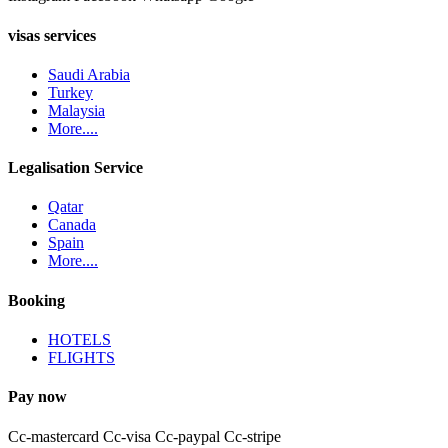
visas services
Saudi Arabia
Turkey
Malaysia
More....
Legalisation Service
Qatar
Canada
Spain
More....
Booking
HOTELS
FLIGHTS
Pay now
Cc-mastercard
Cc-visa
Cc-paypal
Cc-stripe