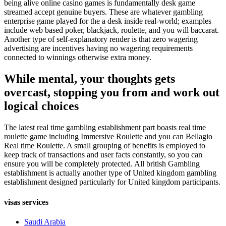
being alive online casino games is fundamentally desk game
streamed accept genuine buyers. These are whatever gambling
enterprise game played for the a desk inside real-world; examples
include web based poker, blackjack, roulette, and you will baccarat.
Another type of self-explanatory render is that zero wagering
advertising are incentives having no wagering requirements
connected to winnings otherwise extra money.
While mental, your thoughts gets
overcast, stopping you from and work out
logical choices
The latest real time gambling establishment part boasts real time
roulette game including Immersive Roulette and you can Bellagio
Real time Roulette. A small grouping of benefits is employed to
keep track of transactions and user facts constantly, so you can
ensure you will be completely protected. All british Gambling
establishment is actually another type of United kingdom gambling
establishment designed particularly for United kingdom participants.
visas services
Saudi Arabia