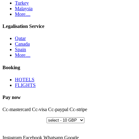
Turkey
Malaysia
More....
Legalisation Service
Qatar
Canada
Spain
More....
Booking
HOTELS
FLIGHTS
Pay now
Cc-mastercard
Cc-visa
Cc-paypal
Cc-stripe
Instagram
Facebook
Whatsapp
Google