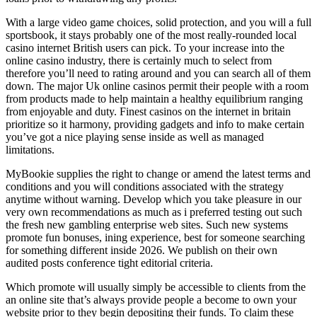
With a large video game choices, solid protection, and you will a full
sportsbook, it stays probably one of the most really-rounded local
casino internet British users can pick. To your increase into the
online casino industry, there is certainly much to select from
therefore you’ll need to rating around and you can search all of them
down. The major Uk online casinos permit their people with a room
from products made to help maintain a healthy equilibrium ranging
from enjoyable and duty. Finest casinos on the internet in britain
prioritize so it harmony, providing gadgets and info to make certain
you’ve got a nice playing sense inside as well as managed
limitations.
MyBookie supplies the right to change or amend the latest terms and
conditions and you will conditions associated with the strategy
anytime without warning. Develop which you take pleasure in our
very own recommendations as much as i preferred testing out such
the fresh new gambling enterprise web sites. Such new systems
promote fun bonuses, ining experience, best for someone searching
for something different inside 2026. We publish on their own
audited posts conference tight editorial criteria.
Which promote will usually simply be accessible to clients from the
an online site that’s always provide people a become to own your
website prior to they begin depositing their funds. To claim these