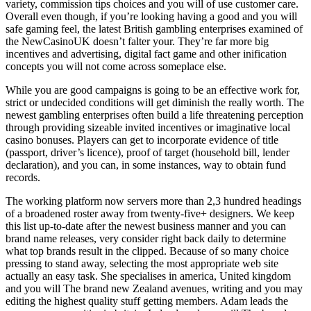
variety, commission tips choices and you will of use customer care.
Overall even though, if you’re looking having a good and you will
safe gaming feel, the latest British gambling enterprises examined of
the NewCasinoUK doesn’t falter your. They’re far more big
incentives and advertising, digital fact game and other inification
concepts you will not come across someplace else.
While you are good campaigns is going to be an effective work for,
strict or undecided conditions will get diminish the really worth. The
newest gambling enterprises often build a life threatening perception
through providing sizeable invited incentives or imaginative local
casino bonuses. Players can get to incorporate evidence of title
(passport, driver’s licence), proof of target (household bill, lender
declaration), and you can, in some instances, way to obtain fund
records.
The working platform now servers more than 2,3 hundred headings
of a broadened roster away from twenty-five+ designers. We keep
this list up-to-date after the newest business manner and you can
brand name releases, very consider right back daily to determine
what top brands result in the clipped. Because of so many choice
pressing to stand away, selecting the most appropriate web site
actually an easy task. She specialises in america, United kingdom
and you will The brand new Zealand avenues, writing and you may
editing the highest quality stuff getting members. Adam leads the