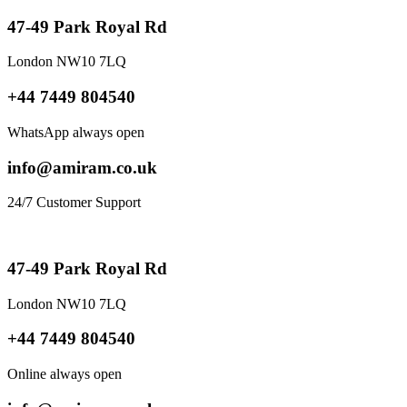
47-49 Park Royal Rd
London NW10 7LQ
+44 7449 804540
WhatsApp always open
info@amiram.co.uk
24/7 Customer Support
47-49 Park Royal Rd
London NW10 7LQ
+44 7449 804540
Online always open