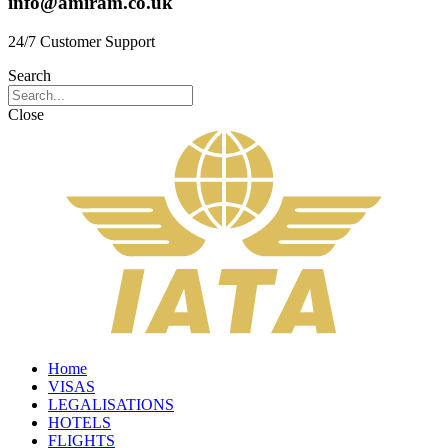
info@amiram.co.uk
24/7 Customer Support
Search
Close
Home
VISAS
LEGALISATIONS
HOTELS
FLIGHTS