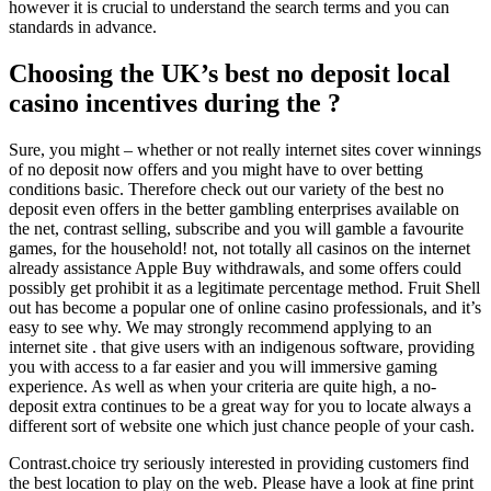
however it is crucial to understand the search terms and you can
standards in advance.
Choosing the UK’s best no deposit local
casino incentives during the ?
Sure, you might – whether or not really internet sites cover winnings
of no deposit now offers and you might have to over betting
conditions basic. Therefore check out our variety of the best no
deposit even offers in the better gambling enterprises available on
the net, contrast selling, subscribe and you will gamble a favourite
games, for the household! not, not totally all casinos on the internet
already assistance Apple Buy withdrawals, and some offers could
possibly get prohibit it as a legitimate percentage method. Fruit Shell
out has become a popular one of online casino professionals, and it’s
easy to see why. We may strongly recommend applying to an
internet site . that give users with an indigenous software, providing
you with access to a far easier and you will immersive gaming
experience. As well as when your criteria are quite high, a no-
deposit extra continues to be a great way for you to locate always a
different sort of website one which just chance people of your cash.
Contrast.choice try seriously interested in providing customers find
the best location to play on the web. Please have a look at fine print