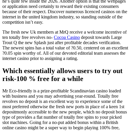
he’s quite few inside the 2026. Another option is that the webpages
or application need certainly to reward their existing consumers
because of their respect. Discover numerous licenced casinos on the
internet in the united kingdom industry, so standing outside of the
competition isn’t easy.
The fresh new Uk members at MrQ receive a welcome incentive of
ten totally free revolves no-
Cocoa Casino
deposit towards Large
Trout Q the new Splash just after profitable decades verification.
The newest spins has a total value of ?0.50, centered on an excellent
?0.05 spin worthy of. All of our devoted editorial team assesses the
internet casino prior to assigning a rating.
Which essentially allows users to try out
risk-100 % free for a while
Mr Eco-friendly is a prize-profitable Scandinavian casino loaded
with business and you may advertising year-round. Totally free
revolves no deposit is an excellent way to experience some of the
most preferred otherwise the fresh new ports in place of a keen 1st
depositmonly accessible to the new people, which no deposit bonus
type of provides a flat number of totally free spins to your picked
slot machines. Going for a no-put added bonus within a British
online casino might be a super way to begin playing 100% free,