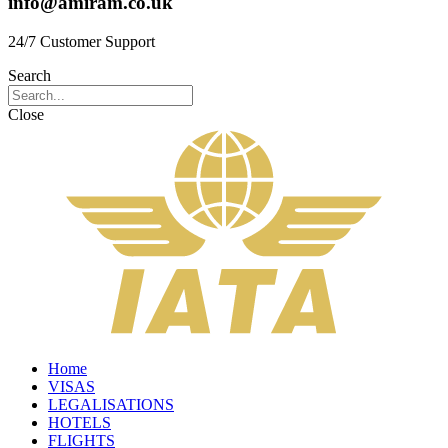
info@amiram.co.uk
24/7 Customer Support
Search
Close
Home
VISAS
LEGALISATIONS
HOTELS
FLIGHTS