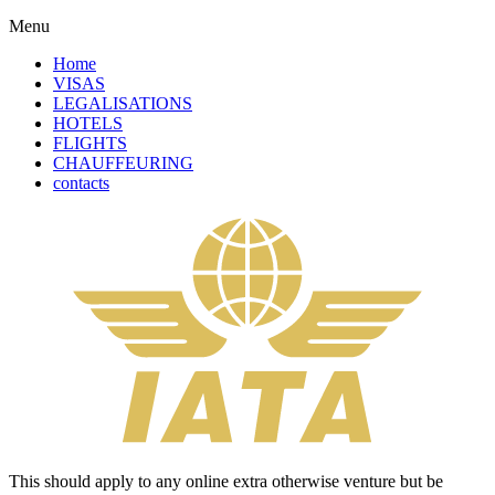
Menu
Home
VISAS
LEGALISATIONS
HOTELS
FLIGHTS
CHAUFFEURING
contacts
This should apply to any online extra otherwise venture but be