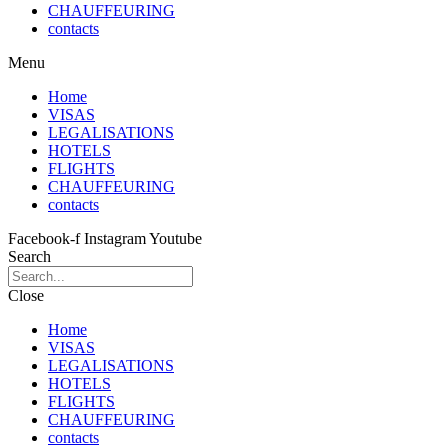
CHAUFFEURING
contacts
Menu
Home
VISAS
LEGALISATIONS
HOTELS
FLIGHTS
CHAUFFEURING
contacts
Facebook-f
Instagram
Youtube
Search
Close
Home
VISAS
LEGALISATIONS
HOTELS
FLIGHTS
CHAUFFEURING
contacts