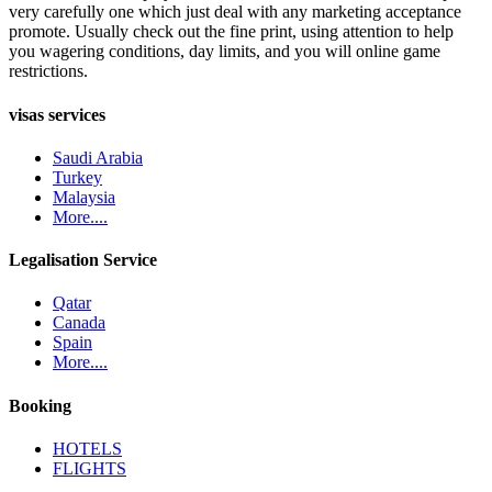
very carefully one which just deal with any marketing acceptance
promote. Usually check out the fine print, using attention to help
you wagering conditions, day limits, and you will online game
restrictions.
visas services
Saudi Arabia
Turkey
Malaysia
More....
Legalisation Service
Qatar
Canada
Spain
More....
Booking
HOTELS
FLIGHTS