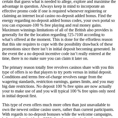
certain that guess what is needed to allege, explore and maximise the
advantage in question. Always keep in mind to incorporate an
effective promo code if one is required whenever registering or
claiming an internet local casino no-deposit added bonus. Find the
energy regarding no-deposit added bonus codes, your own portal so
you can exposure-100 % free playing and real money gains.
Maximum winnings limitations of all of the British also provides is
generally for the the location regarding ?25-?100 according to
what’s offered at the moment. This is done for the effortless reason
that this site requires to cope with the possibility drawback of these
promotions since there isn’t in initial deposit becoming generated. In
the event the a no deposit incentive code isn’t really entered at the
time, there is no make sure you can claim it later on.
The primary reason totally free revolves casinos share with you this
type of offers is so that players to try ports versus in initial deposit.
Conditions and terms free-of-charge revolves range from the
wagering standards, restriction earnings, games limits, and you may
big date restrictions. No deposit 100 % free spins are now actually
your to make use of and you will typical 100 % free spins only need
in initial deposit first.
This type of even offers much more often than just unavailable to
own the newest online casino users, rather than current participants.
With regards to no-deposit bonuses while the welcome campaigns,