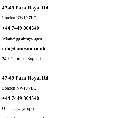
47-49 Park Royal Rd
London NW10 7LQ
+44 7449 804540
WhatsApp always open
info@amiram.co.uk
24/7 Customer Support
47-49 Park Royal Rd
London NW10 7LQ
+44 7449 804540
Online always open