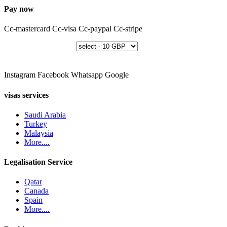
Pay now
Cc-mastercard
Cc-visa
Cc-paypal
Cc-stripe
Instagram
Facebook
Whatsapp
Google
visas services
Saudi Arabia
Turkey
Malaysia
More....
Legalisation Service
Qatar
Canada
Spain
More....