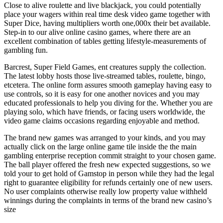
Close to alive roulette and live blackjack, you could potentially
place your wagers within real time desk video game together with
Super Dice, having multipliers worth one,000x their bet available.
Step-in to our alive online casino games, where there are an
excellent combination of tables getting lifestyle-measurements of
gambling fun.
Barcrest, Super Field Games, ent creatures supply the collection.
The latest lobby hosts those live-streamed tables, roulette, bingo,
etcetera. The online form assures smooth gameplay having easy to
use controls, so it is easy for one another novices and you may
educated professionals to help you diving for the. Whether you are
playing solo, which have friends, or facing users worldwide, the
video game claims occasions regarding enjoyable and method.
The brand new games was arranged to your kinds, and you may
actually click on the large online game tile inside the the main
gambling enterprise reception commit straight to your chosen game.
The ball player offered the fresh new expected suggestions, so we
told your to get hold of Gamstop in person while they had the legal
right to guarantee eligibility for refunds certainly one of new users.
No user complaints otherwise really low property value withheld
winnings during the complaints in terms of the brand new casino’s
size