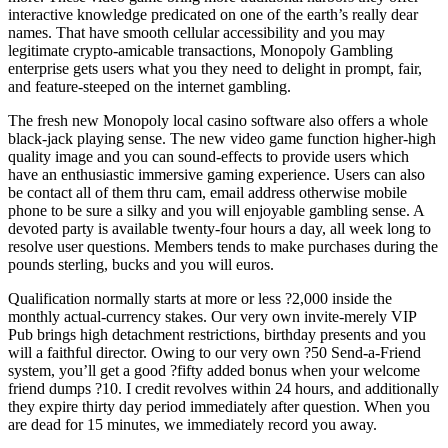
interactive knowledge predicated on one of the earth’s really dear
names. That have smooth cellular accessibility and you may
legitimate crypto-amicable transactions, Monopoly Gambling
enterprise gets users what you they need to delight in prompt, fair,
and feature-steeped on the internet gambling.
The fresh new Monopoly local casino software also offers a whole
black-jack playing sense. The new video game function higher-high
quality image and you can sound-effects to provide users which
have an enthusiastic immersive gaming experience. Users can also
be contact all of them thru cam, email address otherwise mobile
phone to be sure a silky and you will enjoyable gambling sense. A
devoted party is available twenty-four hours a day, all week long to
resolve user questions. Members tends to make purchases during the
pounds sterling, bucks and you will euros.
Qualification normally starts at more or less ?2,000 inside the
monthly actual-currency stakes. Our very own invite-merely VIP
Pub brings high detachment restrictions, birthday presents and you
will a faithful director. Owing to our very own ?50 Send-a-Friend
system, you’ll get a good ?fifty added bonus when your welcome
friend dumps ?10. I credit revolves within 24 hours, and additionally
they expire thirty day period immediately after question. When you
are dead for 15 minutes, we immediately record you away.