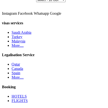
Instagram
Facebook
Whatsapp
Google
visas services
Saudi Arabia
Turkey
Malaysia
More....
Legalisation Service
Qatar
Canada
Spain
More....
Booking
HOTELS
FLIGHTS