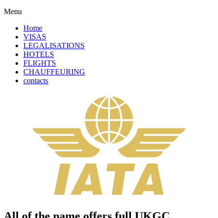
Menu
Home
VISAS
LEGALISATIONS
HOTELS
FLIGHTS
CHAUFFEURING
contacts
All of the name offers full UKGC