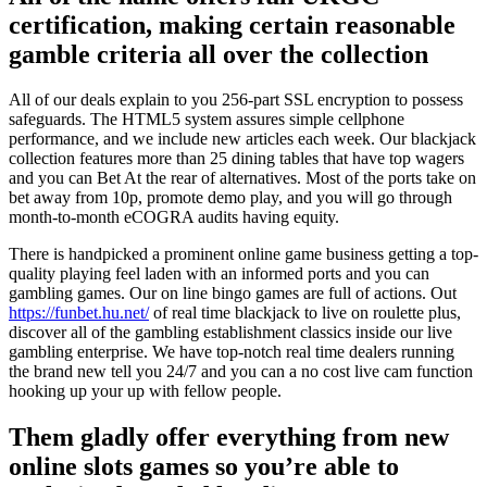
certification, making certain reasonable
gamble criteria all over the collection
All of our deals explain to you 256-part SSL encryption to possess
safeguards. The HTML5 system assures simple cellphone
performance, and we include new articles each week. Our blackjack
collection features more than 25 dining tables that have top wagers
and you can Bet At the rear of alternatives. Most of the ports take on
bet away from 10p, promote demo play, and you will go through
month-to-month eCOGRA audits having equity.
There is handpicked a prominent online game business getting a top-
quality playing feel laden with an informed ports and you can
gambling games. Our on line bingo games are full of actions. Out
https://funbet.hu.net/
of real time blackjack to live on roulette plus,
discover all of the gambling establishment classics inside our live
gambling enterprise. We have top-notch real time dealers running
the brand new tell you 24/7 and you can a no cost live cam function
hooking up your up with fellow people.
Them gladly offer everything from new
online slots games so you’re able to