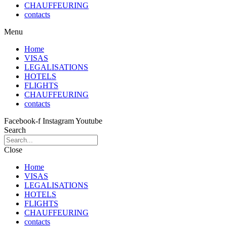
CHAUFFEURING
contacts
Menu
Home
VISAS
LEGALISATIONS
HOTELS
FLIGHTS
CHAUFFEURING
contacts
Facebook-f
Instagram
Youtube
Search
Close
Home
VISAS
LEGALISATIONS
HOTELS
FLIGHTS
CHAUFFEURING
contacts