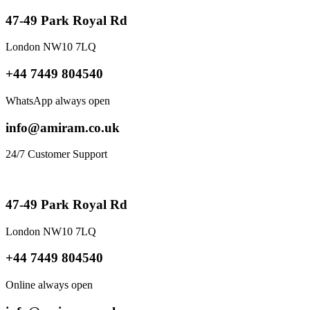
47-49 Park Royal Rd
London NW10 7LQ
+44 7449 804540
WhatsApp always open
info@amiram.co.uk
24/7 Customer Support
47-49 Park Royal Rd
London NW10 7LQ
+44 7449 804540
Online always open