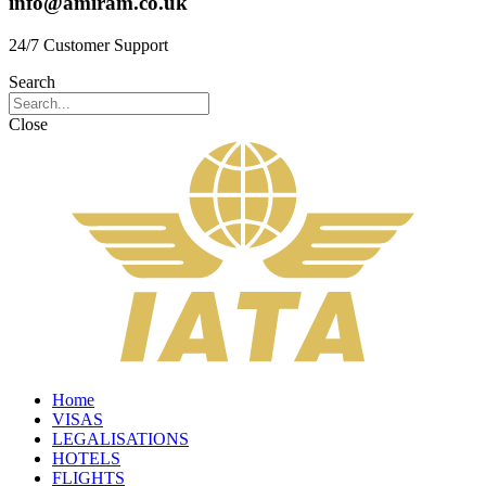
info@amiram.co.uk
24/7 Customer Support
Search
Close
Home
VISAS
LEGALISATIONS
HOTELS
FLIGHTS