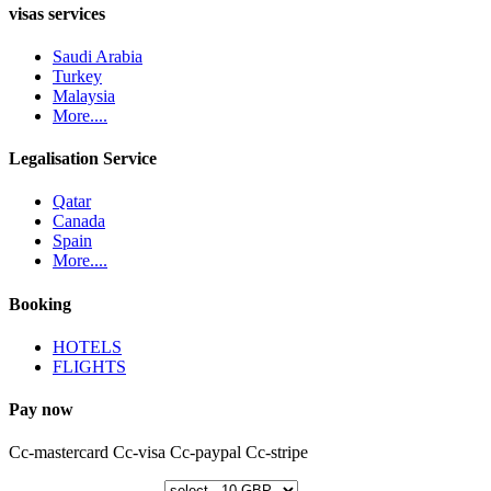
visas services
Saudi Arabia
Turkey
Malaysia
More....
Legalisation Service
Qatar
Canada
Spain
More....
Booking
HOTELS
FLIGHTS
Pay now
Cc-mastercard
Cc-visa
Cc-paypal
Cc-stripe