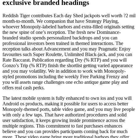
exclusive branded headings
Reddish Tiger contributes Each day Shed jackpots well worth ?2 mil
month-to-month. We companion that have Strategy Playing,
whoever Monopoly-labeled harbors and extra-filled originals setting
the new spine of one’s reception. The fresh new Dominance-
branded studio spends personalized backdrops and you can
professional investors been trained in themed interactions. The
reception talks about Advancement and you may Pragmatic Enjoy
favourites such Super Roulette, Unlimited Black-jack, and you can
Rate Baccarat. Publication regarding Dry (% RTP) and you will
Gonzo’s Trip (% RTP) finish the shortlist getting varied appearance
and you may volatility. We in addition to work with Monopoly-
styled promotions including the weekly Free Parking Frenzy and
you will assets range challenges one echo antique game play and
offers real cash perks.
The latest mobile system is fully enhanced to own ios and you will
Android os products, making it possible for users to access better
Monopoly-themed ports, table video game, and you may live people
with only a few taps. That have authorized procedures and solid
user satisfaction, it keeps growing inside prominence across the
multiple regions. This commitment to fast purchases enhances
believe and you can provides participants coming back for much
more. These video game bring more traditional harbors they offer