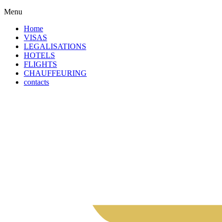
Menu
Home
VISAS
LEGALISATIONS
HOTELS
FLIGHTS
CHAUFFEURING
contacts