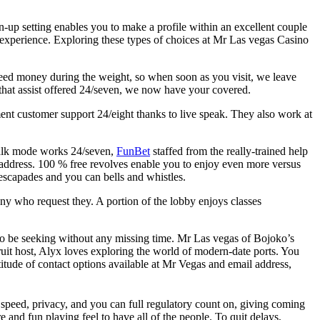
ign-up setting enables you to make a profile within an excellent couple
 experience. Exploring these types of choices at Mr Las vegas Casino
need money during the weight, so when soon as you visit, we leave
that assist offered 24/seven, we now have your covered.
t customer support 24/eight thanks to live speak. They also work at
 talk mode works 24/seven,
FunBet
staffed from the really-trained help
 address. 100 % free revolves enable you to enjoy even more versus
escapades and you can bells and whistles.
ny who request they. A portion of the lobby enjoys classes
to be seeking without any missing time. Mr Las vegas of Bojoko’s
fruit host, Alyx loves exploring the world of modern-date ports. You
titude of contact options available at Mr Vegas and email address,
speed, privacy, and you can full regulatory count on, giving coming
and fun playing feel to have all of the people. To quit delays,