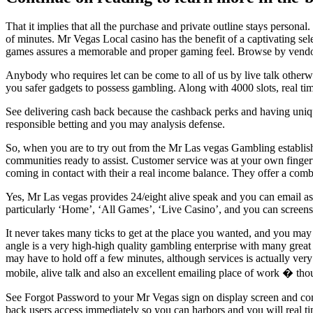
That it implies that all the purchase and private outline stays persona
of minutes. Mr Vegas Local casino has the benefit of a captivating se
games assures a memorable and proper gaming feel. Browse by vendor, 
Anybody who requires let can be come to all of us by live talk othe
you safer gadgets to possess gambling. Along with 4000 slots, real t
See delivering cash back because the cashback perks and having uniq
responsible betting and you may analysis defense.
So, when you are to try out from the Mr Las vegas Gambling establish
communities ready to assist. Customer service was at your own finger
coming in contact with their a real income balance. They offer a com
Yes, Mr Las vegas provides 24/eight alive speak and you can email as
particularly ‘Home’, ‘All Games’, ‘Live Casino’, and you can screen
It never takes many ticks to get at the place you wanted, and you ma
angle is a very high-high quality gambling enterprise with many great 
may have to hold off a few minutes, although services is actually very
mobile, alive talk and also an excellent emailing place of work � th
See Forgot Password to your Mr Vegas sign on display screen and comp
back users access immediately so you can harbors and you will real tim