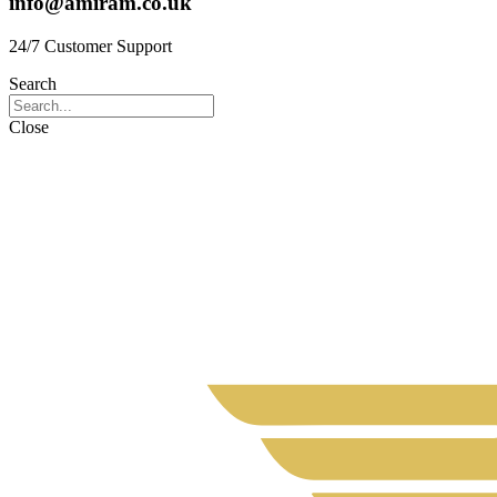
info@amiram.co.uk
24/7 Customer Support
Search
Close