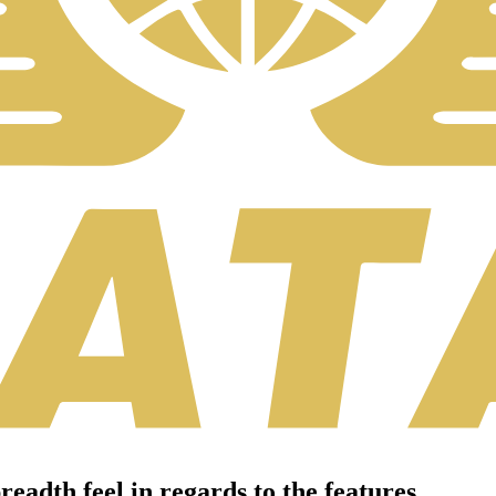
eadth feel in regards to the features