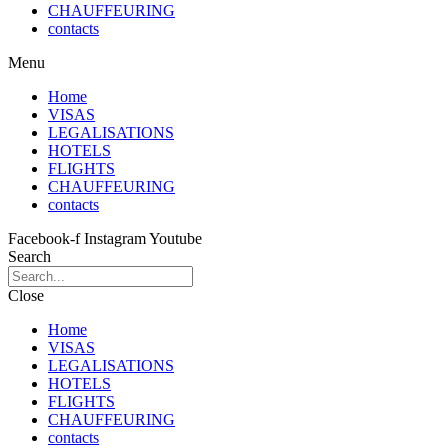
CHAUFFEURING
contacts
Menu
Home
VISAS
LEGALISATIONS
HOTELS
FLIGHTS
CHAUFFEURING
contacts
Facebook-f
Instagram
Youtube
Search
Close
Home
VISAS
LEGALISATIONS
HOTELS
FLIGHTS
CHAUFFEURING
contacts