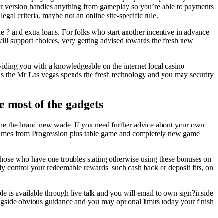
wser version handles anything from gameplay so you’re able to payments
gal criteria, maybe not an online site-specific rule.
the ? and extra loans. For folks who start another incentive in advance
will support choices, very getting advised towards the fresh new
iding you with a knowledgeable on the internet local casino
 as the Mr Las vegas spends the fresh technology and you may security
e most of the gadgets
 the the brand new wade. If you need further advice about your own
ing games from Progression plus table game and completely new game
 those who have one troubles stating otherwise using these bonuses on
lly control your redeemable rewards, such cash back or deposit fits, on
 is available through live talk and you will email to own sign?inside
ngside obvious guidance and you may optional limits today your finish