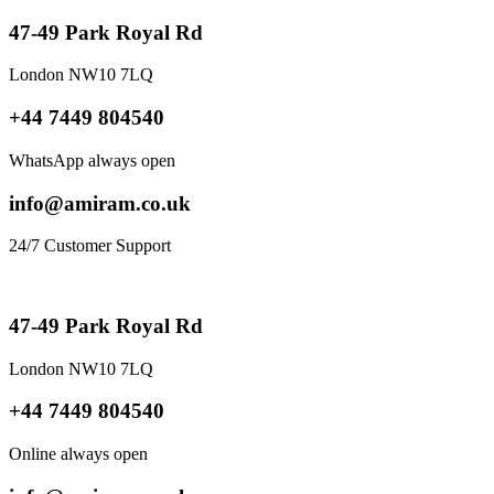
47-49 Park Royal Rd
London NW10 7LQ
+44 7449 804540
WhatsApp always open
info@amiram.co.uk
24/7 Customer Support
47-49 Park Royal Rd
London NW10 7LQ
+44 7449 804540
Online always open