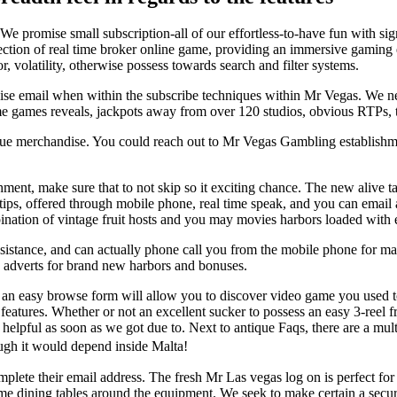
l. We promise small subscription-all of our effortless-to-have fun with s
lection of real time broker online game, providing an immersive gaming
volatility, otherwise possess towards search and filter systems.
rwise email when within the subscribe techniques within Mr Vegas. We 
ime games reveals, jackpots away from over 120 studios, obvious RTPs, 
ue merchandise. You could reach out to Mr Vegas Gambling establishmen
ment, make sure that to not skip so it exciting chance. The new alive
tips, offered through mobile phone, real time speak, and you can email
bination of vintage fruit hosts and you may movies harbors loaded with 
sistance, and can actually phone call you from the mobile phone for ma
s adverts for brand new harbors and bonuses.
y an easy browse form will allow you to discover video game you used 
features. Whether or not an excellent sucker to possess an easy 3-reel 
 helpful as soon as we got due to. Next to antique Faqs, there are a mul
ough it would depend inside Malta!
lete their email address. The fresh Mr Las vegas log on is perfect for 
e dining tables around the equipment. We seek to make certain a secure 