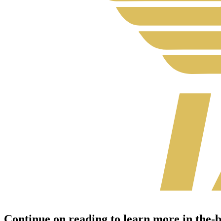
Continue on reading to learn more in the-br