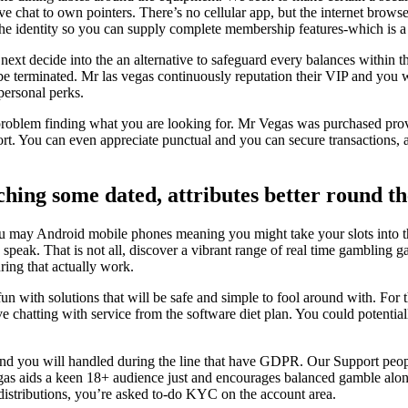
ve chat to own pointers. There’s no cellular app, but the internet bro
he identity so you can supply complete membership features-which is a le
, next decide into the an alternative to safeguard every balances within 
 be terminated. Mr las vegas continuously reputation their VIP and you 
personal perks.
 problem finding what you are looking for. Mr Vegas was purchased prov
rt. You can even appreciate punctual and you can secure transactions,
ing some dated, attributes better round th
 you may Android mobile phones meaning you might take your slots into
ive speak. That is not all, discover a vibrant range of real time gambl
ring that actually work.
n with solutions that will be safe and simple to fool around with. For
e chatting with service from the software diet plan. You could potentia
nd you will handled during the line that have GDPR. Our Support people
vegas aids a keen 18+ audience just and encourages balanced gamble alo
 distributions, you’re asked to-do KYC on the account area.