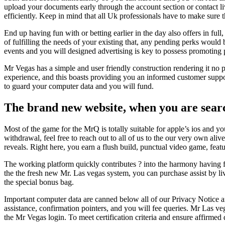
upload your documents early through the account section or contact li
efficiently. Keep in mind that all Uk professionals have to make sure t
End up having fun with or betting earlier in the day also offers in full
of fulfilling the needs of your existing that, any pending perks would
events and you will designed advertising is key to possess promoting 
Mr Vegas has a simple and user friendly construction rendering it no
experience, and this boasts providing you an informed customer suppo
to guard your computer data and you will fund.
The brand new website, when you are search
Most of the game for the MrQ is totally suitable for apple’s ios and
withdrawal, feel free to reach out to all of us to the our very own al
reveals. Right here, you earn a flush build, punctual video game, featu
The working platform quickly contributes ? into the harmony having fu
the the fresh new Mr. Las vegas system, you can purchase assist by liv
the special bonus bag.
Important computer data are canned below all of our Privacy Notice a
assistance, confirmation pointers, and you will fee queries. Mr Las 
the Mr Vegas login. To meet certification criteria and ensure affirmed