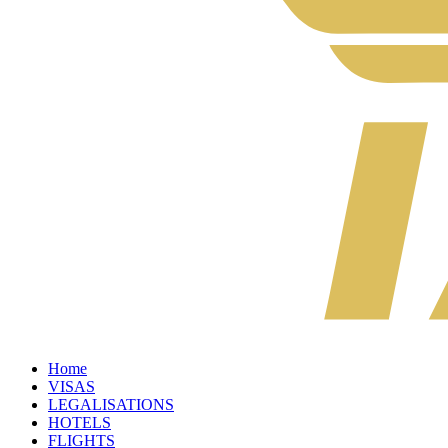
Home
VISAS
LEGALISATIONS
HOTELS
FLIGHTS