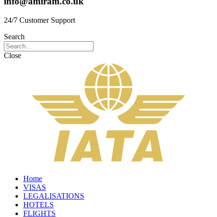
info@amiram.co.uk
24/7 Customer Support
Search
Close
Home
VISAS
LEGALISATIONS
HOTELS
FLIGHTS