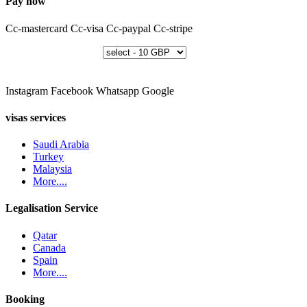
Pay now
Cc-mastercard
Cc-visa
Cc-paypal
Cc-stripe
Instagram
Facebook
Whatsapp
Google
visas services
Saudi Arabia
Turkey
Malaysia
More....
Legalisation Service
Qatar
Canada
Spain
More....
Booking