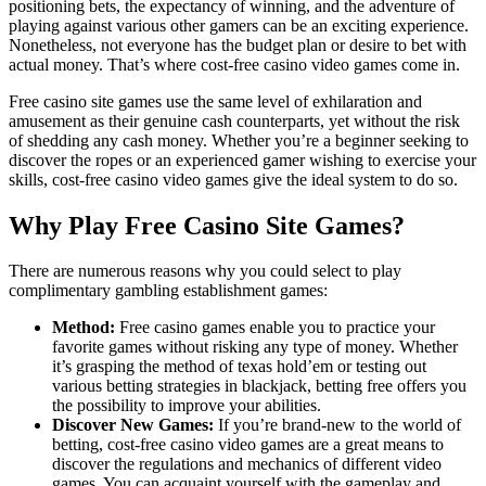
positioning bets, the expectancy of winning, and the adventure of
playing against various other gamers can be an exciting experience.
Nonetheless, not everyone has the budget plan or desire to bet with
actual money. That’s where cost-free casino video games come in.
Free casino site games use the same level of exhilaration and
amusement as their genuine cash counterparts, yet without the risk
of shedding any cash money. Whether you’re a beginner seeking to
discover the ropes or an experienced gamer wishing to exercise your
skills, cost-free casino video games give the ideal system to do so.
Why Play Free Casino Site Games?
There are numerous reasons why you could select to play
complimentary gambling establishment games:
Method:
Free casino games enable you to practice your
favorite games without risking any type of money. Whether
it’s grasping the method of texas hold’em or testing out
various betting strategies in blackjack, betting free offers you
the possibility to improve your abilities.
Discover New Games:
If you’re brand-new to the world of
betting, cost-free casino video games are a great means to
discover the regulations and mechanics of different video
games. You can acquaint yourself with the gameplay and