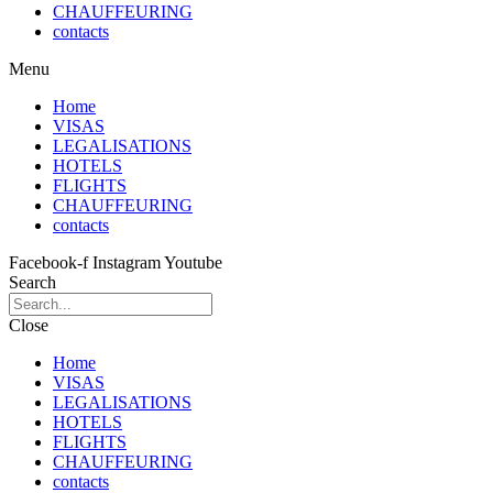
CHAUFFEURING
contacts
Menu
Home
VISAS
LEGALISATIONS
HOTELS
FLIGHTS
CHAUFFEURING
contacts
Facebook-f
Instagram
Youtube
Search
Close
Home
VISAS
LEGALISATIONS
HOTELS
FLIGHTS
CHAUFFEURING
contacts