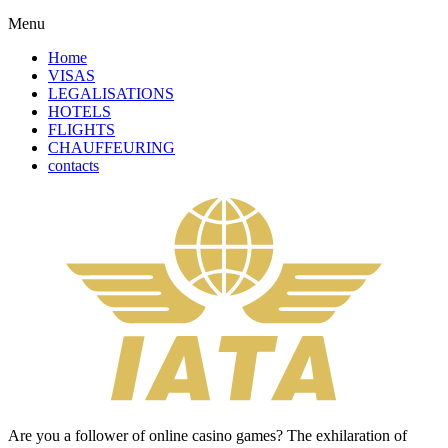
Menu
Home
VISAS
LEGALISATIONS
HOTELS
FLIGHTS
CHAUFFEURING
contacts
Are you a follower of online casino games? The exhilaration of