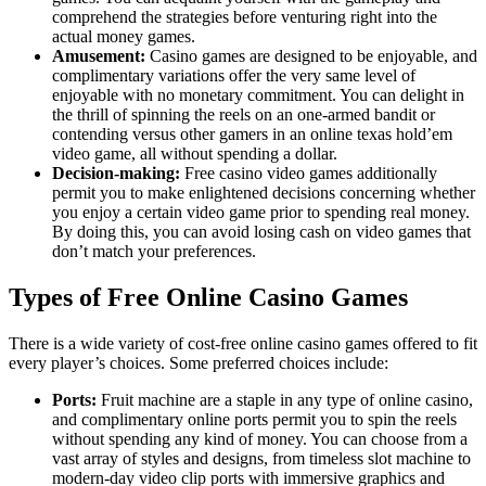
comprehend the strategies before venturing right into the
actual money games.
Amusement:
Casino games are designed to be enjoyable, and
complimentary variations offer the very same level of
enjoyable with no monetary commitment. You can delight in
the thrill of spinning the reels on an one-armed bandit or
contending versus other gamers in an online texas hold’em
video game, all without spending a dollar.
Decision-making:
Free casino video games additionally
permit you to make enlightened decisions concerning whether
you enjoy a certain video game prior to spending real money.
By doing this, you can avoid losing cash on video games that
don’t match your preferences.
Types of Free Online Casino Games
There is a wide variety of cost-free online casino games offered to fit
every player’s choices. Some preferred choices include:
Ports:
Fruit machine are a staple in any type of online casino,
and complimentary online ports permit you to spin the reels
without spending any kind of money. You can choose from a
vast array of styles and designs, from timeless slot machine to
modern-day video clip ports with immersive graphics and