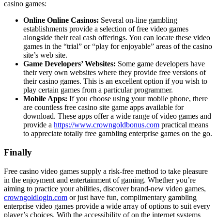
casino games:
Online Online Casinos:
Several on-line gambling
establishments provide a selection of free video games
alongside their real cash offerings. You can locate these video
games in the “trial” or “play for enjoyable” areas of the casino
site’s web site.
Game Developers’ Websites:
Some game developers have
their very own websites where they provide free versions of
their casino games. This is an excellent option if you wish to
play certain games from a particular programmer.
Mobile Apps:
If you choose using your mobile phone, there
are countless free casino site game apps available for
download. These apps offer a wide range of video games and
provide a
https://www.crowngoldbonus.com
practical means
to appreciate totally free gambling enterprise games on the go.
Finally
Free casino video games supply a risk-free method to take pleasure
in the enjoyment and entertainment of gaming. Whether you’re
aiming to practice your abilities, discover brand-new video games,
crowngoldlogin.com
or just have fun, complimentary gambling
enterprise video games provide a wide array of options to suit every
player’s choices. With the accessibility of on the internet systems