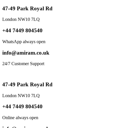
47-49 Park Royal Rd
London NW10 7LQ
+44 7449 804540
WhatsApp always open
info@amiram.co.uk
24/7 Customer Support
47-49 Park Royal Rd
London NW10 7LQ
+44 7449 804540
Online always open