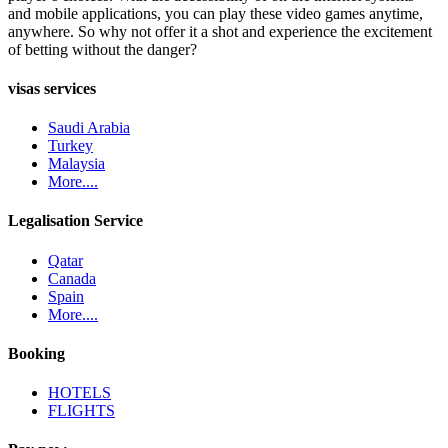
and mobile applications, you can play these video games anytime,
anywhere. So why not offer it a shot and experience the excitement
of betting without the danger?
visas services
Saudi Arabia
Turkey
Malaysia
More....
Legalisation Service
Qatar
Canada
Spain
More....
Booking
HOTELS
FLIGHTS