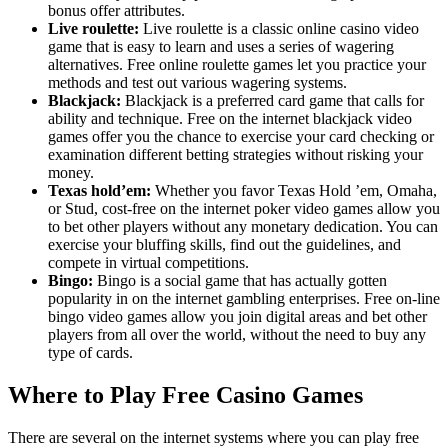
bonus offer attributes.
Live roulette:
Live roulette is a classic online casino video
game that is easy to learn and uses a series of wagering
alternatives. Free online roulette games let you practice your
methods and test out various wagering systems.
Blackjack:
Blackjack is a preferred card game that calls for
ability and technique. Free on the internet blackjack video
games offer you the chance to exercise your card checking or
examination different betting strategies without risking your
money.
Texas hold’em:
Whether you favor Texas Hold ’em, Omaha,
or Stud, cost-free on the internet poker video games allow you
to bet other players without any monetary dedication. You can
exercise your bluffing skills, find out the guidelines, and
compete in virtual competitions.
Bingo:
Bingo is a social game that has actually gotten
popularity in on the internet gambling enterprises. Free on-line
bingo video games allow you join digital areas and bet other
players from all over the world, without the need to buy any
type of cards.
Where to Play Free Casino Games
There are several on the internet systems where you can play free