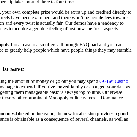
rship takes around three to four times.
ed, your own complete prize would be extra up and credited directly to
he reels have been examined, and there won’t be people fees towards
h and every twist is actually fair. Our demos have a tendency to
es to acquire a genuine feeling of just how the fresh aspects
poly Local casino also offers a thorough FAQ part and you can
ce to greatly help people which have people things they may stumble
 to save
anaging the amount of money or go out you may spend
GGBet Casino
an manage to expend. If you’ve moved family or changed your data as
re getting them manageable basic is always top routine. Otherwise
almost every other prominent Monopoly online games is Dominance
Monopoly-labeled online game, the new local casino provides a good
nce is obtainable as a consequence of several channels, as well as