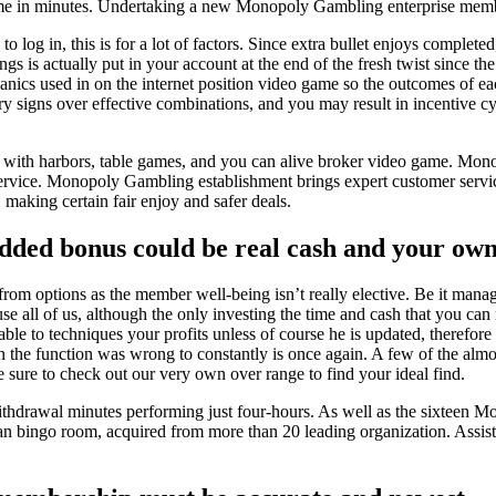
ome in minutes. Undertaking a new Monopoly Gambling enterprise membe
 log in, this is for a lot of factors. Since extra bullet enjoys complet
gs is actually put in your account at the end of the fresh twist since t
ics used in on the internet position video game so the outcomes of eac
igns over effective combinations, and you may result in incentive cycl
ith harbors, table games, and you can alive broker video game. Mono
service. Monopoly Gambling establishment brings expert customer servi
 making certain fair enjoy and safer deals.
dded bonus could be real cash and your own
 from options as the member well-being isn’t really elective. Be it m
se all of us, although the only investing the time and cash that you c
 able to techniques your profits unless of course he is updated, therefo
ed on the function was wrong to constantly is once again. A few of the 
re to check out our very own over range to find your ideal find.
withdrawal minutes performing just four-hours. As well as the sixteen 
n bingo room, acquired from more than 20 leading organization. Assista