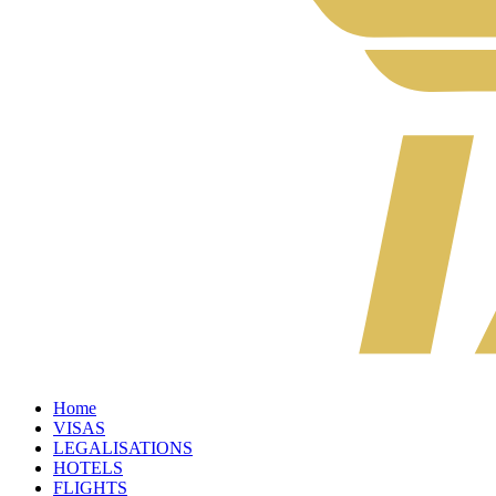
Home
VISAS
LEGALISATIONS
HOTELS
FLIGHTS