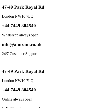
47-49 Park Royal Rd
London NW10 7LQ
+44 7449 804540
WhatsApp always open
info@amiram.co.uk
24/7 Customer Support
47-49 Park Royal Rd
London NW10 7LQ
+44 7449 804540
Online always open