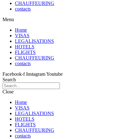
CHAUFFEURING
contacts
Menu
Home
VISAS
LEGALISATIONS
HOTELS
FLIGHTS
CHAUFFEURING
contacts
Facebook-f
Instagram
Youtube
Search
Close
Home
VISAS
LEGALISATIONS
HOTELS
FLIGHTS
CHAUFFEURING
contacts