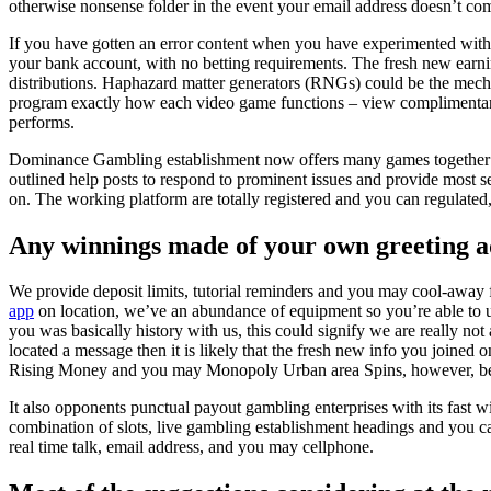
otherwise nonsense folder in the event your email address doesn’t c
If you have gotten an error content when you have experimented with to
your bank account, with no betting requirements. The fresh new earnin
distributions. Haphazard matter generators (RNGs) could be the mechan
program exactly how each video game functions – view complimentary s
performs.
Dominance Gambling establishment now offers many games together w
outlined help posts to respond to prominent issues and provide most 
on. The working platform are totally registered and you can regulated,
Any winnings made of your own greeting a
We provide deposit limits, tutorial reminders and you may cool-away
app
on location, we’ve an abundance of equipment so you’re able to u
you was basically history with us, this could signify we are really not
located a message then it is likely that the fresh new info you join
Rising Money and you may Monopoly Urban area Spins, however, be su
It also opponents punctual payout gambling enterprises with its fast 
combination of slots, live gambling establishment headings and you ca
real time talk, email address, and you may cellphone.