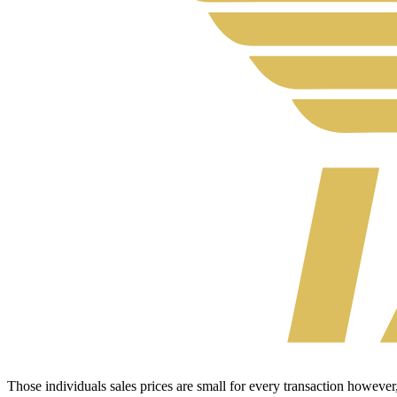
Those individuals sales prices are small for every transaction howeve