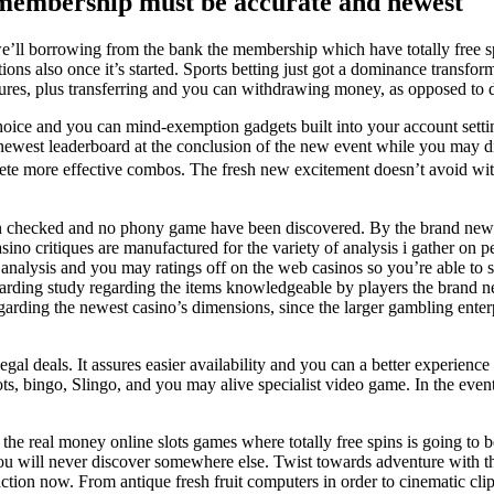
e membership must be accurate and newest
’ll borrowing from the bank the membership which have totally free spi
ctions also once it’s started. Sports betting just got a dominance transfo
tures, plus transferring and you can withdrawing money, as opposed to d
hoice and you can mind-exemption gadgets built into your account settin
 newest leaderboard at the conclusion of the new event while you may di
plete more effective combos. The fresh new excitement doesn’t avoid 
hecked and no phony game have been discovered. By the brand new res
no critiques are manufactured for the variety of analysis i gather on p
analysis and you may ratings off on the web casinos so you’re able to sh
rewarding study regarding the items knowledgeable by players the brand 
egarding the newest casino’s dimensions, since the larger gambling enter
al deals. It assures easier availability and you can a better experien
, bingo, Slingo, and you may alive specialist video game. In the event 
 real money online slots games where totally free spins is going to be 
ou will never discover somewhere else. Twist towards adventure with the 
ion now. From antique fresh fruit computers in order to cinematic clip