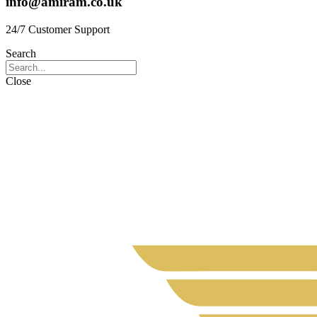
info@amiram.co.uk
24/7 Customer Support
Search
Close