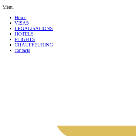
Menu
Home
VISAS
LEGALISATIONS
HOTELS
FLIGHTS
CHAUFFEURING
contacts