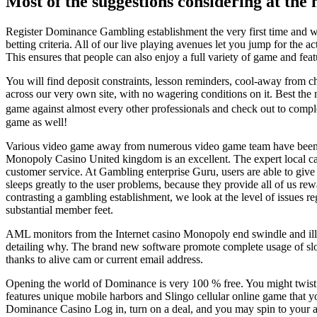
Most of the suggestions considering at th
Register Dominance Gambling establishment the very first time and we
betting criteria. All of our live playing avenues let you jump for the a
This ensures that people can also enjoy a full variety of game and fea
You will find deposit constraints, lesson reminders, cool-away from c
across our very own site, with no wagering conditions on it. Best the
game against almost every other professionals and check out to com
game as well!
Various video game away from numerous video game team have been c
Monopoly Casino United kingdom is an excellent. The expert local casi
customer service. At Gambling enterprise Guru, users are able to give 
sleeps greatly to the user problems, because they provide all of us 
contrasting a gambling establishment, we look at the level of issues r
substantial member feet.
AML monitors from the Internet casino Monopoly end swindle and illeg
detailing why. The brand new software promote complete usage of slots
thanks to alive cam or current email address.
Opening the world of Dominance is very 100 % free. You might twist the
features unique mobile harbors and Slingo cellular online game that y
Dominance Casino Log in, turn on a deal, and you may spin to your act