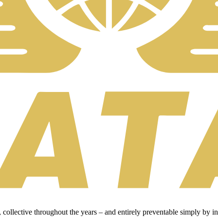
r, collective throughout the years – and entirely preventable simply b