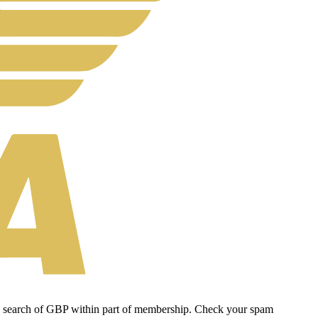
y in search of GBP within part of membership. Check your spam