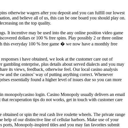
ns otherwise wagers after you deposit and you can fulfill our lowest
rmation, and believe all of us, this can be one board you should play on.
ecreasing on the top quality.
gs. It incentive may be used into the any online position video game
scovered dollars or 100 % free spins. Play possibly 2 or three online
with this everyday 100 % free game � we now have a monthly free
ponses i have obtained, we look at the customer care out of
er gambling enterprise, plus details about served dialects and you may
are its views, feedback, otherwise feel. Our local casino analysis
new and the casinos’ way of putting anything correct. Whenever
prises essentially found a higher level of issues due so you can more
ce in monopolycasino login. Casino Monopoly usually delivers an email
that recuperation tips do not works, get in touch with customer care
obtained or spin the real cash live roulette wheels. The private range
help of our distinctive line of cellular harbors. Make use of your
s ports, Monopoly-inspired titles and you may fan favorites submit