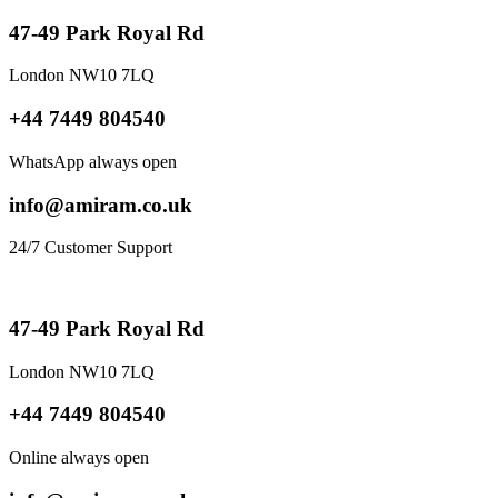
47-49 Park Royal Rd
London NW10 7LQ
+44 7449 804540
WhatsApp always open
info@amiram.co.uk
24/7 Customer Support
47-49 Park Royal Rd
London NW10 7LQ
+44 7449 804540
Online always open