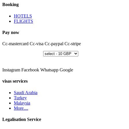
Booking
HOTELS
FLIGHTS
Pay now
Cc-mastercard
Cc-visa
Cc-paypal
Cc-stripe
Instagram
Facebook
Whatsapp
Google
visas services
Saudi Arabia
Turkey
Malaysia
More....
Legalisation Service