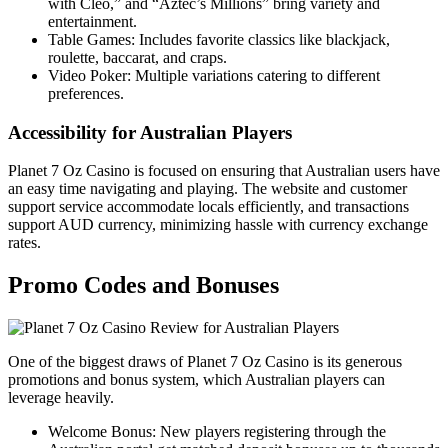
with Cleo,” and “Aztec’s Millions” bring variety and
entertainment.
Table Games: Includes favorite classics like blackjack,
roulette, baccarat, and craps.
Video Poker: Multiple variations catering to different
preferences.
Accessibility for Australian Players
Planet 7 Oz Casino is focused on ensuring that Australian users have
an easy time navigating and playing. The website and customer
support service accommodate locals efficiently, and transactions
support AUD currency, minimizing hassle with currency exchange
rates.
Promo Codes and Bonuses
One of the biggest draws of Planet 7 Oz Casino is its generous
promotions and bonus system, which Australian players can
leverage heavily.
Welcome Bonus: New players registering through the