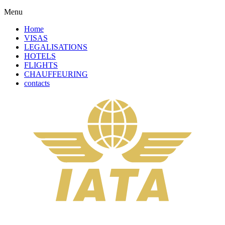
Menu
Home
VISAS
LEGALISATIONS
HOTELS
FLIGHTS
CHAUFFEURING
contacts