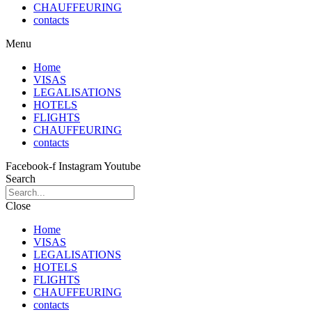
CHAUFFEURING
contacts
Menu
Home
VISAS
LEGALISATIONS
HOTELS
FLIGHTS
CHAUFFEURING
contacts
Facebook-f
Instagram
Youtube
Search
Close
Home
VISAS
LEGALISATIONS
HOTELS
FLIGHTS
CHAUFFEURING
contacts