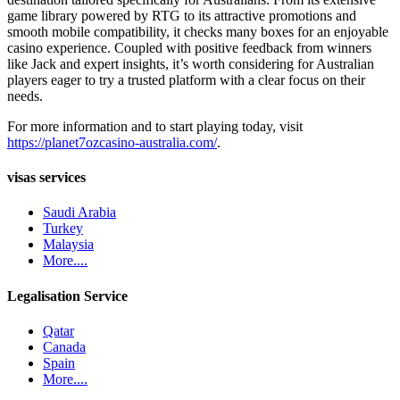
game library powered by RTG to its attractive promotions and
smooth mobile compatibility, it checks many boxes for an enjoyable
casino experience. Coupled with positive feedback from winners
like Jack and expert insights, it’s worth considering for Australian
players eager to try a trusted platform with a clear focus on their
needs.
For more information and to start playing today, visit
https://planet7ozcasino-australia.com/
.
visas services
Saudi Arabia
Turkey
Malaysia
More....
Legalisation Service
Qatar
Canada
Spain
More....