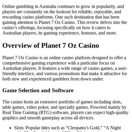
Online gambling in Australia continues to grow in popularity, and
players are constantly on the lookout for reliable, enjoyable, and
rewarding casino platforms. One such destination that has been
gaining attention is Planet 7 Oz Casino. This review delves into the
casino’s offerings, focusing specifically on how it caters to
Australian players, its gaming experience, bonuses, and more.
Overview of Planet 7 Oz Casino
Planet 7 Oz Casino is an online casino platform designed to offer a
comprehensive gaming experience with a particular focus on
Australian players. It features a wide range of casino games, a user-
friendly interface, and various promotions that make it attractive for
both new and experienced gamblers from down under.
Game Selection and Software
The casino hosts an extensive portfolio of games including slots,
table games, video poker, and specialty games. Powered mainly by
Real Time Gaming (RTG) software, players can expect high-quality
graphics and smooth gameplay across all devices.
Slots: Popular titles such as “Cleopatra’s Gold,” “A Night