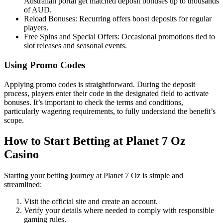
Australian portal get matched deposit bonuses up to thousands
of AUD.
Reload Bonuses: Recurring offers boost deposits for regular
players.
Free Spins and Special Offers: Occasional promotions tied to
slot releases and seasonal events.
Using Promo Codes
Applying promo codes is straightforward. During the deposit
process, players enter their code in the designated field to activate
bonuses. It’s important to check the terms and conditions,
particularly wagering requirements, to fully understand the benefit’s
scope.
How to Start Betting at Planet 7 Oz
Casino
Starting your betting journey at Planet 7 Oz is simple and
streamlined:
Visit the official site and create an account.
Verify your details where needed to comply with responsible
gaming rules.