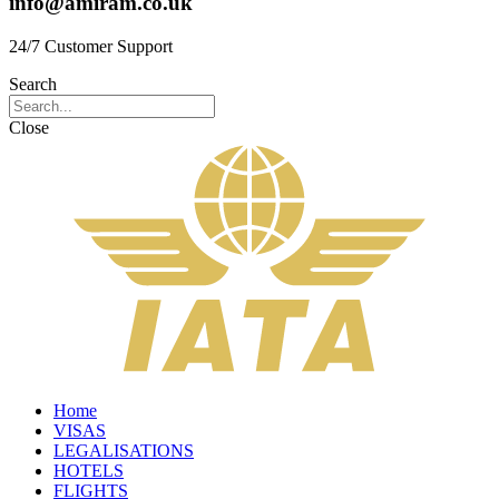
info@amiram.co.uk
24/7 Customer Support
Search
Close
Home
VISAS
LEGALISATIONS
HOTELS
FLIGHTS