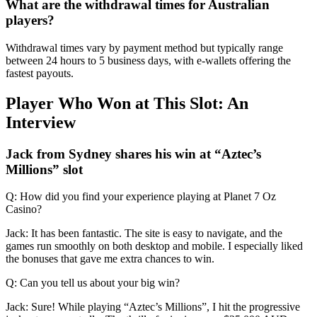
What are the withdrawal times for Australian
players?
Withdrawal times vary by payment method but typically range
between 24 hours to 5 business days, with e-wallets offering the
fastest payouts.
Player Who Won at This Slot: An
Interview
Jack from Sydney shares his win at “Aztec’s
Millions” slot
Q: How did you find your experience playing at Planet 7 Oz
Casino?
Jack: It has been fantastic. The site is easy to navigate, and the
games run smoothly on both desktop and mobile. I especially liked
the bonuses that gave me extra chances to win.
Q: Can you tell us about your big win?
Jack: Sure! While playing “Aztec’s Millions”, I hit the progressive