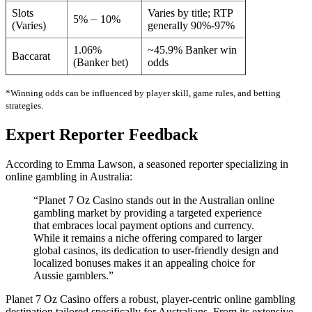
Slots
Varies by title; RTP
5% ⏤ 10%
(Varies)
generally 90%-97%
1.06%
~45.9% Banker win
Baccarat
(Banker bet)
odds
*Winning odds can be influenced by player skill, game rules, and betting
strategies.
Expert Reporter Feedback
According to Emma Lawson, a seasoned reporter specializing in
online gambling in Australia:
“Planet 7 Oz Casino stands out in the Australian online
gambling market by providing a targeted experience
that embraces local payment options and currency.
While it remains a niche offering compared to larger
global casinos, its dedication to user-friendly design and
localized bonuses makes it an appealing choice for
Aussie gamblers.”
Planet 7 Oz Casino offers a robust, player-centric online gambling
destination tailored specifically for Australians. From its extensive