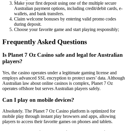
Make your first deposit using one of the multiple secure
Australian payment options, including credit/debit cards, e-
wallets, and bank transfers.
Claim welcome bonuses by entering valid promo codes
during deposit.
Choose your favorite game and start playing responsibly;
Frequently Asked Questions
Is Planet 7 Oz Casino safe and legal for Australian
players?
Yes, the casino operates under a legitimate gaming license and
employs advanced SSL encryption to protect users’ data. Although
Australian law about online casinos is complex, Planet 7 Oz
operates offshore but serves Australian players safely.
Can I play on mobile devices?
Absolutely. The Planet 7 Oz Casino platform is optimized for
mobile play through instant play browsers and apps, allowing
players to access their favorite games on phones and tablets.