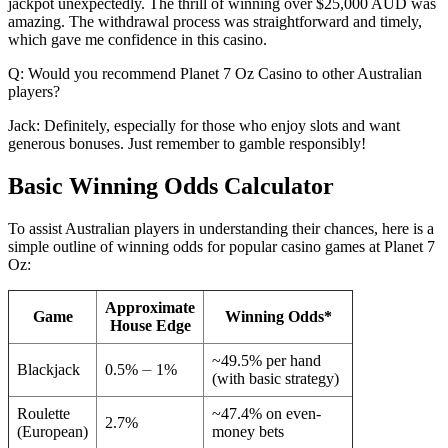
jackpot unexpectedly. The thrill of winning over $25,000 AUD was
amazing. The withdrawal process was straightforward and timely,
which gave me confidence in this casino.
Q: Would you recommend Planet 7 Oz Casino to other Australian
players?
Jack: Definitely, especially for those who enjoy slots and want
generous bonuses. Just remember to gamble responsibly!
Basic Winning Odds Calculator
To assist Australian players in understanding their chances, here is a
simple outline of winning odds for popular casino games at Planet 7
Oz:
Approximate
Game
Winning Odds*
House Edge
~49.5% per hand
Blackjack
0.5% ⏤ 1%
(with basic strategy)
Roulette
~47.4% on even-
2.7%
(European)
money bets