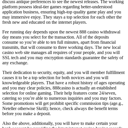
discuss antique preferences to see the newest releases. The working
platform possess ideal-tier games regarding better-understood
application business, ensuring high-top quality game play and you
may immersive enjoy. They stays a top selection for each other the
fresh new and educated on the internet players.
Fee running day depends upon the newest 888 casino withdrawal
day means you select for the transaction. All of the deposits
consume so you’re able to ten full minutes, apart from financial
transmits, that will consume to three working days. The new local
casino web site manages all requires of your people, and you will
SSL tech and you may encryption standards guarantee the safety of
any exchange.
Their dedication to security, equity, and you will member fulfillment
causes it to be a top selection for both novices and you will
knowledgeable players. That have a robust history of ages operating
and you may clear policies, 888casino is actually an established
selection for online gaming. Their help features come 24/seven,
catering so you’re able to numerous inquiries and you may factors.
Some promotions will get prohibit specific commission tips (age.g.,
Neteller otherwise Skrill); hence, check always the benefit terms
before you make a deposit.
Also the above, additionally, you will have to make certain your