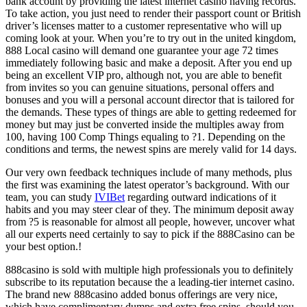
bank account by providing the latest internet casino having records.
To take action, you just need to render their passport count or British
driver’s licenses matter to a customer representative who will up
coming look at your. When you’re to try out in the united kingdom,
888 Local casino will demand one guarantee your age 72 times
immediately following basic and make a deposit. After you end up
being an excellent VIP pro, although not, you are able to benefit
from invites so you can genuine situations, personal offers and
bonuses and you will a personal account director that is tailored for
the demands. These types of things are able to getting redeemed for
money but may just be converted inside the multiples away from
100, having 100 Comp Things equaling to ?1. Depending on the
conditions and terms, the newest spins are merely valid for 14 days.
Our very own feedback techniques include of many methods, plus
the first was examining the latest operator’s background. With our
team, you can study
IVIBet
regarding outward indications of it
habits and you may steer clear of they. The minimum deposit away
from ?5 is reasonable for almost all people, however, uncover what
all our experts need certainly to say to pick if the 888Casino can be
your best option.!
888casino is sold with multiple high professionals you to definitely
subscribe to its reputation because the a leading-tier internet casino.
The brand new 888casino added bonus offerings are very nice,
which have complimentary dumps and extra free spins, should you