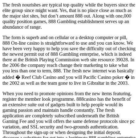
The fresh nourishes are typical top quality while the buyers since the
elite group since might want. Yes, that is no place close as much as
the major slot sites, but don’t amount 888 out. Along with one,000
quality position games, 888 Gambling establishment serves up an
abundance of range.
The form is superb and on cellular or a desktop computer or pill,
888 On-line casino is straightforward to use and you can know. We
have been very happy to help you save the difficulty out of checking
the newest permit out of 888 Gambling enterprise, which is indeed
there at the British Playing Commission web site resource 39028. In
the 2006 the company reach change their marketing to take what
you less than one to term, 888. The fresh new internet was basically
added � Reef Club Casino and you will Pacific Casino poker � in
the 2002 as well as the team gone to live in Gibraltar in the 2003.
When you need to promote opinions from the new items featuring,
register the member look programme. 888casino has the benefit of
an extensive suite out of gadgets built to help people would its
gaming passion and maintain handle constantly. The fresh
application are completely subscribed underneath the British
Gaming Fee and you will offers the same defense protocols since pc
variation, and SSL security and two-grounds authentication.
Throughout the sign-up or when designing the initial deposit,
discover a substitute for get into a legitimate 888 gambling enterprise