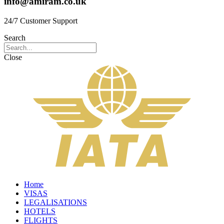
info@amiram.co.uk
24/7 Customer Support
Search
Close
Home
VISAS
LEGALISATIONS
HOTELS
FLIGHTS