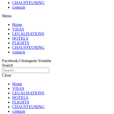
CHAUFFEURING
contacts
Menu
Home
VISAS
LEGALISATIONS
HOTELS
FLIGHTS
CHAUFFEURING
contacts
Facebook-f
Instagram
Youtube
Search
Close
Home
VISAS
LEGALISATIONS
HOTELS
FLIGHTS
CHAUFFEURING
contacts