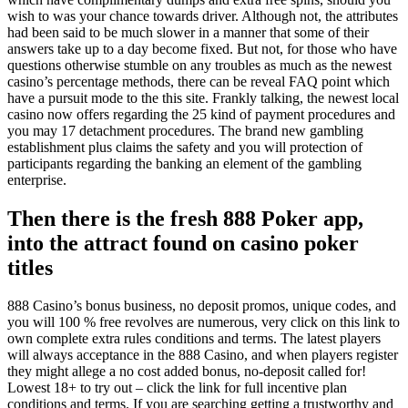
wish to was your chance towards driver. Although not, the attributes
had been said to be much slower in a manner that some of their
answers take up to a day become fixed. But not, for those who have
questions otherwise stumble on any troubles as much as the newest
casino’s percentage methods, there can be reveal FAQ point which
have a pursuit mode to the this site. Frankly talking, the newest local
casino now offers regarding the 25 kind of payment procedures and
you may 17 detachment procedures. The brand new gambling
establishment plus claims the safety and you will protection of
participants regarding the banking an element of the gambling
enterprise.
Then there is the fresh 888 Poker app,
into the attract found on casino poker
titles
888 Casino’s bonus business, no deposit promos, unique codes, and
you will 100 % free revolves are numerous, very click on this link to
own complete extra rules conditions and terms. The latest players
will always acceptance in the 888 Casino, and when players register
they might allege a no cost added bonus, no-deposit called for!
Lowest 18+ to try out – click the link for full incentive plan
conditions and terms. If you are searching getting a trustworthy and