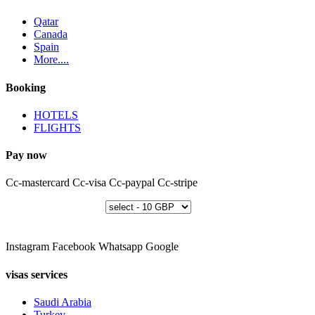
Qatar
Canada
Spain
More....
Booking
HOTELS
FLIGHTS
Pay now
Cc-mastercard
Cc-visa
Cc-paypal
Cc-stripe
Instagram
Facebook
Whatsapp
Google
visas services
Saudi Arabia
Turkey