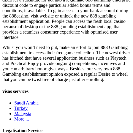
discount code to engage particular added bonus terms and
conditions, if available. To gain access to your bank account during
the 888casino, visit website or unlock the new 888 gambling
establishment application. People can access the fresh local casino
because of desktop or the 888 gambling establishment app, that
provides a seamless consumer experience with optimised user
interface.
Whilst you won’t need to put, make an effort to join 888 Gambling
establishment to access their free game collection. The newest driver
has hitched that have several application business such as Playtech
and Practical Enjoy provide ongoing competitions, incentives and
you can arbitrary honor giveaways. Besides, our very own 888
Gambling establishment opinion exposed a regular Desire to wheel
that you can be twist free of charge just after enrolling.
visas services
Saudi Arabia
Turkey
Malaysia
More....
Legalisation Service