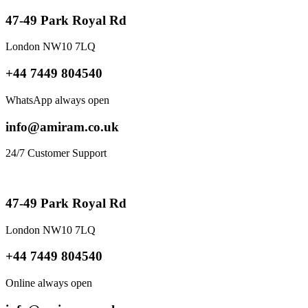
47-49 Park Royal Rd
London NW10 7LQ
+44 7449 804540
WhatsApp always open
info@amiram.co.uk
24/7 Customer Support
47-49 Park Royal Rd
London NW10 7LQ
+44 7449 804540
Online always open