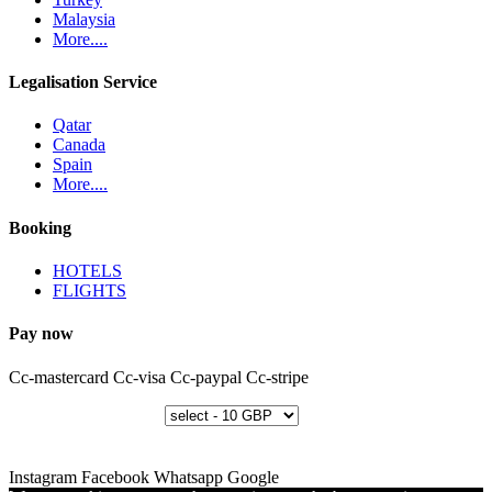
Malaysia
More....
Legalisation Service
Qatar
Canada
Spain
More....
Booking
HOTELS
FLIGHTS
Pay now
Cc-mastercard
Cc-visa
Cc-paypal
Cc-stripe
Instagram
Facebook
Whatsapp
Google