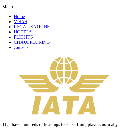
Menu
Home
VISAS
LEGALISATIONS
HOTELS
FLIGHTS
CHAUFFEURING
contacts
That have hundreds of headings to select from, players normally