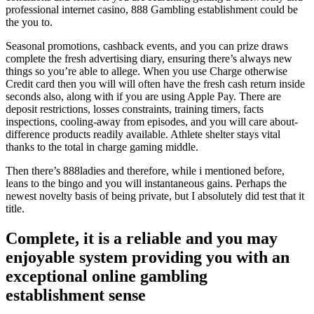
professional internet casino, 888 Gambling establishment could be
the you to.
Seasonal promotions, cashback events, and you can prize draws
complete the fresh advertising diary, ensuring there’s always new
things so you’re able to allege. When you use Charge otherwise
Credit card then you will will often have the fresh cash return inside
seconds also, along with if you are using Apple Pay. There are
deposit restrictions, losses constraints, training timers, facts
inspections, cooling-away from episodes, and you will care about-
difference products readily available. Athlete shelter stays vital
thanks to the total in charge gaming middle.
Then there’s 888ladies and therefore, while i mentioned before,
leans to the bingo and you will instantaneous gains. Perhaps the
newest novelty basis of being private, but I absolutely did test that it
title.
Complete, it is a reliable and you may
enjoyable system providing you with an
exceptional online gambling
establishment sense