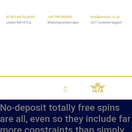
47-49 Park Royal Rd
+44 7449 804540
info@amiram.co.uk
London NW10 7LQ
WhatsApp always open
24/7 Customer Support
No-deposit totally free spins
are all, even so they include far
more constraints than simply