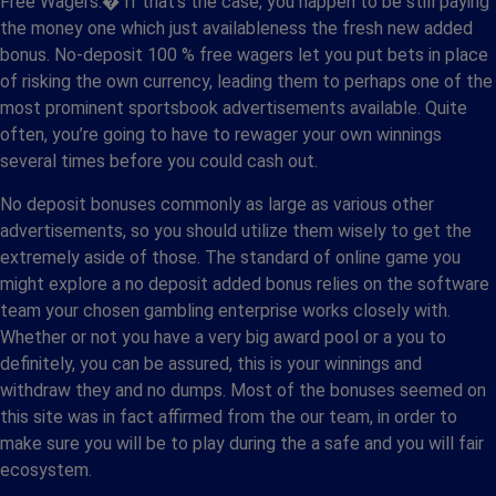
Free Wagers.� If that’s the case, you happen to be still paying
the money one which just availableness the fresh new added
bonus. No-deposit 100 % free wagers let you put bets in place
of risking the own currency, leading them to perhaps one of the
most prominent sportsbook advertisements available. Quite
often, you’re going to have to rewager your own winnings
several times before you could cash out.
No deposit bonuses commonly as large as various other
advertisements, so you should utilize them wisely to get the
extremely aside of those. The standard of online game you
might explore a no deposit added bonus relies on the software
team your chosen gambling enterprise works closely with.
Whether or not you have a very big award pool or a you to
definitely, you can be assured, this is your winnings and
withdraw they and no dumps. Most of the bonuses seemed on
this site was in fact affirmed from the our team, in order to
make sure you will be to play during the a safe and you will fair
ecosystem.