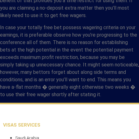
benefit of that provides you a time restrict for using them. If
you are claiming a no-deposit extra matter then you’ll most
likely need to use it to get free wagers.
In case your totally free bet possess wagering criteria on your
earnings, it is preferable observe how you’re progressing to the
conference all of them. There is no reason for establishing
bets at the high potential in the event the potential payment
exceeds maximum profit restriction, because you may be
simply taking up unnecessary chance. It might seem noticeable,
however, many bettors forget about along side terms and
conditions, and is an error you’ll want to end. This means you
have a-flat months � generally eight otherwise two weeks �
to use their free wager shortly after stating it.
VISAS SERVICES
Saudi Arabia