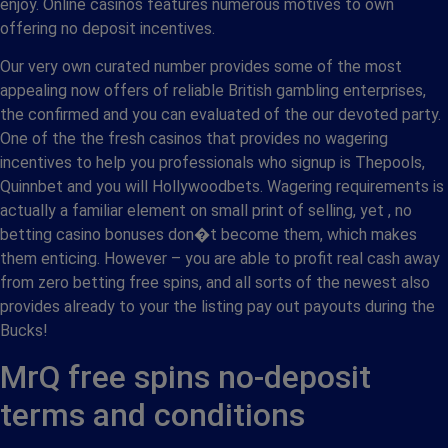
enjoy. Online casinos features numerous motives to own
offering no deposit incentives.
Our very own curated number provides some of the most
appealing now offers of reliable British gambling enterprises,
the confirmed and you can evaluated of the our devoted party.
One of the the fresh casinos that provides no wagering
incentives to help you professionals who signup is Thepools,
Quinnbet and you will Hollywoodbets. Wagering requirements is
actually a familiar element on small print of selling, yet , no
betting casino bonuses don�t become them, which makes
them enticing. However – you are able to profit real cash away
from zero betting free spins, and all sorts of the newest also
provides already to your the listing pay out payouts during the
Bucks!
MrQ free spins no-deposit
terms and conditions