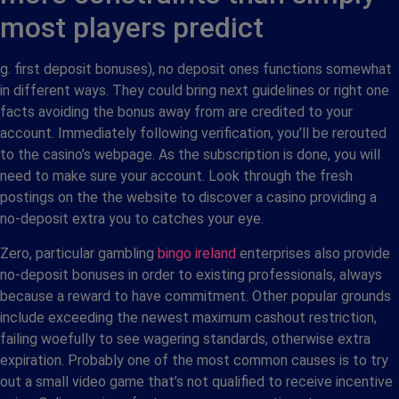
most players predict
g. first deposit bonuses), no deposit ones functions somewhat
in different ways. They could bring next guidelines or right one
facts avoiding the bonus away from are credited to your
account. Immediately following verification, you’ll be rerouted
to the casino’s webpage. As the subscription is done, you will
need to make sure your account. Look through the fresh
postings on the the website to discover a casino providing a
no-deposit extra you to catches your eye.
Zero, particular gambling
bingo ireland
enterprises also provide
no-deposit bonuses in order to existing professionals, always
because a reward to have commitment. Other popular grounds
include exceeding the newest maximum cashout restriction,
failing woefully to see wagering standards, otherwise extra
expiration. Probably one of the most common causes is to try
out a small video game that’s not qualified to receive incentive