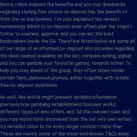
Below, i have indexed the benefits and you may drawbacks
regarding stating free choice no-deposit has the benefit of
from the on line bookies. I’ve plus explained the newest
terminology linked to no-deposit even offers plus the steps i
follow to examine, approve, and you can list the best
bookmakers inside the SA. Therefore listed below are some all
of our range of an informed no-deposit also provides regarding
the ideal casinos available on the net, compare selling, signup
and you can gamble your favourite games, towards home! To
help you stay ahead of the group, they often times render
certain fairly glamorous promos, either together with totally
free no-deposit incentives.
As well, this article might present detailed information
precisely how gambling establishment bonuses works,
different types of also offers, and. All the relevant rules and
you may restrictions uncovered from the our very own writers
try detailed close to for every single contract more than.
These are merely some of the most well-known T&Cs away