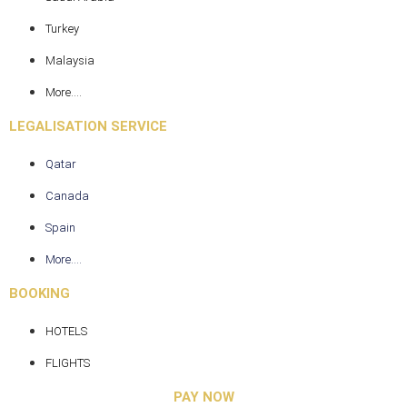
Turkey
Malaysia
More....
LEGALISATION SERVICE
Qatar
Canada
Spain
More....
BOOKING
HOTELS
FLIGHTS
PAY NOW