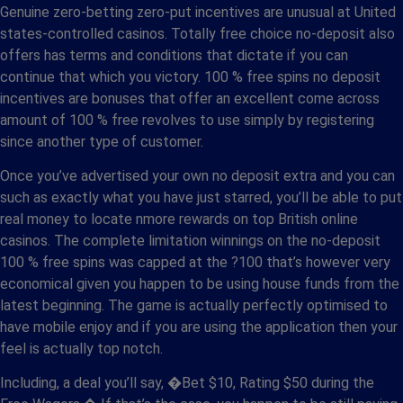
Genuine zero-betting zero-put incentives are unusual at United
states-controlled casinos. Totally free choice no-deposit also
offers has terms and conditions that dictate if you can
continue that which you victory. 100 % free spins no deposit
incentives are bonuses that offer an excellent come across
amount of 100 % free revolves to use simply by registering
since another type of customer.
Once you’ve advertised your own no deposit extra and you can
such as exactly what you have just starred, you’ll be able to put
real money to locate nmore rewards on top British online
casinos. The complete limitation winnings on the no-deposit
100 % free spins was capped at the ?100 that’s however very
economical given you happen to be using house funds from the
latest beginning. The game is actually perfectly optimised to
have mobile enjoy and if you are using the application then your
feel is actually top notch.
Including, a deal you’ll say, �Bet $10, Rating $50 during the