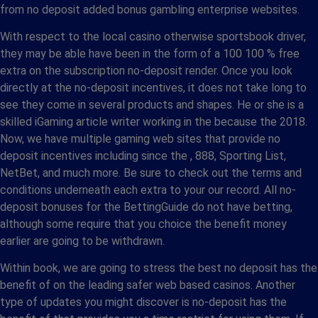
from no deposit added bonus gambling enterprise websites.
With respect to the local casino otherwise sportsbook driver,
they may be able have been in the form of a 100 100 % free
extra on the subscription no-deposit render. Once you look
directly at the no-deposit incentives, it does not take long to
see they come in several products and shapes. He or she is a
skilled iGaming article writer working in the because the 2018.
Now, we have multiple gaming web sites that provide no
deposit incentives including since the , 888, Sporting List,
NetBet, and much more. Be sure to check out the terms and
conditions underneath each extra to your our record. All no-
deposit bonuses for the BettingGuide do not have betting,
although some require that you choice the benefit money
earlier are going to be withdrawn.
Within book, we are going to stress the best no deposit has the
benefit of on the leading safer web based casinos. Another
type of updates you might discover is no-deposit has the