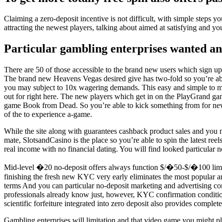
Claiming a zero-deposit incentive is not difficult, with simple steps y
attracting the newest players, talking about aimed at satisfying and y
Particular gambling enterprises wanted ano
There are 50 of those accessible to the brand new users which sign up
The brand new Heavens Vegas desired give has two-fold so you’re able t
you may subject to 10x wagering demands. This easy and simple to make
out for right here. The new players which get in on the PlayGrand gamb
game Book from Dead. So you’re able to kick something from for new p
of the to experience a-game.
While the site along with guarantees cashback product sales and you 
mate, SlotsandCasino is the place so you’re able to spin the latest re
real income with no financial dating. You will find looked particular 
Mid-level �20 no-deposit offers always function $/�50-$/�100 limita
finishing the fresh new KYC very early eliminates the most popular a
terms And you can particular no-deposit marketing and advertising cond
professionals already know just, however, KYC confirmation conditio
scientific forfeiture integrated into zero deposit also provides complete
Gambling enterprises will limitation and that video game you might 