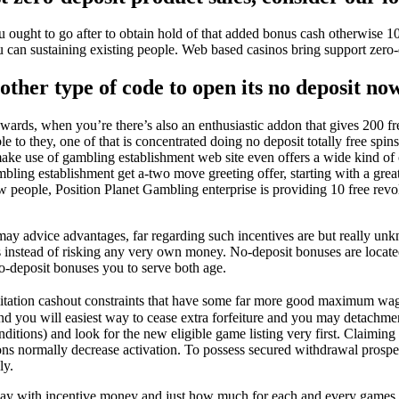
ou ought to go after to obtain hold of that added bonus cash otherwise 100
ou can sustaining existing people. Web based casinos bring support zero
ther type of code to open its no deposit now
wards, when you’re there’s also an enthusiastic addon that gives 200 f
o they, one of that is concentrated doing no deposit totally free spins
 use of gambling establishment web site even offers a wide kind of onl
ling establishment get a-two move greeting offer, starting with a great
eople, Position Planet Gambling enterprise is providing 10 free revolv
may advice advantages, far regarding such incentives are but really un
els instead of risking any very own money. No-deposit bonuses are locate
no-deposit bonuses you to serve both age.
tion cashout constraints that have some far more good maximum wager 
nd you will easiest way to cease extra forfeiture and you may detachme
itions) and look for the new eligible game listing very first. Claiming 
ns normally decrease activation. To possess secured withdrawal prospe
ly.
play with incentive money and just how much for each and every games 