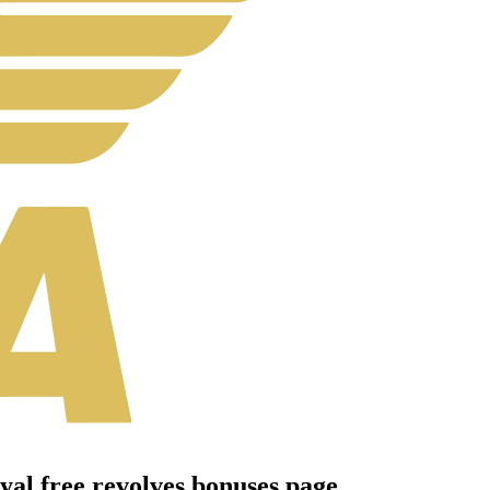
oyal free revolves bonuses page