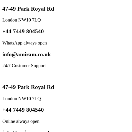
47-49 Park Royal Rd
London NW10 7LQ
+44 7449 804540
WhatsApp always open
info@amiram.co.uk
24/7 Customer Support
47-49 Park Royal Rd
London NW10 7LQ
+44 7449 804540
Online always open