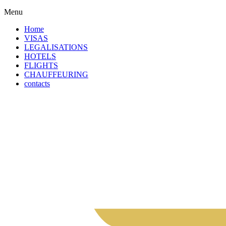
Menu
Home
VISAS
LEGALISATIONS
HOTELS
FLIGHTS
CHAUFFEURING
contacts