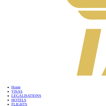
Home
VISAS
LEGALISATIONS
HOTELS
FLIGHTS