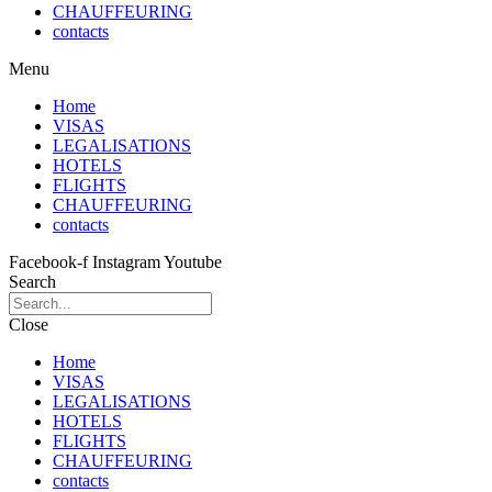
CHAUFFEURING
contacts
Menu
Home
VISAS
LEGALISATIONS
HOTELS
FLIGHTS
CHAUFFEURING
contacts
Facebook-f
Instagram
Youtube
Search
Close
Home
VISAS
LEGALISATIONS
HOTELS
FLIGHTS
CHAUFFEURING
contacts