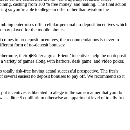
 joining, cashing from 100 % free money, and making. The final action
cing so you’re able to allege an offer rather than wisdom the
ambling enterprises offer cellular-personal no-deposit incentives which
you may played for the mobile phones.
n it comes to no deposit incentives, the recommendations is never to
fferent form of no-deposit bonuses;
thermore, their �Refer a great Friend’ incentives help the no deposit
le a variety of games along with harbors, desk game, and video poker.
ino totally risk-free having actual successful prospective. The fresh
 of several easiest no deposit bonuses to pay off. We recommend so it
-put incentives is liberated to allege in the same manner that you do
as a little $ equilibrium otherwise an appartment level of totally free