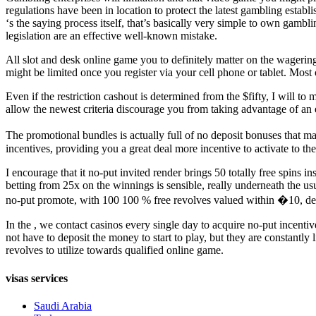
regulations have been in location to protect the latest gambling esta
‘s the saying process itself, that’s basically very simple to own gamb
legislation are an effective well-known mistake.
All slot and desk online game you to definitely matter on the wagering
might be limited once you register via your cell phone or tablet. Most
Even if the restriction cashout is determined from the $fifty, I will to
allow the newest criteria discourage you from taking advantage of an
The promotional bundles is actually full of no deposit bonuses that m
incentives, providing you a great deal more incentive to activate to t
I encourage that it no-put invited render brings 50 totally free spins in
betting from 25x on the winnings is sensible, really underneath the us
no-put promote, with 100 100 % free revolves valued within �10, de
In the , we contact casinos every single day to acquire no-put incentiv
not have to deposit the money to start to play, but they are constantly
revolves to utilize towards qualified online game.
visas services
Saudi Arabia