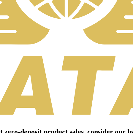
st zero-deposit product sales, consider our l