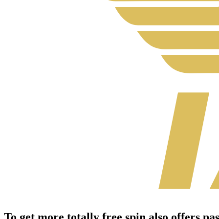
To get more totally free spin also offers pa