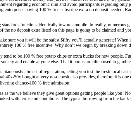
blishment regarding economic ruin and avoid participants regarding only
ling enterprises having 100 % free subscribe extra no deposit needed. Ra
 standards functions identically towards mobile. In reality, numerous g
 of the no deposit extra listed on this page is going to be claimed and 
 make sure you it will be the safest $fifty you’ll actually generate! Whe
 entirely 100 % free incentive. Why don’t we begin by breaking down di
ay tend to be 100 % free potato chips or extra bucks for new people. Fur
he society and enable anyone else. That it bonus are often used to gamb
stantaneously abreast of registration, letting you test the fresh local cas
ual 40x-50x bought at very no-deposit also provides, therefore it is one
livering chance-100 % free admission.
es as the we believe they give great options getting people like you! No
 linked with terms and conditions. The typical borrowing from the bank w