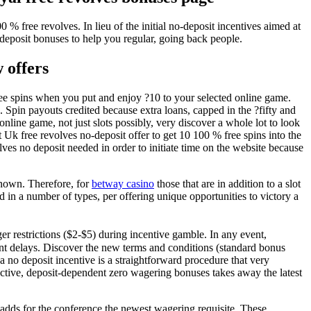
 % free revolves. In lieu of the initial no-deposit incentives aimed at
-deposit bonuses to help you regular, going back people.
 offers
ree spins when you put and enjoy ?10 to your selected online game.
. Spin payouts credited because extra loans, capped in the ?fifty and
ine game, not just slots possibly, very discover a whole lot to look
 Uk free revolves no-deposit offer to get 10 100 % free spins into the
es no deposit needed in order to initiate time on the website because
known. Therefore, for
betway casino
those that are in addition to a slot
d in a number of types, per offering unique opportunities to victory a
restrictions ($2-$5) during incentive gamble. In any event,
nt delays. Discover the new terms and conditions (standard bonus
a no deposit incentive is a straightforward procedure that very
ctive, deposit-dependent zero wagering bonuses takes away the latest
adds for the conference the newest wagering requisite. These