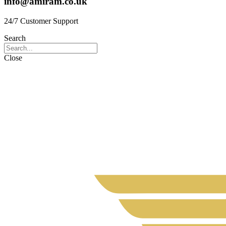
info@amiram.co.uk
24/7 Customer Support
Search
Close