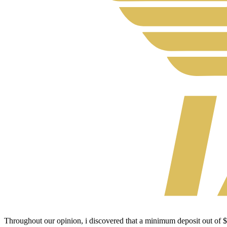
Throughout our opinion, i discovered that a minimum deposit out of $ 