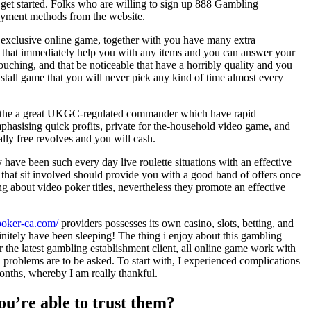
 get started. Folks who are willing to sign up 888 Gambling
payment methods from the website.
d exclusive online game, together with you have many extra
vice that immediately help you with any items and you can answer your
ching, and that be noticeable that have a horribly quality and you
tall game that you will never pick any kind of time almost every
use the a great UKGC-regulated commander which have rapid
hasising quick profits, private for the-household video game, and
ally free revolves and you will cash.
have been such every day live roulette situations with an effective
es that sit involved should provide you with a good band of offers once
g about video poker titles, nevertheless they promote an effective
gpoker-ca.com/
providers possesses its own casino, slots, betting, and
itely have been sleeping! The thing i enjoy about this gambling
er the latest gambling establishment client, all online game work with
l problems are to be asked. To start with, I experienced complications
onths, whereby I am really thankful.
you’re able to trust them?