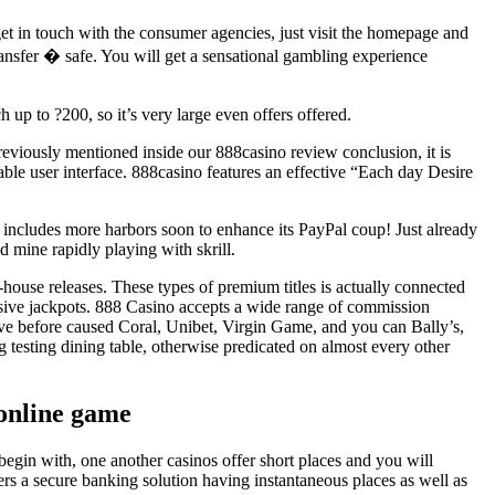
et in touch with the consumer agencies, just visit the homepage and
ransfer � safe. You will get a sensational gambling experience
up to ?200, so it’s very large even offers offered.
eviously mentioned inside our 888casino review conclusion, it is
able user interface. 888casino features an effective “Each day Desire
8 includes more harbors soon to enhance its PayPal coup! Just already
d mine rapidly playing with skrill.
house releases. These types of premium titles is actually connected
ssive jackpots. 888 Casino accepts a wide range of commission
have before caused Coral, Unibet, Virgin Game, and you can Bally’s,
g testing dining table, otherwise predicated on almost every other
 online game
 begin with, one another casinos offer short places and you will
s a secure banking solution having instantaneous places as well as