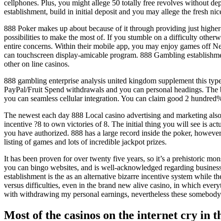
cellphones. Plus, you might allege 50 totally free revolves without d
establishment, build in initial deposit and you may allege the fresh
888 Poker makes up about because of it through providing just higher
possibilities to make the most of. If you stumble on a difficulty othe
entire concerns. Within their mobile app, you may enjoy games off Ne
can touchscreen display-amicable program. 888 Gambling establishment
other on line casinos.
888 gambling enterprise analysis united kingdom supplement this typ
PayPal/Fruit Spend withdrawals and you can personal headings. The br
you can seamless cellular integration. You can claim good 2 hundred% s
The newest each day 888 Local casino advertising and marketing also o
incentive ?8 to own victories of 8. The initial thing you will see is a
you have authorized. 888 has a large record inside the poker, however 
listing of games and lots of incredible jackpot prizes.
It has been proven for over twenty five years, so it’s a prehistoric mo
you can bingo websites, and is well-acknowledged regarding business
establishment is the as an alternative bizarre incentive system while t
versus difficulties, even in the brand new alive casino, in which ever
with withdrawing my personal earnings, nevertheless these somebody r
Most of the casinos on the internet cry in t