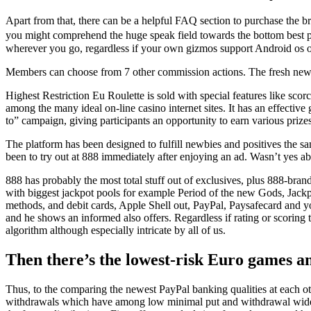
Apart from that, there can be a helpful FAQ section to purchase the b
you might comprehend the huge speak field towards the bottom best par
wherever you go, regardless if your own gizmos support Android os o
Members can choose from 7 other commission actions. The fresh new pro
Highest Restriction Eu Roulette is sold with special features like s
among the many ideal on-line casino internet sites. It has an effectiv
to” campaign, giving participants an opportunity to earn various prize
The platform has been designed to fulfill newbies and positives the s
been to try out at 888 immediately after enjoying an ad. Wasn’t yes abo
888 has probably the most total stuff out of exclusives, plus 888-bra
with biggest jackpot pools for example Period of the new Gods, Jackp
methods, and debit cards, Apple Shell out, PayPal, Paysafecard and yo
and he shows an informed also offers. Regardless if rating or scoring t
algorithm although especially intricate by all of us.
Then there’s the lowest-risk Euro games an
Thus, to the comparing the newest PayPal banking qualities at each oth
withdrawals which have among low minimal put and withdrawal wide var