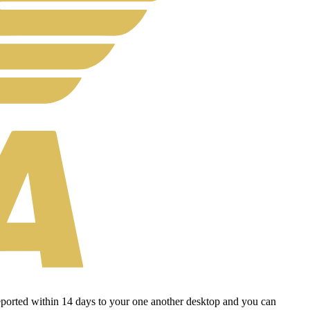
 reported within 14 days to your one another desktop and you can