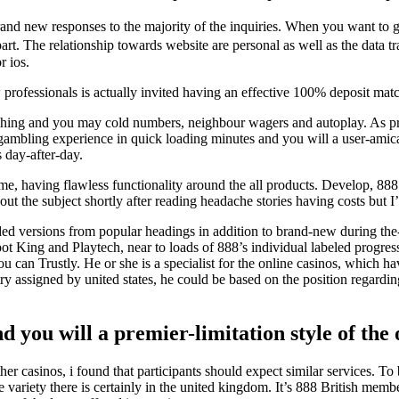
rand new responses to the majority of the inquiries. When you want to g
t. The relationship towards website are personal as well as the data t
r ios.
fessionals is actually invited having an effective 100% deposit match 
corching and you may cold numbers, neighbour wagers and autoplay. As pr
e gambling experience in quick loading minutes and you will a user-amic
s day-after-day.
ame, having flawless functionality around the all products. Develop, 88
ut the subject shortly after reading headache stories having costs but I’
nded versions from popular headings in addition to brand-new during the-
ot King and Playtech, near to loads of 888’s individual labeled progre
u can Trustly. He or she is a specialist for the online casinos, which 
ry assigned by united states, he could be based on the position regardin
d you will a premier-limitation style of the
er casinos, i found that participants should expect similar services. To
iety there is certainly in the united kingdom. It’s 888 British member