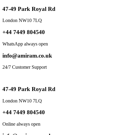
47-49 Park Royal Rd
London NW10 7LQ
+44 7449 804540
WhatsApp always open
info@amiram.co.uk
24/7 Customer Support
47-49 Park Royal Rd
London NW10 7LQ
+44 7449 804540
Online always open