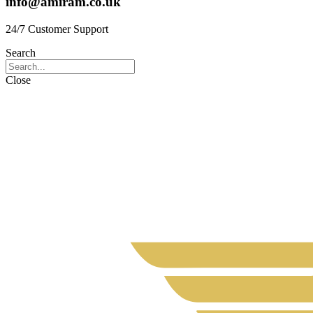
info@amiram.co.uk
24/7 Customer Support
Search
Close