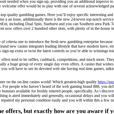
eposit needed when you sign-up, providing you an additional improve to
 nice welcome offer would be to play with one of several acknowledged 
-top quality gambling games. Here you’ll enjoy specific interesting an
rwise a an issue, addititionally there is the new 24/seven top-notch ser
tEnt, including Dual Spin, Starburst and you can Southern area Park Tou
 now offers over 2 hundred other slots, with plenty of in the-house ins
e of criteria one to introduce the fresh new gambling enterprise beca
and new casino integrates leading lifestyle that have modern have, emp
ign-up extra or twist the latest controls so you’re able to winnings tot
ffers tend to be raffles, cashback, competitions, and much more. They 
ctually a huge group of every single day even offers. A casino that wish
you will have to see its devoted web site having real time games, talkin
nster on the on-line casino world! Which greatest-high quality
https://g
. For people who haven’t heard of the web gaming brand 888, you defin
he bonuses available for freshly entered people, specifically. As i discov
ything is aired immediately and generally, occasional delays and you wil
epaired my personal condition easily and you will within this a few m
he offers, but exactly how are you aware if 