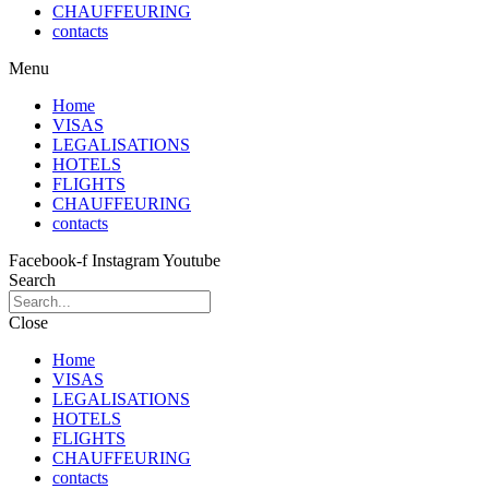
CHAUFFEURING
contacts
Menu
Home
VISAS
LEGALISATIONS
HOTELS
FLIGHTS
CHAUFFEURING
contacts
Facebook-f
Instagram
Youtube
Search
Close
Home
VISAS
LEGALISATIONS
HOTELS
FLIGHTS
CHAUFFEURING
contacts