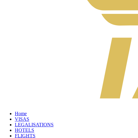
Home
VISAS
LEGALISATIONS
HOTELS
FLIGHTS