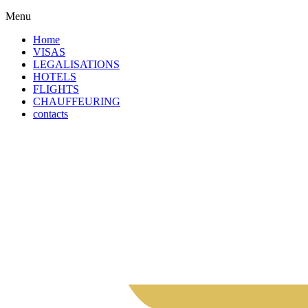
Menu
Home
VISAS
LEGALISATIONS
HOTELS
FLIGHTS
CHAUFFEURING
contacts