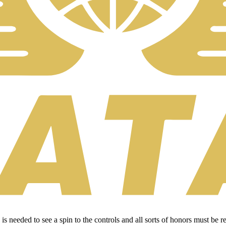
is needed to see a spin to the controls and all sorts of honors must be