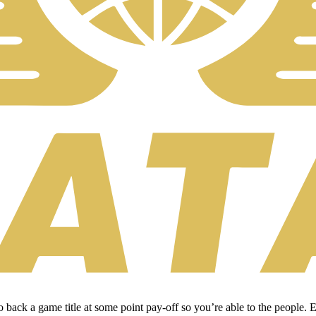
o back a game title at some point pay-off so you’re able to the people. 