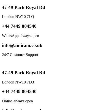
47-49 Park Royal Rd
London NW10 7LQ
+44 7449 804540
WhatsApp always open
info@amiram.co.uk
24/7 Customer Support
47-49 Park Royal Rd
London NW10 7LQ
+44 7449 804540
Online always open