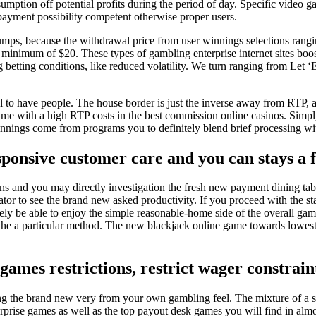
umption off potential profits during the period of day. Specific video g
payment possibility competent otherwise proper users.
mps, because the withdrawal price from user winnings selections rangi
 a minimum of $20. These types of gambling enterprise internet sites b
g betting conditions, like reduced volatility. We turn ranging from Le
 have people. The house border is just the inverse away from RTP, also 
me with a high RTP costs in the best commission online casinos. Simply
ings come from programs you to definitely blend brief processing with 
esponsive customer care and you can stays a f
and you may directly investigation the fresh new payment dining tables 
lator to see the brand new asked productivity. If you proceed with the s
ly be able to enjoy the simple reasonable-home side of the overall gam
 the a particular method. The new blackjack online game towards lowest 
games restrictions, restrict wager constrai
tting the brand new very from your own gambling feel. The mixture of a 
prise games as well as the top payout desk games you will find in almo