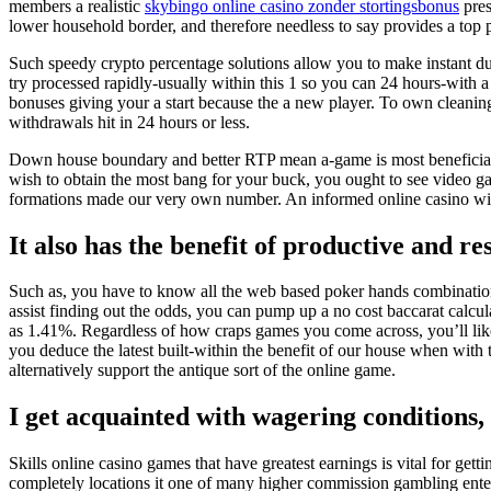
members a realistic
skybingo online casino zonder stortingsbonus
pres
lower household border, and therefore needless to say provides a top 
Such speedy crypto percentage solutions allow you to make instant du
try processed rapidly-usually within this 1 so you can 24 hours-with
bonuses giving your a start because the a new player. To own cleanin
withdrawals hit in 24 hours or less.
Down house boundary and better RTP mean a-game is most beneficial to
wish to obtain the most bang for your buck, you ought to see video ga
formations made our very own number. An informed online casino winn
It also has the benefit of productive and r
Such as, you have to know all the web based poker hands combinations 
assist finding out the odds, you can pump up a no cost baccarat calcu
as 1.41%. Regardless of how craps games you come across, you’ll like
you deduce the latest built-within the benefit of our house when with
alternatively support the antique sort of the online game.
I get acquainted with wagering conditions, 
Skills online casino games that have greatest earnings is vital for ge
completely locations it one of many higher commission gambling enter