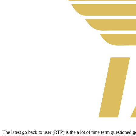
The latest go back to user (RTP) is the a lot of time-term questioned g