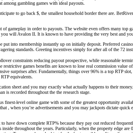
rat among gambling games with ideal payouts.
ticipate to go back $, the smallest household border there are. BetRivers
ty out of gameplay in order to payouts. The website even offers many 
you will Avalon II. It is known to have providing the very best and you 
e put into membership instantly up on initially deposit. Preferred cas
ering standards. Greeting incentives simply for after all of the 72 inst
over constraints reducing payout prospective, while reasonable terminol
restrictive games benefits are known to lose real commission value of
nsive surprises after. Fundamentally, things over 96% is a top RTP slot
 RTP equivalents.
fication sheet and you may exactly what actually happens to their money. 
han is recorded throughout the the research stage.
finest-level online game with some of the greatest opportunity availabl
 that , when you’re advertisements and you may jackpots dictate quick e
 apt to have down complete RTP% because they pay out reduced frequent
ngs inside throughout the years. Particularly, when the property edge a