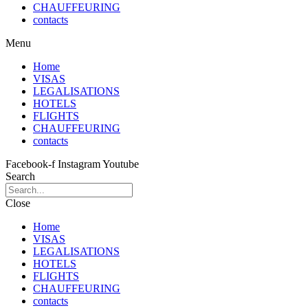
CHAUFFEURING
contacts
Menu
Home
VISAS
LEGALISATIONS
HOTELS
FLIGHTS
CHAUFFEURING
contacts
Facebook-f
Instagram
Youtube
Search
Close
Home
VISAS
LEGALISATIONS
HOTELS
FLIGHTS
CHAUFFEURING
contacts