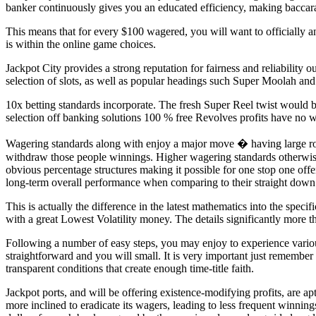
banker continuously gives you an educated efficiency, making bacca
This means that for every $100 wagered, you will want to officially an
is within the online game choices.
Jackpot City provides a strong reputation for fairness and reliabili
selection of slots, as well as popular headings such Super Moolah and 
10x betting standards incorporate. The fresh Super Reel twist would b
selection off banking solutions 100 % free Revolves profits have no wag
Wagering standards along with enjoy a major move � having large roll
withdraw those people winnings. Higher wagering standards otherwise 
obvious percentage structures making it possible for one stop one offe
long-term overall performance when comparing to their straight down
This is actually the difference in the latest mathematics into the speci
with a great Lowest Volatility money. The details significantly more t
Following a number of easy steps, you may enjoy to experience various 
straightforward and you will small. It is very important just remember
transparent conditions that create enough time-title faith.
Jackpot ports, and will be offering existence-modifying profits, are
more inclined to eradicate its wagers, leading to less frequent winni