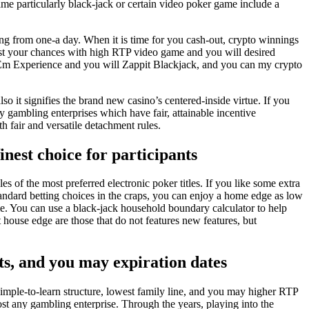
ame particularly black-jack or certain video poker game include a
ng from one-a day. When it is time for you cash-out, crypto winnings
oost your chances with high RTP video game and you will desired
t ‘Em Experience and you will Zappit Blackjack, and you can my crypto
it signifies the brand new casino’s centered-inside virtue. If you
 gambling enterprises which have fair, attainable incentive
fair and versatile detachment rules.
inest choice for participants
of the most preferred electronic poker titles. If you like some extra
tandard betting choices in the craps, you can enjoy a home edge as low
e. You can use a black-jack household boundary calculator to help
house edge are those that do not features new features, but
nts, and you may expiration dates
simple-to-learn structure, lowest family line, and you may higher RTP
st any gambling enterprise. Through the years, playing into the