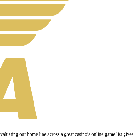
Evaluating our home line across a great casino’s online game list gives