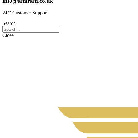
info@amiram.co.uk
24/7 Customer Support
Search
Close