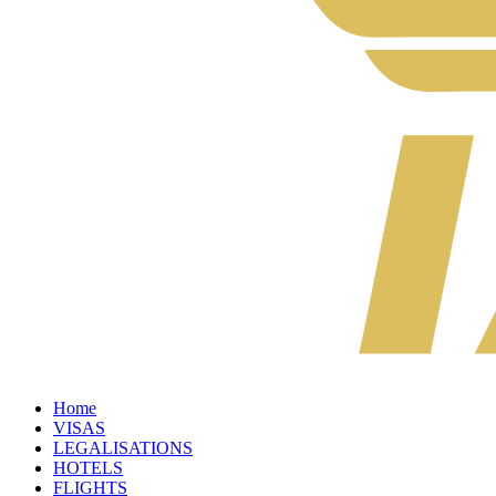
Home
VISAS
LEGALISATIONS
HOTELS
FLIGHTS