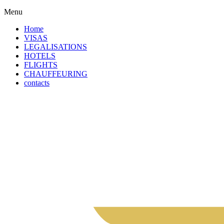
Menu
Home
VISAS
LEGALISATIONS
HOTELS
FLIGHTS
CHAUFFEURING
contacts