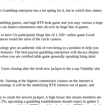
 Gambling enterprise has a lot opting for it, but in which they shines
top gambling games, and high RTP desk game and you may various a huge
can fastest commission rates all over its huge line of games.
ino to have Uk participants Huge line of 1,100+ online game Good
ances round the most of the circle casinos.
ogy give an authentic risk of ever-being in a position to help you
 bonuses. The best payout gambling enterprises will always display
, when you are certified table game generally speaking bring ideal
Users chasing after the fresh new jackpot to the a top Volatility slot
e. Starting at the highest commission casinos on the internet is
arnings, it will be the underlying RTP, fairness out of game, and
ly to create the newest jackpot. A high house line means members are
re 0.5%, upcoming a gambling establishment should expect to gather 5