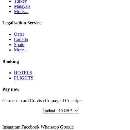
Turkey
Malaysia
More....
Legalisation Service
Qatar
Canada
Spain
More....
Booking
HOTELS
FLIGHTS
Pay now
Cc-mastercard
Cc-visa
Cc-paypal
Cc-stripe
Instagram
Facebook
Whatsapp
Google