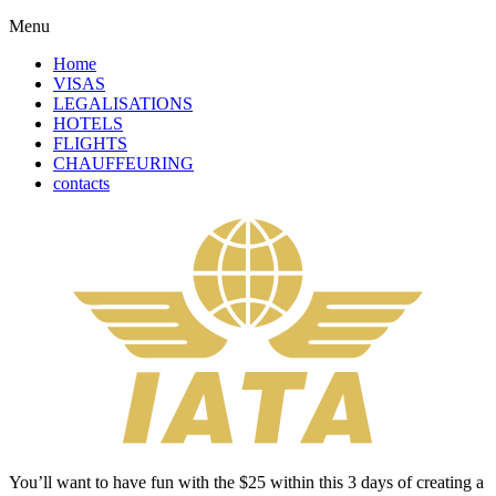
Menu
Home
VISAS
LEGALISATIONS
HOTELS
FLIGHTS
CHAUFFEURING
contacts
You’ll want to have fun with the $25 within this 3 days of creating a