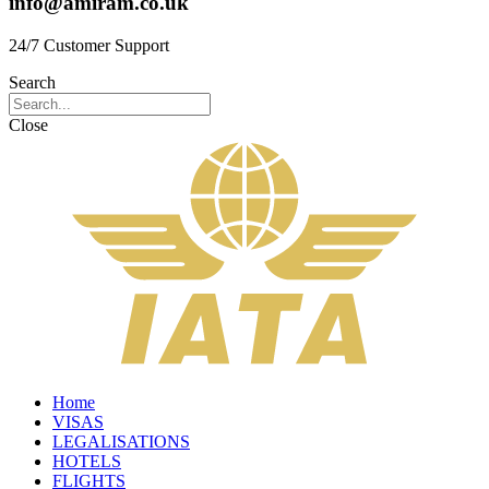
info@amiram.co.uk
24/7 Customer Support
Search
Close
Home
VISAS
LEGALISATIONS
HOTELS
FLIGHTS