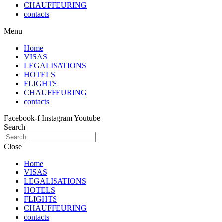
CHAUFFEURING
contacts
Menu
Home
VISAS
LEGALISATIONS
HOTELS
FLIGHTS
CHAUFFEURING
contacts
Facebook-f
Instagram
Youtube
Search
Close
Home
VISAS
LEGALISATIONS
HOTELS
FLIGHTS
CHAUFFEURING
contacts