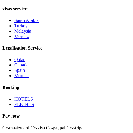
visas services
Saudi Arabia
Turkey
Malaysia
More....
Legalisation Service
Qatar
Canada
Spain
More....
Booking
HOTELS
FLIGHTS
Pay now
Cc-mastercard
Cc-visa
Cc-paypal
Cc-stripe