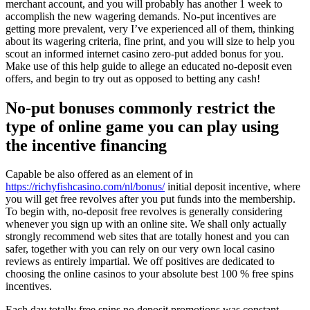
merchant account, and you will probably has another 1 week to
accomplish the new wagering demands. No-put incentives are
getting more prevalent, very I’ve experienced all of them, thinking
about its wagering criteria, fine print, and you will size to help you
scout an informed internet casino zero-put added bonus for you.
Make use of this help guide to allege an educated no-deposit even
offers, and begin to try out as opposed to betting any cash!
No-put bonuses commonly restrict the
type of online game you can play using
the incentive financing
Capable be also offered as an element of in
https://richyfishcasino.com/nl/bonus/
initial deposit incentive, where
you will get free revolves after you put funds into the membership.
To begin with, no-deposit free revolves is generally considering
whenever you sign up with an online site. We shall only actually
strongly recommend web sites that are totally honest and you can
safer, together with you can rely on our very own local casino
reviews as entirely impartial. We off positives are dedicated to
choosing the online casinos to your absolute best 100 % free spins
incentives.
Each day totally free spins no deposit promotions was constant