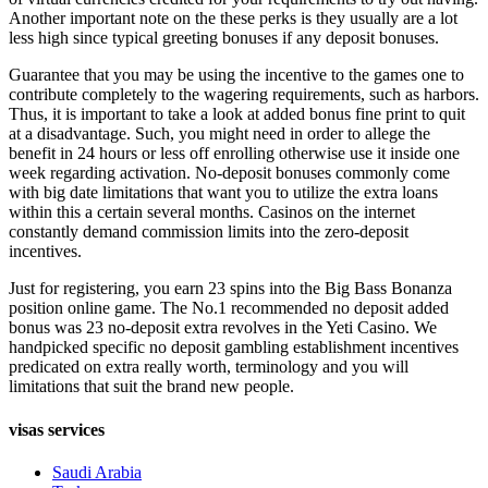
Another important note on the these perks is they usually are a lot
less high since typical greeting bonuses if any deposit bonuses.
Guarantee that you may be using the incentive to the games one to
contribute completely to the wagering requirements, such as harbors.
Thus, it is important to take a look at added bonus fine print to quit
at a disadvantage. Such, you might need in order to allege the
benefit in 24 hours or less off enrolling otherwise use it inside one
week regarding activation. No-deposit bonuses commonly come
with big date limitations that want you to utilize the extra loans
within this a certain several months. Casinos on the internet
constantly demand commission limits into the zero-deposit
incentives.
Just for registering, you earn 23 spins into the Big Bass Bonanza
position online game. The No.1 recommended no deposit added
bonus was 23 no-deposit extra revolves in the Yeti Casino. We
handpicked specific no deposit gambling establishment incentives
predicated on extra really worth, terminology and you will
limitations that suit the brand new people.
visas services
Saudi Arabia