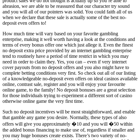
product sales we do not thought is actually up so you’re able to
abrasion, we are able to be reassured that our character try sound
and you will all of our pointers was solid. You could faith all of us
when we declare that these sale is actually some of the best no-
deposit even offers to!
How much time will vary based on your favorite gambling
enterprise, making it well worth having a look at the conditions and
terms of every bonus offer one which just allege it. Even the finest
no deposit extra price provided by an internet gambling enterprise
tend to routinely have a period of time restrict in which you may
need in order to claim they. Yes, you can – even if very internet
cover payouts from no deposit offers and you also might have to
complete betting conditions very first. So check out all of our listing
of a knowledgeable no-deposit even offers on ideal casinos available
online, contrast sale, register and you will enjoy your favourite
online game, to the family! No deposit bonuses are a great selection
for those individuals trying to experiment a different sort of casino
otherwise online game the very first time.
Such no deposit incentives will be most straightforward, and enable
that gamble any game you desire. Normally, these types of also
offers will give you approximately �10 and you will �50 within
the added bonus financing to make use of, regardless if smaller and
you may huge bonuses create exists. There’s two variety of no-