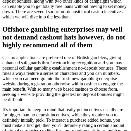
deposit bonuses, along with two other kinds of campaigns which
can enable you to get totally free loans without having to set money
down. There are several sort of no-deposit local casino incentives,
which we will dive into the less than.
Offshore gambling enterprises may well
not demand cashout hats however, do not
highly recommend all of them
Casino applications are preferred one of British gamblers, giving
enhanced safeguards thru face/touching recognition and you may
personal cellular gambling establishment no-deposit bonuses. These
rules always feature a series of characters and you can numbers,
which you can need go into the fresh new gambling enterprise
website during registration otherwise within cashier to engage the
main benefit. With so many web based casinos to choose from,
seeking a website providing the greatest no deposit bonuses might
be difficult.
It’s important to keep in mind that really get incentives usually are
far bigger than no deposit incentives, while they require you to
definitely initially pick. To interact a purchase added bonus, you
must make a first get, then you’ll definitely rating a certain amount
of virtual currencies credited for your requirements to try out having.