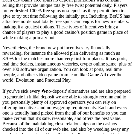
selling that provide unique totally free twist potential daily. Players
prefer desired 100 % free spins no-deposit as they permit them to
give to try out time following the initially put. Including, BetUS has
attractive no-deposit totally free spins campaigns for new members,
making it a greatest options. These types of incentives bring a
chance of players to play a good casino’s position game in place of
while making a primary put.
Nevertheless, the brand new put incentives try financially
rewarding, for instance the allowed plan delivering as much as
370% for the matches more than very first four places. It has ports,
real time dealers, instantaneous victories, crypto online game, plus of
over 100 software organization. You can look at ports, real time
people, and other video game from team like Game All over the
world, Evolution, and Practical Play.
If you’ve sick every �no-deposit’ alternatives and are also prepared
to generate in initial deposit we are able to strongly recommend to
you personally plenty of approved operators you can rely on
offering incentives and no wagering requirements. Each and every
one is actually hand picked from the all of our benefits so you can
make certain that it’s safe, reasonable, and offers the best value.
Because of the maintaining close relationships on the casinos
checked into the all of our web site, and also by weeding away any