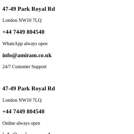
47-49 Park Royal Rd
London NW10 7LQ
+44 7449 804540
WhatsApp always open
info@amiram.co.uk
24/7 Customer Support
47-49 Park Royal Rd
London NW10 7LQ
+44 7449 804540
Online always open