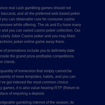
 since real cash gambling games should not
ll baccarat, and all the preferred web based poker
nd you can obtainable cure for consume casino
 bonuses while offering. The uk and Eu have many
 and you can varied casino poker collection. Out
ticularly Joker Casino poker and you may Alien
lectronic poker online game away there.
pe of promotions include you to definitely-date
nside the grand prize-profitable competitions.
r clients.
 quantity of immersion that simply cannot be
ariety of more templates, habits, and you can
we’ve got indexed the most common choice
any games, it is also value hearing RTP (Return to
place of requiring a deposit.
edgeable gambling internet of the season, its