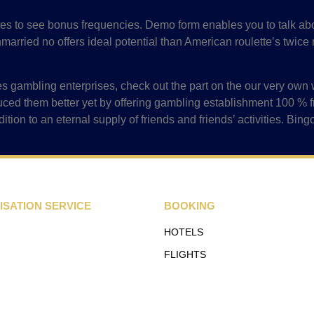
nutes to see bonus frequencies. Demo form enables you to talk 
arried no offers ideal potential than American roulette’s twice
s gambling enterprises, check out the part on the our very own 
oduced them better yet by offering gambling establishment 100 % 
dition to an eternal supply of friends and friends’ activities. Bing
ISATION SERVICE
BOOKING
HOTELS
FLIGHTS