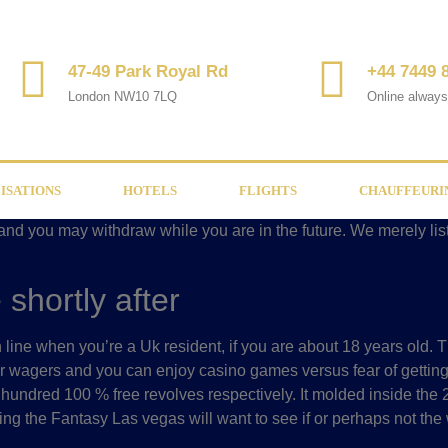
47-49 Park Royal Rd
+44 7449 
London NW10 7LQ
Online alway
ISATIONS
HOTELS
FLIGHTS
CHAUFFEURI
and you may withdraw while you are in the future. We merely li
shortly after
n line when you’re a Uk resident, if you are about 18 years old.
ur wagers and you can enjoy casino games versus fear of getting
 hundred 100 % free revolves respectively. It molded inside th
ing the Fantasy Las vegas will want to see if or perhaps not the 