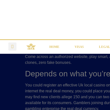
HOME
VISAS
LEGAL
Come across an authorized website, play smart, 
clones, zero fake bonuses.
Depends on what you’re 
You could register an effective Uk local casino o
internet the real deal money, you could place yo
may find new clients allege 150 and you can two
available for its consumers. Gamblers joining dur
gambling enterprise the real deal currency.