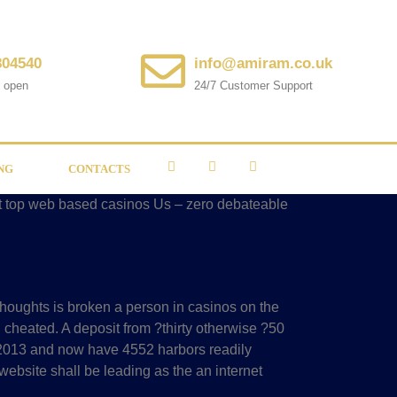
804540
info@amiram.co.uk
s open
24/7 Customer Support
NG
CONTACTS
st top web based casinos Us – zero debateable
 Thoughts is broken a person in casinos on the
 cheated. A deposit from ?thirty otherwise ?50
e 2013 and now have 4552 harbors readily
website shall be leading as the an internet