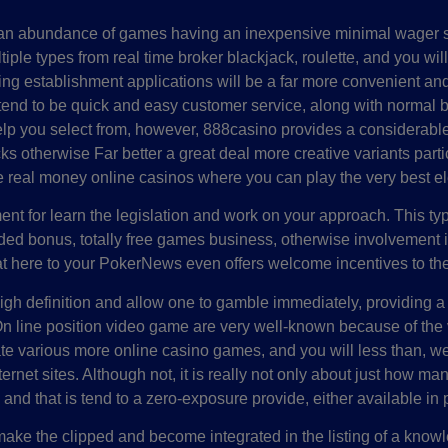
ing an abundance of games having an inexpensive minimal wager
tiple types from real time broker blackjack, roulette, and you wi
ling establishment applications will be a far more convenient a
end to be quick and easy customer service, along with normal
lp you select from, however, 888casino provides a considerable
ks otherwise Far better a great deal more creative variants par
e real money online casinos where you can play the very best e
ment for learn the legislation and work on your approach. This ty
ded bonus, totally free games business, otherwise involvement i
at here to your PokerNews even offers welcome incentives to thei
igh definition and allow one to gamble immediately, providing a
 line position video game are very well-known because of the v
te various more online casino games, and you will less than, 
ernet sites. Although not, it is really not only about just how m
 and that is tend to a zero-exposure provide, either available in 
make the clipped and become integrated in the listing of a knowl