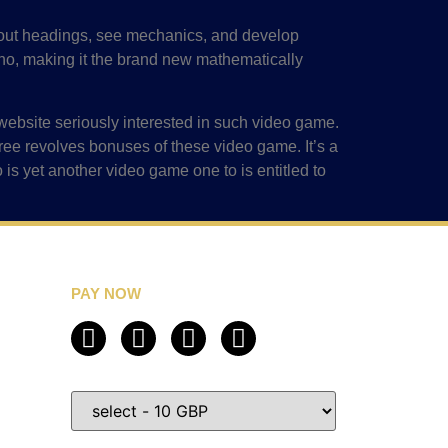
about headings, see mechanics, and develop
 no, making it the brand new mathematically
website seriously interested in such video game.
free revolves bonuses of these video game. It’s a
o is yet another video game one to is entitled to
PAY NOW