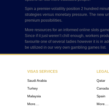
Spin a premier-volatility position 2 hundred mi
strategies versus monetary pressure. The new unm
premium possibilities.
More resources for an informed online slots game
Since if it just weren’t chill enough, workers pr
favourite one of several ladies however it is in ad
be utilized in our very own gambling games list.
VISAS SERVICES
LEGAL
Saudi Arabia
Qatar
Turkey
Canada
Malaysia
Spain
More....
More....