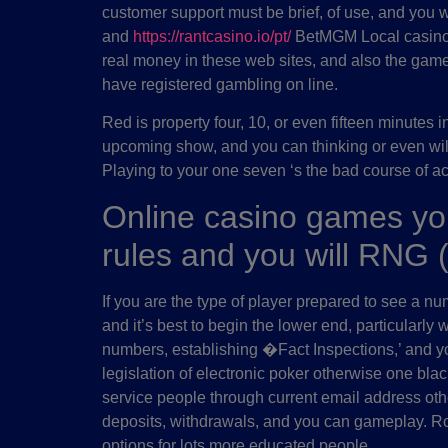
customer support must be brief, of use, and you 
and
https://rantcasino.io/pt/
BetMGM Local casino, b
real money in these web sites, and also the gamep
have registered gambling on line.
Red is property four, 10, or even fifteen minutes
upcoming show, and you can thinking or even will 
Playing to your one seven ‘s the bad course of ac
Online casino games you
rules and you will RNG (
If you are the type of player prepared to see a 
and it’s best to begin the lower end, particular
numbers, establishing �Fact Inspections,’ and you
legislation of electronic poker otherwise one bla
service people through current email address ot
deposits, withdrawals, and you can gameplay. Roul
options for lots more educated people.