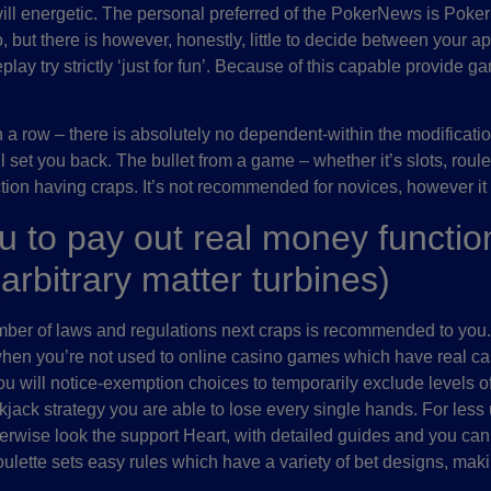
will energetic. The personal preferred of the PokerNews is Poke
ut there is however, honestly, little to decide between your ap
lay try strictly ‘just for fun’. Because of this capable provide 
 in a row – there is absolutely no dependent-within the modificat
set you back. The bullet from a game – whether it’s slots, roule
tion having craps. It’s not recommended for novices, however it 
 to pay out real money functi
arbitrary matter turbines)
number of laws and regulations next craps is recommended to you
ly when you’re not used to online casino games which have real 
 will notice-exemption choices to temporarily exclude levels off 
ckjack strategy you are able to lose every single hands. For les
herwise look the support Heart, with detailed guides and you 
ette sets easy rules which have a variety of bet designs, makin