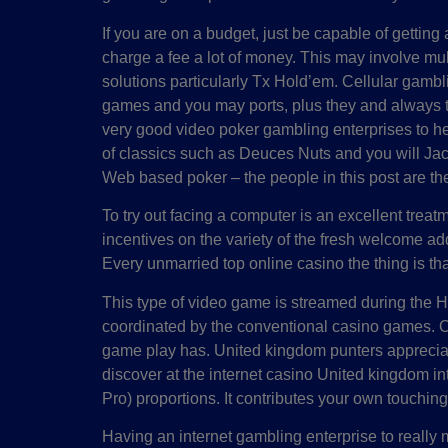
If you are on a budget, just be capable of gett
charge a fee a lot of money. This may involve mul
solutions particularly Tx Hold’em. Cellular gamb
games and you may ports, plus they and always t
very good video poker gambling enterprises to he
of classics such as Deuces Nuts and you will Jac
Web based poker – the people in this post are th
To try out facing a computer is an excellent treat
incentives on the variety of the fresh welcome ad
Every unmarried top online casino the thing is th
This type of video game is streamed during the H
coordinated by the conventional casino games. On
game play has. United kingdom punters apprecia
discover at the internet casino United kingdom int
Pro) proportions. It contributes your own touching
Having an internet gambling enterprise to really 