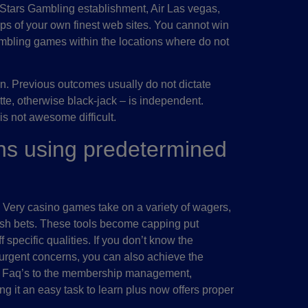
rStars Gambling establishment, Air Las vegas,
ps of your own finest web sites. You cannot win
gambling games within the locations where do not
ion. Previous outcomes usually do not dictate
tte, otherwise black-jack – is independent.
is not awesome difficult.
ons using predetermined
. Very casino games take on a variety of wagers,
cash bets. These tools become capping put
specific qualities. If you don’t know the
s urgent concerns, you can also achieve the
can Faq’s to the membership management,
g it an easy task to learn plus now offers proper