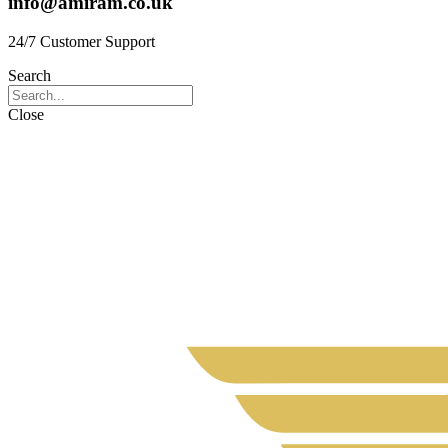
info@amiram.co.uk
24/7 Customer Support
Search
Close