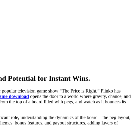
 Potential for Instant Wins.
he popular television game show “The Price is Right,” Plinko has
game download
opens the door to a world where gravity, chance, and
from the top of a board filled with pegs, and watch as it bounces its
icant role, understanding the dynamics of the board – the peg layout,
t themes, bonus features, and payout structures, adding layers of