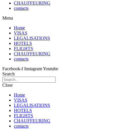
CHAUFFEURING
contacts
Menu
Home
VISAS
LEGALISATIONS
HOTELS
FLIGHTS
CHAUFFEURING
contacts
Facebook-f
Instagram
Youtube
Search
Close
Home
VISAS
LEGALISATIONS
HOTELS
FLIGHTS
CHAUFFEURING
contacts