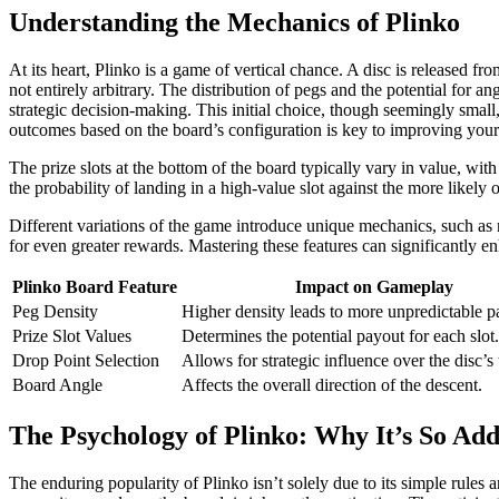
Understanding the Mechanics of Plinko
At its heart, Plinko is a game of vertical chance. A disc is released fr
not entirely arbitrary. The distribution of pegs and the potential for a
strategic decision-making. This initial choice, though seemingly small, c
outcomes based on the board’s configuration is key to improving you
The prize slots at the bottom of the board typically vary in value, wi
the probability of landing in a high-value slot against the more likel
Different variations of the game introduce unique mechanics, such as m
for even greater rewards. Mastering these features can significantly
Plinko Board Feature
Impact on Gameplay
Peg Density
Higher density leads to more unpredictable p
Prize Slot Values
Determines the potential payout for each slot.
Drop Point Selection
Allows for strategic influence over the disc’s 
Board Angle
Affects the overall direction of the descent.
The Psychology of Plinko: Why It’s So Add
The enduring popularity of Plinko isn’t solely due to its simple rules 