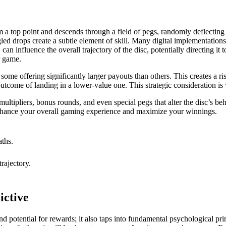
om a top point and descends through a field of pegs, randomly deflecting 
ngled drops create a subtle element of skill. Many digital implementations
an influence the overall trajectory of the disc, potentially directing it 
r game.
th some offering significantly larger payouts than others. This creates a
y outcome of landing in a lower-value one. This strategic consideration 
ultipliers, bonus rounds, and even special pegs that alter the disc’s be
 enhance your overall gaming experience and maximize your winnings.
aths.
trajectory.
ictive
and potential for rewards; it also taps into fundamental psychological p