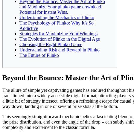
Beyond the Bounce: Master the Art of Plinko
and Maximize Your plinko game download
Potential for Instant Wins.
Understanding the Mechanics of Plinko
The Psychology of Plinko: Why It’s So
Addictive
Strategies for Maximizing Your Winnings
The Evolution of Plinko in the Digital Age
Choosing the Right Plinko Game
Understanding Risk and Reward in Plinko
The Future of Plinko
Beyond the Bounce: Master the Art of Pli
The allure of simple yet captivating games has endured throughout his
transitioned into a widely accessible digital format, attracting player
a little bit of strategy intersect, offering a refreshing escape for cas
way down, landing in one of several prize slots at the bottom.
This seemingly straightforward mechanic belies a fascinating blend of
the prize distribution, and even the angle of the drop – can subtly shif
complexity and excitement to the classic formula.