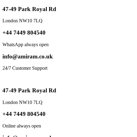
47-49 Park Royal Rd
London NW10 7LQ
+44 7449 804540
WhatsApp always open
info@amiram.co.uk
24/7 Customer Support
47-49 Park Royal Rd
London NW10 7LQ
+44 7449 804540
Online always open