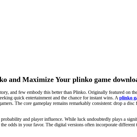
nko and Maximize Your plinko game download
tory, and few embody this better than Plinko. Originally featured on t
s seeking quick entertainment and the chance for instant wins. A
plinko 
ual gamers. The core gameplay remains remarkably consistent: drop a disc 
 probability and player influence. While luck undoubtedly plays a signif
t the odds in your favor. The digital versions often incorporate differen