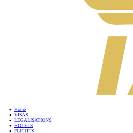
Home
VISAS
LEGALISATIONS
HOTELS
FLIGHTS