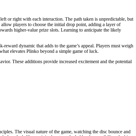
left or right with each interaction. The path taken is unpredictable, but
 allow players to choose the initial drop point, adding a layer of
towards higher-value prize slots. Learning to anticipate the likely
 risk-reward dynamic that adds to the game’s appeal. Players must weigh
is what elevates Plinko beyond a simple game of luck.
havior. These additions provide increased excitement and the potential
rinciples. The visual nature of the game, watching the disc bounce and