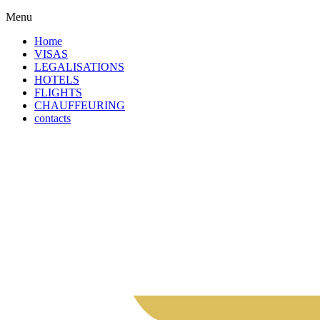
Menu
Home
VISAS
LEGALISATIONS
HOTELS
FLIGHTS
CHAUFFEURING
contacts