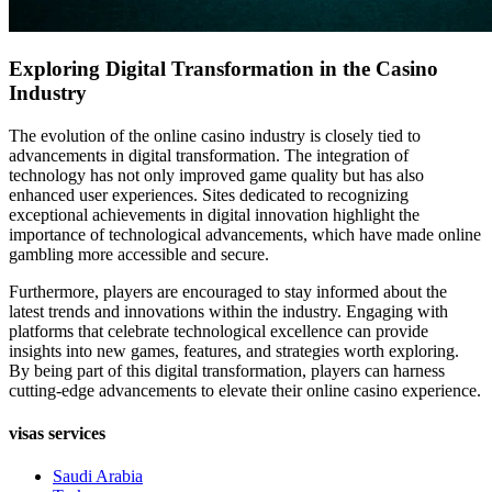
Exploring Digital Transformation in the Casino
Industry
The evolution of the online casino industry is closely tied to
advancements in digital transformation. The integration of
technology has not only improved game quality but has also
enhanced user experiences. Sites dedicated to recognizing
exceptional achievements in digital innovation highlight the
importance of technological advancements, which have made online
gambling more accessible and secure.
Furthermore, players are encouraged to stay informed about the
latest trends and innovations within the industry. Engaging with
platforms that celebrate technological excellence can provide
insights into new games, features, and strategies worth exploring.
By being part of this digital transformation, players can harness
cutting-edge advancements to elevate their online casino experience.
visas services
Saudi Arabia