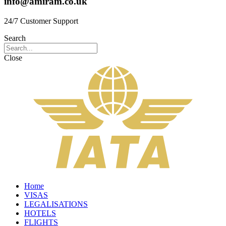
info@amiram.co.uk
24/7 Customer Support
Search
Close
Home
VISAS
LEGALISATIONS
HOTELS
FLIGHTS