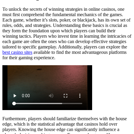
To unlock the secrets of winning strategies in online casinos, one
must first comprehend the fundamental mechanics of the games.
Each game, whether it’s slots, poker, or blackjack, has its own set of
rules, odds, and strategies. Understanding these basics is crucial as
they form the foundation upon which players can build their
winning tactics. Players who invest time in learning the intricacies of
each game are often the ones who can develop effective strategies
tailored to specific gameplay. Additionally, players can explore the
best casino sites
available to find the most advantageous platforms
for their gaming experience.
Furthermore, players should familiarize themselves with the house
edge, which is the statistical advantage that casinos hold over
players. Knowing the house edge can significantly influence a