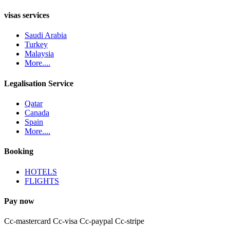
visas services
Saudi Arabia
Turkey
Malaysia
More....
Legalisation Service
Qatar
Canada
Spain
More....
Booking
HOTELS
FLIGHTS
Pay now
Cc-mastercard
Cc-visa
Cc-paypal
Cc-stripe