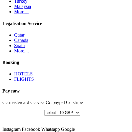
Turkey
Malaysia
More....
Legalisation Service
Qatar
Canada
Spain
More....
Booking
HOTELS
FLIGHTS
Pay now
Cc-mastercard
Cc-visa
Cc-paypal
Cc-stripe
Instagram
Facebook
Whatsapp
Google