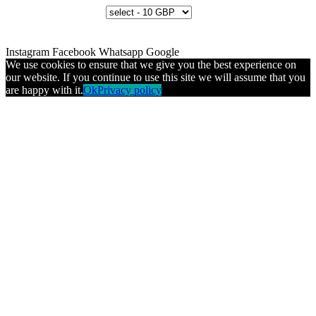
Instagram
Facebook
Whatsapp
Google
We use cookies to ensure that we give you the best experience on
our website. If you continue to use this site we will assume that you
are happy with it.
Ok
Privacy policy