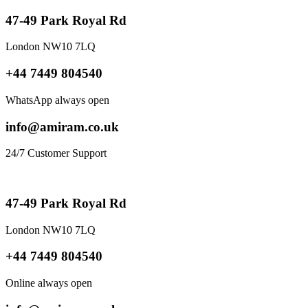
47-49 Park Royal Rd
London NW10 7LQ
+44 7449 804540
WhatsApp always open
info@amiram.co.uk
24/7 Customer Support
47-49 Park Royal Rd
London NW10 7LQ
+44 7449 804540
Online always open