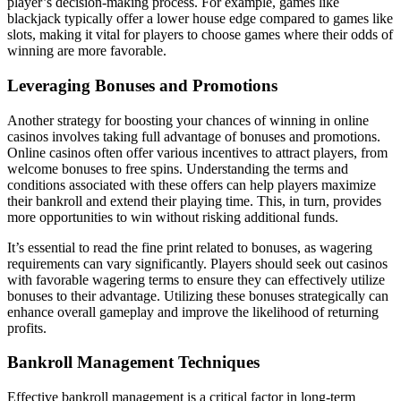
player’s decision-making process. For example, games like
blackjack typically offer a lower house edge compared to games like
slots, making it vital for players to choose games where their odds of
winning are more favorable.
Leveraging Bonuses and Promotions
Another strategy for boosting your chances of winning in online
casinos involves taking full advantage of bonuses and promotions.
Online casinos often offer various incentives to attract players, from
welcome bonuses to free spins. Understanding the terms and
conditions associated with these offers can help players maximize
their bankroll and extend their playing time. This, in turn, provides
more opportunities to win without risking additional funds.
It’s essential to read the fine print related to bonuses, as wagering
requirements can vary significantly. Players should seek out casinos
with favorable wagering terms to ensure they can effectively utilize
bonuses to their advantage. Utilizing these bonuses strategically can
enhance overall gameplay and improve the likelihood of returning
profits.
Bankroll Management Techniques
Effective bankroll management is a critical factor in long-term