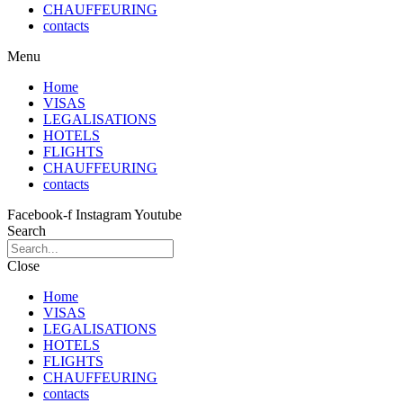
CHAUFFEURING
contacts
Menu
Home
VISAS
LEGALISATIONS
HOTELS
FLIGHTS
CHAUFFEURING
contacts
Facebook-f
Instagram
Youtube
Search
Close
Home
VISAS
LEGALISATIONS
HOTELS
FLIGHTS
CHAUFFEURING
contacts