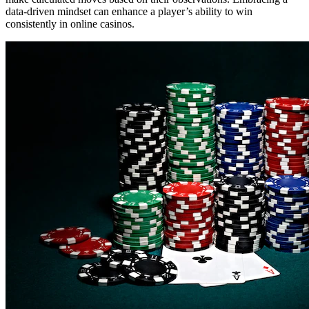
data-driven mindset can enhance a player’s ability to win
consistently in online casinos.