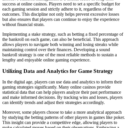
success at online casinos. Players need to set a specific budget for
each gaming session and strictly adhere to it, regardless of the
outcomes. This discipline not only helps prevent excessive losses
but also ensures that players can continue to enjoy the experience
without financial strain.
Implementing a stake strategy, such as betting a fixed percentage of
the bankroll on each game, can also be beneficial. This approach
allows players to navigate both winning and losing streaks while
maintaining control over their finances. Developing a sound
bankroll strategy is one of the most reliable methods to sustain a
lengthy and enjoyable online gaming experience.
Utilizing Data and Analytics for Game Strategy
In the digital age, players can use data and analytics to inform their
gaming strategies significantly. Many online casinos provide
statistical data that can help players analyze their past performance
and make informed decisions. By tracking wins and losses, players
can identify trends and adjust their strategies accordingly.
Moreover, some players choose to take a more analytical approach
by studying the betting patterns of other players in games like poker.
This insight can provide a competitive edge, allowing players to
make calculated moves based on their observations. Embracing a