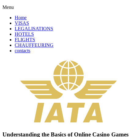
Menu
Home
VISAS
LEGALISATIONS
HOTELS
FLIGHTS
CHAUFFEURING
contacts
Understanding the Basics of Online Casino Games