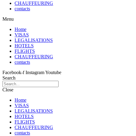
CHAUFFEURING
contacts
Menu
Home
VISAS
LEGALISATIONS
HOTELS
FLIGHTS
CHAUFFEURING
contacts
Facebook-f
Instagram
Youtube
Search
Close
Home
VISAS
LEGALISATIONS
HOTELS
FLIGHTS
CHAUFFEURING
contacts