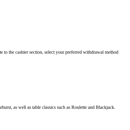
e to the cashier section, select your preferred withdrawal method
urst, as well as table classics such as Roulette and Blackjack.