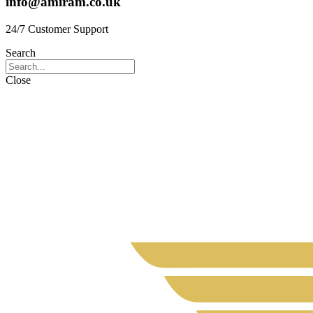
info@amiram.co.uk
24/7 Customer Support
Search
Close