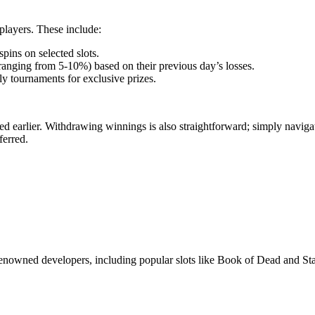
players. These include:
pins on selected slots.
(ranging from 5-10%) based on their previous day’s losses.
y tournaments for exclusive prizes.
 earlier. Withdrawing winnings is also straightforward; simply navigat
ferred.
nowned developers, including popular slots like Book of Dead and Starb