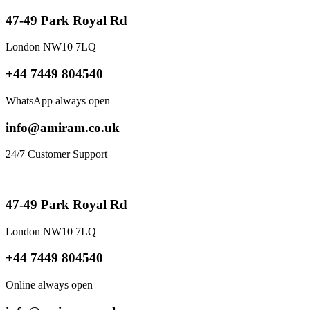
47-49 Park Royal Rd
London NW10 7LQ
+44 7449 804540
WhatsApp always open
info@amiram.co.uk
24/7 Customer Support
47-49 Park Royal Rd
London NW10 7LQ
+44 7449 804540
Online always open