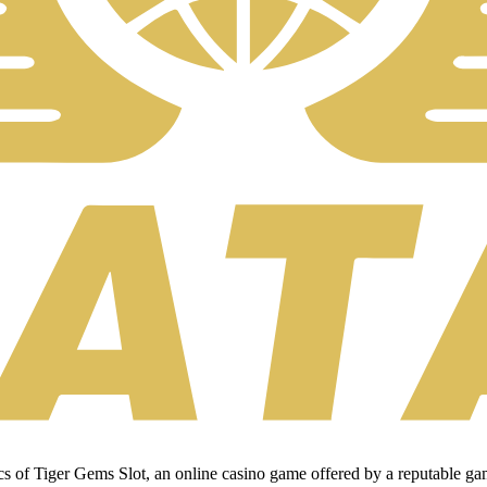
cs of Tiger Gems Slot, an online casino game offered by a reputable ga