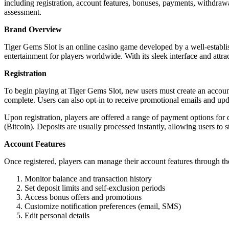
including registration, account features, bonuses, payments, withdrawa
assessment.
Brand Overview
Tiger Gems Slot is an online casino game developed by a well-establ
entertainment for players worldwide. With its sleek interface and attr
Registration
To begin playing at Tiger Gems Slot, new users must create an account
complete. Users can also opt-in to receive promotional emails and updat
Upon registration, players are offered a range of payment options for d
(Bitcoin). Deposits are usually processed instantly, allowing users to s
Account Features
Once registered, players can manage their account features through th
Monitor balance and transaction history
Set deposit limits and self-exclusion periods
Access bonus offers and promotions
Customize notification preferences (email, SMS)
Edit personal details