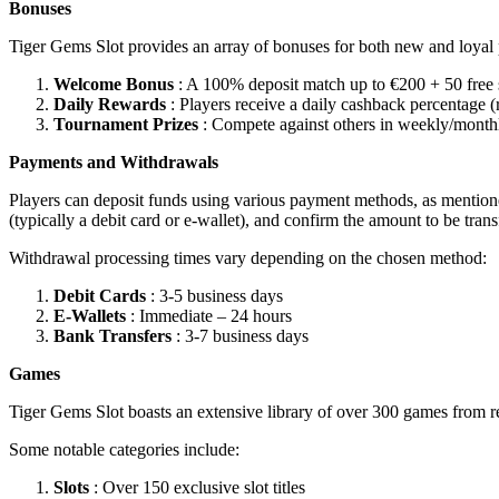
Bonuses
Tiger Gems Slot provides an array of bonuses for both new and loyal 
Welcome Bonus
: A 100% deposit match up to €200 + 50 free s
Daily Rewards
: Players receive a daily cashback percentage 
Tournament Prizes
: Compete against others in weekly/monthl
Payments and Withdrawals
Players can deposit funds using various payment methods, as mentioned
(typically a debit card or e-wallet), and confirm the amount to be trans
Withdrawal processing times vary depending on the chosen method:
Debit Cards
: 3-5 business days
E-Wallets
: Immediate – 24 hours
Bank Transfers
: 3-7 business days
Games
Tiger Gems Slot boasts an extensive library of over 300 games from re
Some notable categories include:
Slots
: Over 150 exclusive slot titles