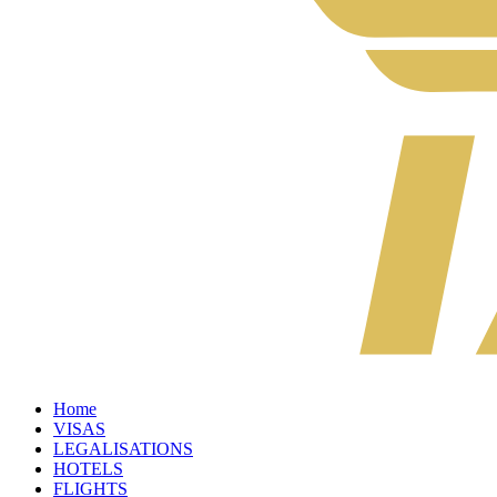
Home
VISAS
LEGALISATIONS
HOTELS
FLIGHTS