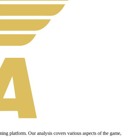
ming platform. Our analysis covers various aspects of the game,