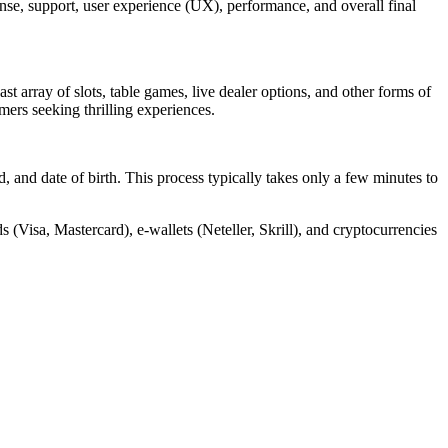
ense, support, user experience (UX), performance, and overall final
st array of slots, table games, live dealer options, and other forms of
mers seeking thrilling experiences.
 and date of birth. This process typically takes only a few minutes to
 (Visa, Mastercard), e-wallets (Neteller, Skrill), and cryptocurrencies