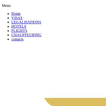
Menu
Home
VISAS
LEGALISATIONS
HOTELS
FLIGHTS
CHAUFFEURING
contacts