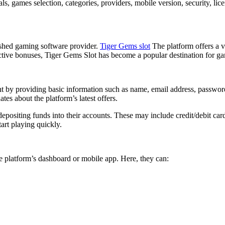
ls, games selection, categories, providers, mobile version, security, lic
ished gaming software provider.
Tiger Gems slot
The platform offers a va
active bonuses, Tiger Gems Slot has become a popular destination for ga
 by providing basic information such as name, email address, password,
es about the platform’s latest offers.
epositing funds into their accounts. These may include credit/debit cards
tart playing quickly.
e platform’s dashboard or mobile app. Here, they can: