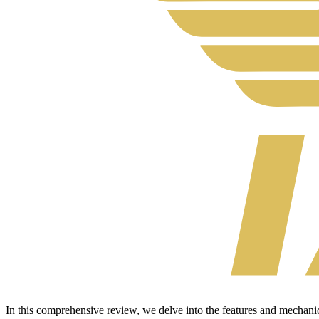
In this comprehensive review, we delve into the features and mechani