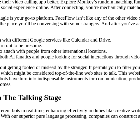
ke their video calling app better. Explore Monkey’s random matching f
 social experience online. After connecting, you’re mechanically match
gle is your go-to platform. FaceFlow isn’t like any of the other video c
 the place you’ll be conversing with some strangers. And after you’ve ad
n with different Google services like Calendar and Drive.
rn out to be tiresome.
to attach with people from other international locations.
 both AI fanatics and people looking for social interactions through vide
t getting fooled or mislead by the stranger. It permits you to filter yo
 which might be considered top-of-the-line web sites to talk. This websi
atbots have turn into indispensable instruments for communication, produ
comes.
o The Talking Stage
rent bots in real-time, enhancing effectivity in duties like creative wri
 With our superior pure language processing, companies can construct a