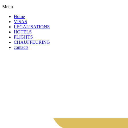
Menu
Home
VISAS
LEGALISATIONS
HOTELS
FLIGHTS
CHAUFFEURING
contacts