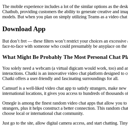
The mobile experience includes a lot of the similar options as the de
Chathub, providing customers the ability to generate creative and imag
models. But when you plan on simply utilizing Teams as a video chat a
Download App
But don’t fret — these filters won’t restrict your choices an excessi
face-to-face with someone who could presumably be anyplace on the ear
What Might Be Probably The Most Personal Chat Pl
You solely need a webcam (a virtual digicam would work, too) and an we
interactions. Chatki is an innovative video chat platform designed to 
Chatki offers a user-friendly and fascinating surroundings for all.
Camsurf is a well-liked video chat app to satisfy strangers, make new 
international locations, it gives you access to hundreds of thousands o
Omegle is among the finest random video chat apps that allow you to o
strangers, plus it helps construct a better connection. This random ch
choose local or international chat community.
Just go to the site, allow digital camera access, and start chatting. T