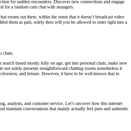
unction for sudden encounters. Discover new connections and engage
ed for a random cam chat with strangers.
hat rooms out there, within the sense that it doesn’t broadcast video
ded them as pals, solely then will you be allowed to enter right into a
o chats.
ur search based mostly fully on age, get into personal chats, make new
te not solely presents straightforward chatting rooms nonetheless it
ctiveness, and leisure. However, it have to be well-known that in
ting, analysis, and customer service. Let’s uncover how this internet
nd maintain conversations that mainly actually feel pure and authentic