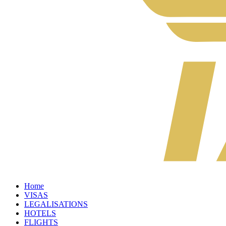
Home
VISAS
LEGALISATIONS
HOTELS
FLIGHTS