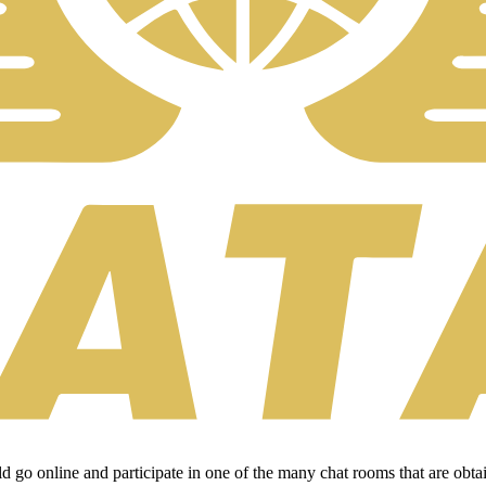
uld go online and participate in one of the many chat rooms that are ob