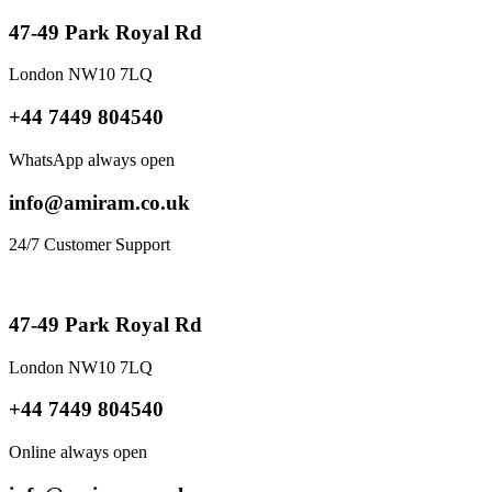
47-49 Park Royal Rd
London NW10 7LQ
+44 7449 804540
WhatsApp always open
info@amiram.co.uk
24/7 Customer Support
47-49 Park Royal Rd
London NW10 7LQ
+44 7449 804540
Online always open