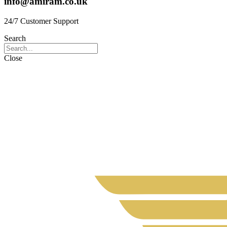
info@amiram.co.uk
24/7 Customer Support
Search
Close