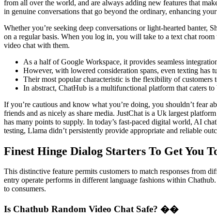
from all over the world, and are always adding new features that ma
in genuine conversations that go beyond the ordinary, enhancing your
Whether you’re seeking deep conversations or light-hearted banter, Sha
on a regular basis. When you log in, you will take to a text chat room
video chat with them.
As a half of Google Workspace, it provides seamless integratio
However, with lowered consideration spans, even texting has tu
Their most popular characteristic is the flexibility of customers 
In abstract, ChatHub is a multifunctional platform that caters to
If you’re cautious and know what you’re doing, you shouldn’t fear abou
friends and as nicely as share media. JustChat is a Uk largest platform
has many points to supply. In today’s fast-paced digital world, AI ch
testing, Llama didn’t persistently provide appropriate and reliable out
Finest Hinge Dialog Starters To Get You T
This distinctive feature permits customers to match responses from diffe
entry operate performs in different language fashions within Chathub.
to consumers.
Is Chathub Random Video Chat Safe? ��