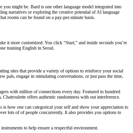
re you might be. Bard is one other language model integrated into
ing narratives or exploring the creative potential of AI language
 chat rooms can be found on a pay-per-minute basis.
ake it more customized. You click “Start,” and inside seconds you’re
ne training English in Seoul.
ng sites that provide a variety of options to reinforce your social
w pals, engage in stimulating conversations, or just pass the time,
rangers with million of connections every day. Featured in hundred
m, Chatroulette offers authentic randomness with out interference.
is is how one can categorical your self and show your appreciation to
er lots of of people concurrently. It also provides you options to
on instruments to help ensure a respectful environment.