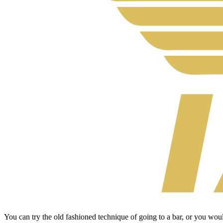
You can try the old fashioned technique of going to a bar, or you wo