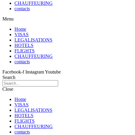
CHAUFFEURING
contacts
Menu
Home
VISAS
LEGALISATIONS
HOTELS
FLIGHTS
CHAUFFEURING
contacts
Facebook-f
Instagram
Youtube
Search
Close
Home
VISAS
LEGALISATIONS
HOTELS
FLIGHTS
CHAUFFEURING
contacts