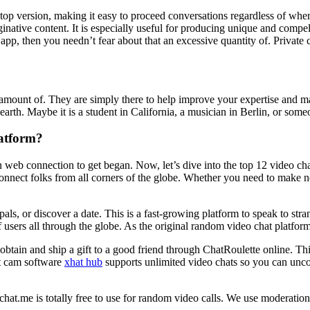
sktop version, making it easy to proceed conversations regardless of whe
inative content. It is especially useful for producing unique and compell
pp, then you needn’t fear about that an excessive quantity of. Private
ve amount of. They are simply there to help improve your expertise and m
th. Maybe it is a student in California, a musician in Berlin, or someo
atform?
b connection to get began. Now, let’s dive into the top 12 video chatti
connect folks from all corners of the globe. Whether you need to make ne
pals, or discover a date. This is a fast-growing platform to speak to st
f users all through the globe. As the original random video chat platfor
btain and ship a gift to a good friend through ChatRoulette online. Th
at cam software
xhat hub
supports unlimited video chats so you can uncov
inychat.me is totally free to use for random video calls. We use moderati