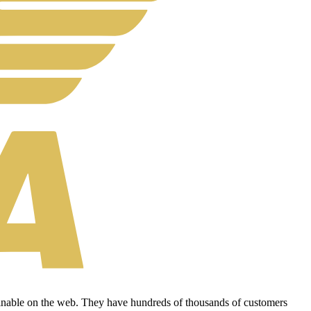
tainable on the web. They have hundreds of thousands of customers