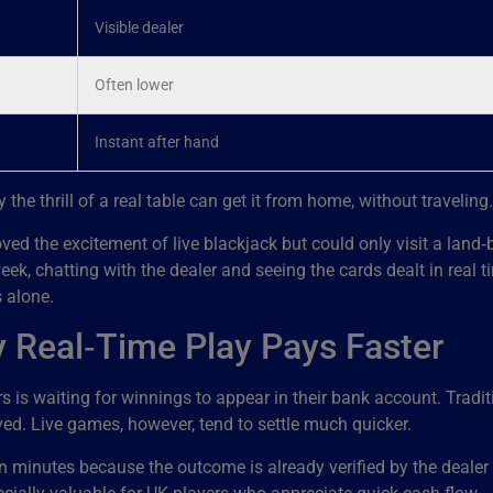
Visible dealer
Often lower
Instant after hand
he thrill of a real table can get it from home, without traveling.
ed the excitement of live blackjack but could only visit a land
eek, chatting with the dealer and seeing the cards dealt in real
 alone.
 Real‑Time Play Pays Faster
s is waiting for winnings to appear in their bank account. Traditi
ved. Live games, however, tend to settle much quicker.
 minutes because the outcome is already verified by the dealer i