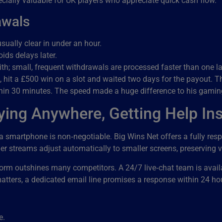
pecially valuable for UK players who appreciate quick cash flow.
awals
usually clear in under an hour.
oids delays later.
ith; small, frequent withdrawals are processed faster than one la
 hit a £500 win on a slot and waited two days for the payout. The
hin 30 minutes. The speed made a huge difference to his gamin
ying Anywhere, Getting Help Ins
on a smartphone is non‑negotiable. Big Wins Net offers a fully re
er streams adjust automatically to smaller screens, preserving v
form outshines many competitors. A 24/7 live‑chat team is avail
tters, a dedicated email line promises a response within 24 ho
e.