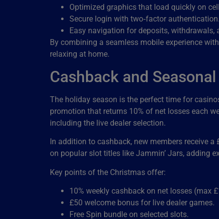
Optimized graphics that load quickly on cel
Secure login with two‑factor authentication
Easy navigation for deposits, withdrawals,
By combining a seamless mobile experience with r
relaxing at home.
Cashback and Seasonal 
The holiday season is the perfect time for casinos
promotion that returns 10% of net losses each we
including the live dealer selection.
In addition to cashback, new members receive a £
on popular slot titles like Jammin’ Jars, adding ex
Key points of the Christmas offer:
10% weekly cashback on net losses (max £
£50 welcome bonus for live dealer games.
Free Spin bundle on selected slots.