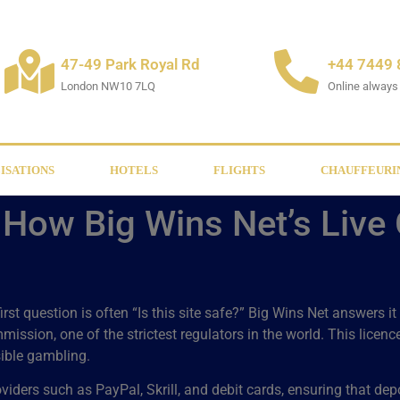
47-49 Park Royal Rd
+44 7449
London NW10 7LQ
Online always
ISATIONS
HOTELS
FLIGHTS
CHAUFFEURI
 How Big Wins Net’s Live
rst question is often “Is this site safe?” Big Wins Net answers it
sion, one of the strictest regulators in the world. This licenc
sible gambling.
viders such as PayPal, Skrill, and debit cards, ensuring that de