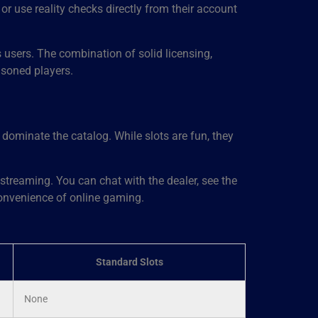
 or use reality checks directly from their account
 users. The combination of solid licensing,
asoned players.
dominate the catalog. While slots are fun, they
n streaming. You can chat with the dealer, see the
 convenience of online gaming.
Standard Slots
None