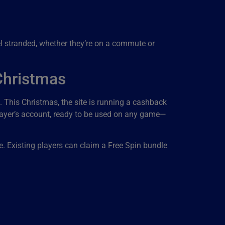
l stranded, whether they’re on a commute or
Christmas
t. This Christmas, the site is running a cashback
player’s account, ready to be used on any game—
. Existing players can claim a Free Spin bundle