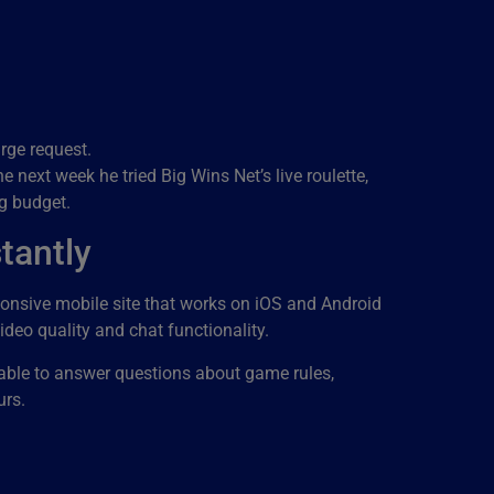
rge request.
 next week he tried Big Wins Net’s live roulette,
g budget.
tantly
sponsive mobile site that works on iOS and Android
ideo quality and chat functionality.
able to answer questions about game rules,
urs.