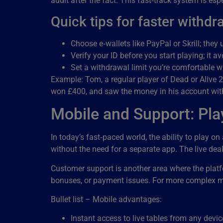
audit after the fact. This fast‑track system is es
Quick tips for faster withdr
Choose e‑wallets like PayPal or Skrill; they 
Verify your ID before you start playing; it av
Set a withdrawal limit you’re comfortable w
Example: Tom, a regular player of Dead or Alive 2,
won £400, and saw the money in his account wit
Mobile and Support: Pla
In today’s fast‑paced world, the ability to play 
without the need for a separate app. The live deal
Customer support is another area where the plat
bonuses, or payment issues. For more complex ma
Bullet list – Mobile advantages:
Instant access to live tables from any devic