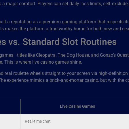
 a major comfort. Players can set daily loss limits, self‑exclude,
ilt a reputation as a premium gaming platform that respects its
ools makes the platform a trustworthy home for both new and se
es vs. Standard Slot Routines
 games—titles like Cleopatra, The Dog House, and Gonzo’s Quest 
ve. This is where live casino games shine.
and real roulette wheels straight to your screen via high‑definitio
ky. The experience mimics a brick‑and‑mortar casino, but with the
Live Casino Games
Real‑time chat