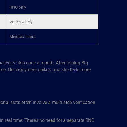
RNG only
Varies widely
Minutes‑hours
‑based casino once a month. After joining Big
 time. Her enjoyment spikes, and she feels more
onal slots often involve a multi‑step verification
n real time. There’s no need for a separate RNG