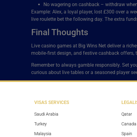
No wagering on cashback – withdraw when 
Example: Alex, a loyal player, lost £300 over a w
live roulette bet the following day. The extra fun
Final Thoughts
Live casino games at Big Wins Net deliver a richer
mobile‑first design, and festive cashback offers,
Remember to always gamble responsibly. Set your 
curious about live tables or a seasoned player se
VISAS SERVICES
LEGALI
Saudi Arabia
Qatar
Turkey
Canada
Malaysia
Spain