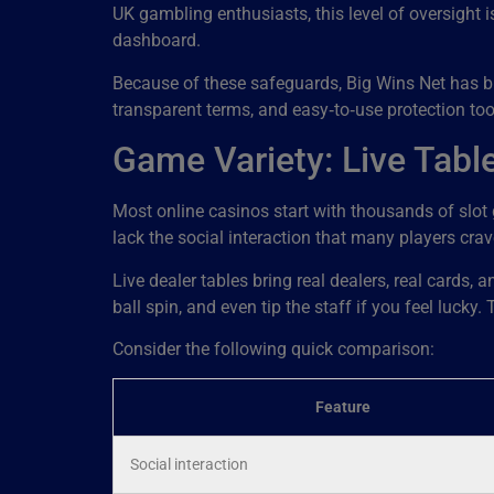
UK gambling enthusiasts, this level of oversight is
dashboard.
Because of these safeguards, Big Wins Net has bu
transparent terms, and easy‑to‑use protection t
Game Variety: Live Tabl
Most online casinos start with thousands of slot
lack the social interaction that many players cra
Live dealer tables bring real dealers, real cards, 
ball spin, and even tip the staff if you feel luc
Consider the following quick comparison:
Feature
Social interaction