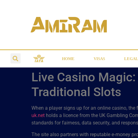
HOME
VISAS
LEGAL
Live Casino Magic:
Traditional Slots
When a player signs up for an online casino, the fi
uk.net
holds a licence from the UK Gambling Commis
standards for fairness, data security, and respon
The site also partners with reputable e‑money pro