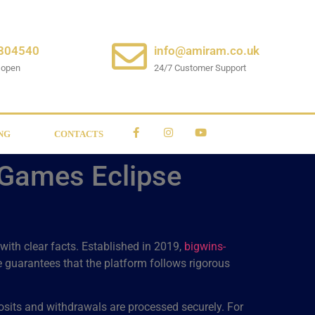
 804540
info@amiram.co.uk
 open
24/7 Customer Support
NG
CONTACTS
 Games Eclipse
 with clear facts. Established in 2019,
bigwins-
e guarantees that the platform follows rigorous
posits and withdrawals are processed securely. For