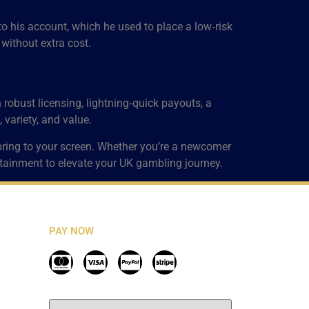
o his account, which he used to place a low‑risk
 without extra cost.
 robust licensing, lightning‑quick payouts, a
variety, and value.
 bring to your screen. Whether you’re a newcomer
rtainment to elevate your UK gambling journey.
PAY NOW