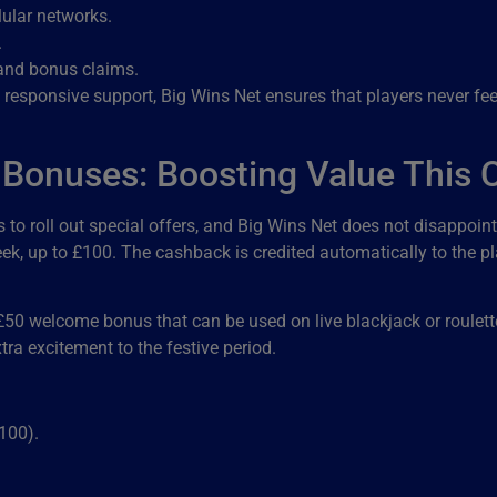
lular networks.
.
 and bonus claims.
esponsive support, Big Wins Net ensures that players never fee
Bonuses: Boosting Value This 
 to roll out special offers, and Big Wins Net does not disappoin
ek, up to £100. The cashback is credited automatically to the 
50 welcome bonus that can be used on live blackjack or roulette
tra excitement to the festive period.
100).