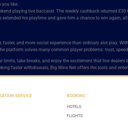
you like.
eekend playing live baccarat. The weekly cashback returned £30 t
ds extended his playtime and gave him a chance to win again, all
, faster, and more social experience than ordinary slot play. With
 the platform solves many common player problems: trust, speed, 
limits, take breaks, and enjoy the excitement that live dealers
eking faster withdrawals, Big Wins Net offers the tools and ente
SATION SERVICE
BOOKING
HOTELS
FLIGHTS