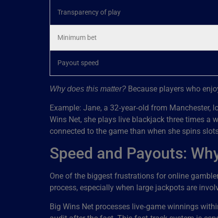
Transparency of play
Minimum bet
Payout speed
Because players who enjoy t
Why does this matter?
Example: Jane, a 32‑year‑old from Manchester, lov
Wins Net, she plays live blackjack three times a w
connected to the game than when she spins slots
Speed and Payouts: Why
One of the biggest frustrations for online gambler
process, especially when large jackpots are invol
Big Wins Net processes live‑game winnings within