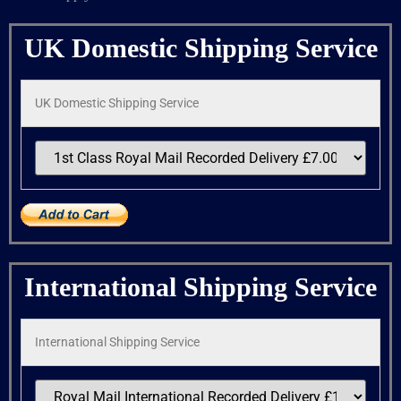
UK Domestic Shipping Service
UK Domestic Shipping Service
International Shipping Service
International Shipping Service