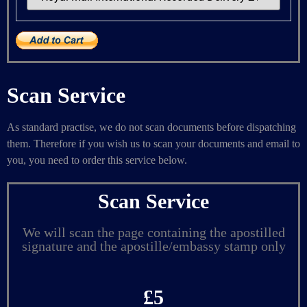
Scan Service
As standard practise, we do not scan documents before dispatching
them. Therefore if you wish us to scan your documents and email to
you, you need to order this service below.
Scan Service
We will scan the page containing the apostilled
signature and the apostille/embassy stamp only
£5