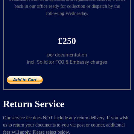
back in our office ready for collection or dispatch by the
following Wednesday.
£250
per documentation
incl. Solicitor FCO & Embassy charges
Return Service
Our service fee does NOT include any return delivery. If you wish
us to return your documents to you via post or courier, additional
fees will apply. Please select below.