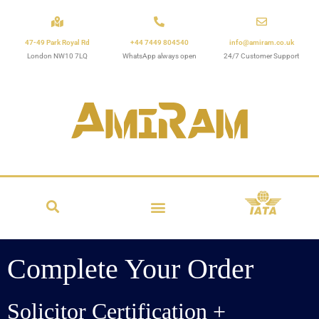
47-49 Park Royal Rd
+44 7449 804540
info@amiram.co.uk
London NW10 7LQ
WhatsApp always open
24/7 Customer Support
Complete Your Order
Solicitor Certification +