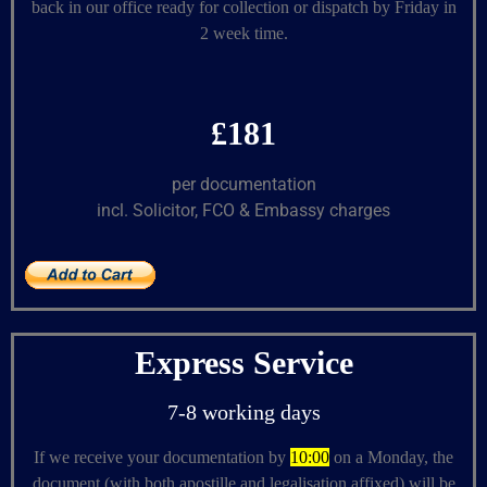
back in our office ready for collection or dispatch by Friday in
2 week time.
£181
per documentation
incl. Solicitor, FCO & Embassy charges
Express Service
7-8 working days
If we receive your documentation by
10:00
on a Monday, the
document (with both apostille and legalisation affixed) will be