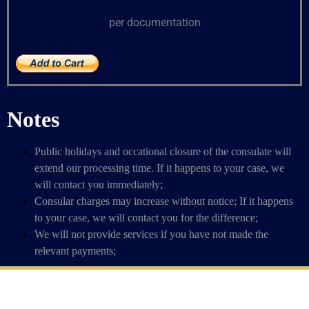
per documentation
Notes
Public holidays and occational closure of the consulate will
extend our processing time. If it happens to your case, we
will contact you immediately;
Consular charges may increase without notice; If it happens
to your case, we will contact you for the difference;
We will not provide services if you have not made the
relevant payments;