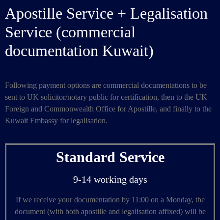
Apostille Service + Legalisation
Service (commercial
documentation Kuwait)
Following payment options are commercial documentations to be
sent to UK solicitor/notary public for certification, then to the UK
Foreign and Commonwealth Office for Apostille, and finally to the
Kuwait Embassy for legalisation.
Standard Service
9-14 working days
If we receive your documentation by 11:00 on a Monday, the
document (with both apostille and legalisation affixed) will be