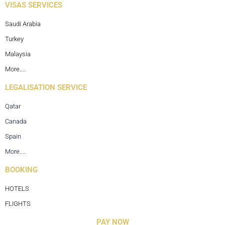
VISAS SERVICES
Saudi Arabia
Turkey
Malaysia
More....
LEGALISATION SERVICE
Qatar
Canada
Spain
More....
BOOKING
HOTELS
FLIGHTS
PAY NOW