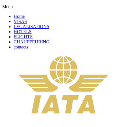
Menu
Home
VISAS
LEGALISATIONS
HOTELS
FLIGHTS
CHAUFFEURING
contacts
Complete Your Order