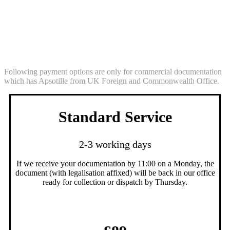
Legalisation Service (commercial
documentation Egypt)
Following payment options are only for commercial documentation
which has Apsotille from UK Foreign and Commonwealth Office.
Standard Service
2-3 working days
If we receive your documentation by 11:00 on a Monday, the
document (with legalisation affixed) will be back in our office
ready for collection or dispatch by Thursday.