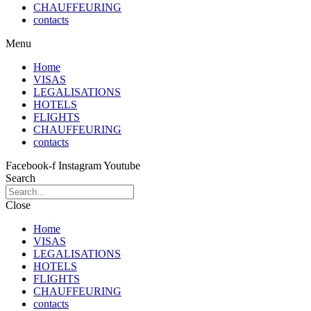
CHAUFFEURING
contacts
Menu
Home
VISAS
LEGALISATIONS
HOTELS
FLIGHTS
CHAUFFEURING
contacts
Facebook-f
Instagram
Youtube
Search
Close
Home
VISAS
LEGALISATIONS
HOTELS
FLIGHTS
CHAUFFEURING
contacts