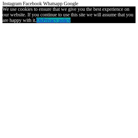
Instagram
Facebook
Whatsapp
Google
We use cookies to ensure that we give you the best experience on
our website. If you continue to use this site we will assume that you
are happy with it.
Ok
Privacy policy