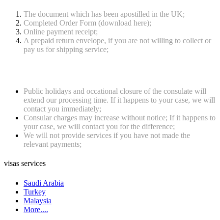
The document which has been apostilled in the UK;
Completed Order Form (download here);
Online payment receipt;
A prepaid return envelope, if you are not willing to collect or
pay us for shipping service;
Notes
Public holidays and occational closure of the consulate will
extend our processing time. If it happens to your case, we will
contact you immediately;
Consular charges may increase without notice; If it happens to
your case, we will contact you for the difference;
We will not provide services if you have not made the
relevant payments;
visas services
Saudi Arabia
Turkey
Malaysia
More....