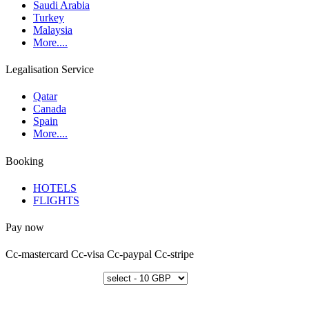
Saudi Arabia
Turkey
Malaysia
More....
Legalisation Service
Qatar
Canada
Spain
More....
Booking
HOTELS
FLIGHTS
Pay now
Cc-mastercard
Cc-visa
Cc-paypal
Cc-stripe