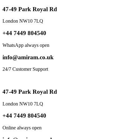
47-49 Park Royal Rd
London NW10 7LQ
+44 7449 804540
WhatsApp always open
info@amiram.co.uk
24/7 Customer Support
47-49 Park Royal Rd
London NW10 7LQ
+44 7449 804540
Online always open