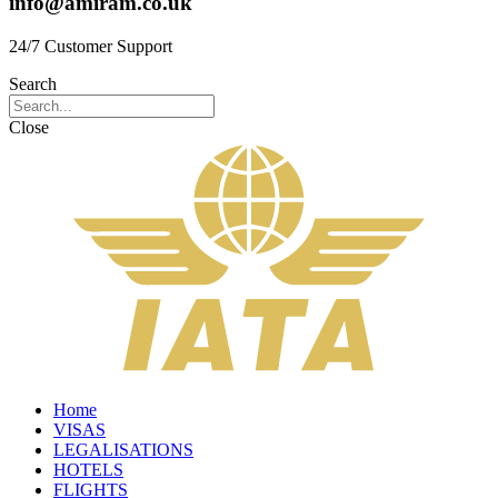
info@amiram.co.uk
24/7 Customer Support
Search
Close
Home
VISAS
LEGALISATIONS
HOTELS
FLIGHTS