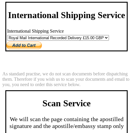
International Shipping Service
International Shipping Service
Scan Service
As standard practise, we do not scan documents before dispatching
them. Therefore if you wish us to scan your documents and email to
you, you need to order this service below.
Scan Service
We will scan the page containing the apostilled
signature and the apostille/embassy stamp only