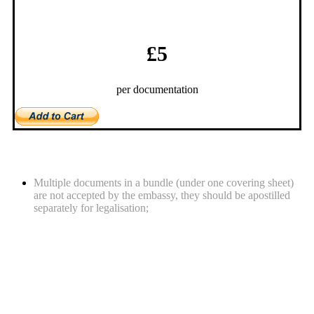
£5
per documentation
What you should be aware of
Multiple documents in a bundle (under one covering sheet)
are not accepted by the embassy, they should be apostilled
separately for legalisation;
Required documents for legalisation
service