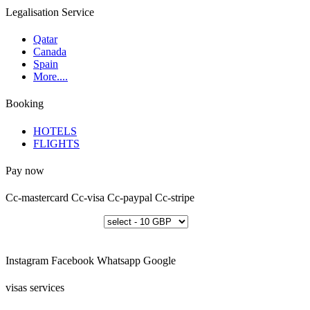
Legalisation Service
Qatar
Canada
Spain
More....
Booking
HOTELS
FLIGHTS
Pay now
Cc-mastercard
Cc-visa
Cc-paypal
Cc-stripe
Instagram
Facebook
Whatsapp
Google
visas services