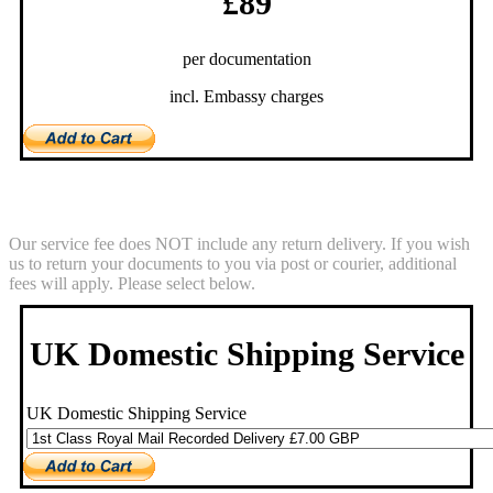
£89
per documentation
incl. Embassy charges
Return Service
Our service fee does NOT include any return delivery. If you wish
us to return your documents to you via post or courier, additional
fees will apply. Please select below.
UK Domestic Shipping Service
UK Domestic Shipping Service