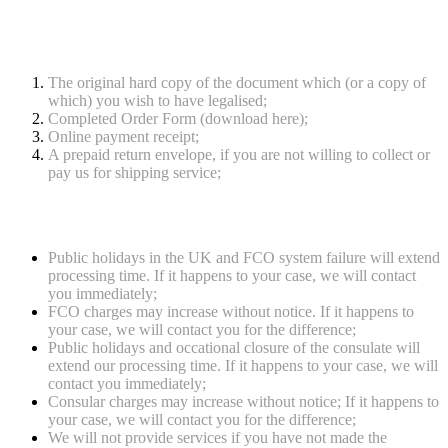
service
The original hard copy of the document which (or a copy of
which) you wish to have legalised;
Completed Order Form (download here);
Online payment receipt;
A prepaid return envelope, if you are not willing to collect or
pay us for shipping service;
Notes
Public holidays in the UK and FCO system failure will extend
processing time. If it happens to your case, we will contact
you immediately;
FCO charges may increase without notice. If it happens to
your case, we will contact you for the difference;
Public holidays and occational closure of the consulate will
extend our processing time. If it happens to your case, we will
contact you immediately;
Consular charges may increase without notice; If it happens to
your case, we will contact you for the difference;
We will not provide services if you have not made the