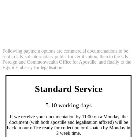
Solicitor Certification + Apostille Service
+ Legalisation Service (commercial
documentation Egypt)
Following payment options are commercial documentations to be
sent to UK solicitor/notary public for certification, then to the UK
Foreign and Commonwealth Office for Apostille, and finally to the
Egypt Embassy for legalisation.
Standard Service
5-10 working days
If we receive your documentation by 11:00 on a Monday, the
document (with both apostille and legalisation affixed) will be
back in our office ready for collection or dispatch by Monday in
2 week time.