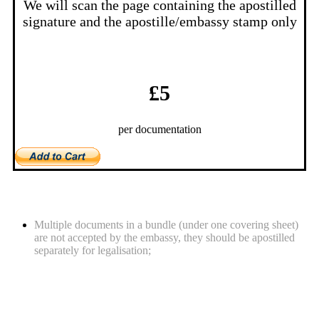
We will scan the page containing the apostilled
signature and the apostille/embassy stamp only
£5
per documentation
What you should be aware of
Multiple documents in a bundle (under one covering sheet)
are not accepted by the embassy, they should be apostilled
separately for legalisation;
Required documents for legalisation