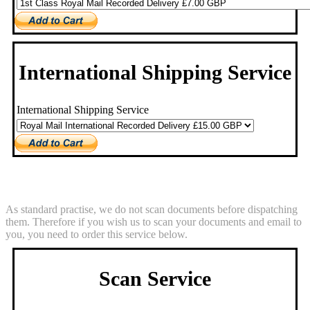
International Shipping Service
International Shipping Service
Scan Service
As standard practise, we do not scan documents before dispatching
them. Therefore if you wish us to scan your documents and email to
you, you need to order this service below.
Scan Service