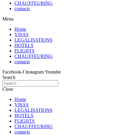
CHAUFFEURING
contacts
Menu
Home
VISAS
LEGALISATIONS
HOTELS
FLIGHTS
CHAUFFEURING
contacts
Facebook-f
Instagram
Youtube
Search
Close
Home
VISAS
LEGALISATIONS
HOTELS
FLIGHTS
CHAUFFEURING
contacts