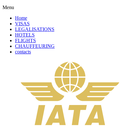
Menu
Home
VISAS
LEGALISATIONS
HOTELS
FLIGHTS
CHAUFFEURING
contacts
Complete Your Order