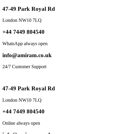
47-49 Park Royal Rd
London NW10 7LQ
+44 7449 804540
WhatsApp always open
info@amiram.co.uk
24/7 Customer Support
47-49 Park Royal Rd
London NW10 7LQ
+44 7449 804540
Online always open