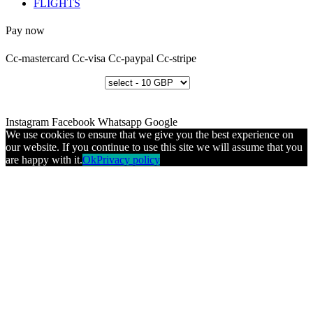
FLIGHTS
Pay now
Cc-mastercard
Cc-visa
Cc-paypal
Cc-stripe
Instagram
Facebook
Whatsapp
Google
We use cookies to ensure that we give you the best experience on
our website. If you continue to use this site we will assume that you
are happy with it.
Ok
Privacy policy