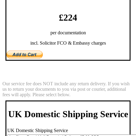
£224
per documentation
incl. Solicitor FCO & Embassy charges
Return Service
Our service fee does NOT include any return delivery. If you wish
us to return your documents to you via post or courier, additional
fees will apply. Please select below.
UK Domestic Shipping Service
UK Domestic Shipping Service