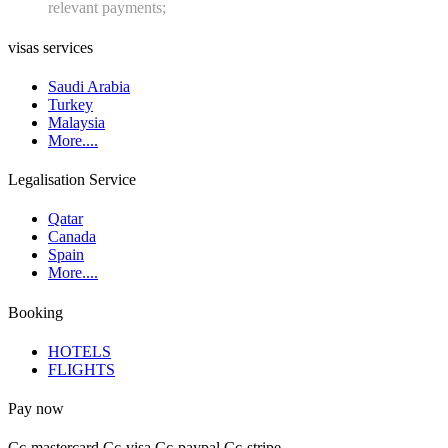
relevant payments;
visas services
Saudi Arabia
Turkey
Malaysia
More....
Legalisation Service
Qatar
Canada
Spain
More....
Booking
HOTELS
FLIGHTS
Pay now
Cc-mastercard
Cc-visa
Cc-paypal
Cc-stripe