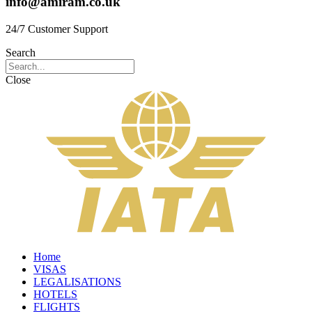
info@amiram.co.uk
24/7 Customer Support
Search
Close
Home
VISAS
LEGALISATIONS
HOTELS
FLIGHTS