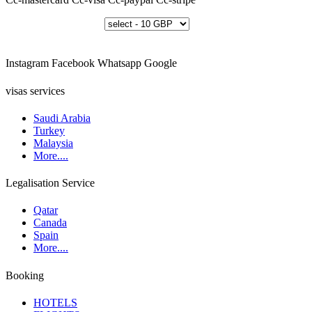
Instagram
Facebook
Whatsapp
Google
visas services
Saudi Arabia
Turkey
Malaysia
More....
Legalisation Service
Qatar
Canada
Spain
More....
Booking
HOTELS