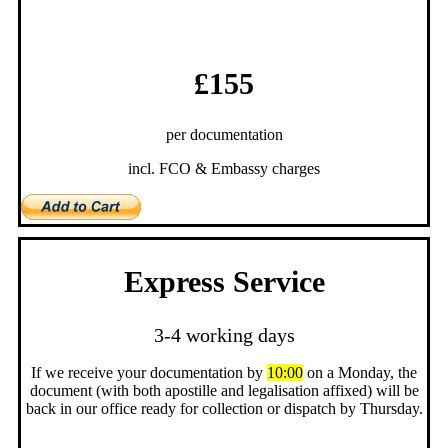
£155
per documentation
incl. FCO & Embassy charges
Express Service
3-4 working days
If we receive your documentation by
10:00
on a Monday, the
document (with both apostille and legalisation affixed) will be
back in our office ready for collection or dispatch by Thursday.