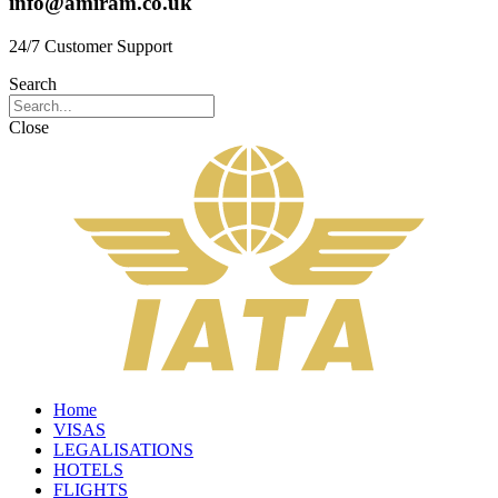
info@amiram.co.uk
24/7 Customer Support
Search
Close
Home
VISAS
LEGALISATIONS
HOTELS
FLIGHTS