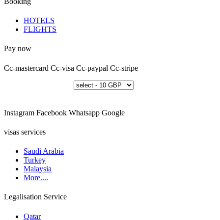
Booking
HOTELS
FLIGHTS
Pay now
Cc-mastercard
Cc-visa
Cc-paypal
Cc-stripe
Instagram
Facebook
Whatsapp
Google
visas services
Saudi Arabia
Turkey
Malaysia
More....
Legalisation Service
Qatar