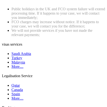
Public holidays in the UK and FCO system failure will extend
processing time. If it happens to your case, we will contact
you immediately;
FCO charges may increase without notice. If it happens to
your case, we will contact you for the difference;
We will not provide services if you have not made the
relevant payments;
visas services
Saudi Arabia
Turkey
Malaysia
More....
Legalisation Service
Qatar
Canada
Spain
More....