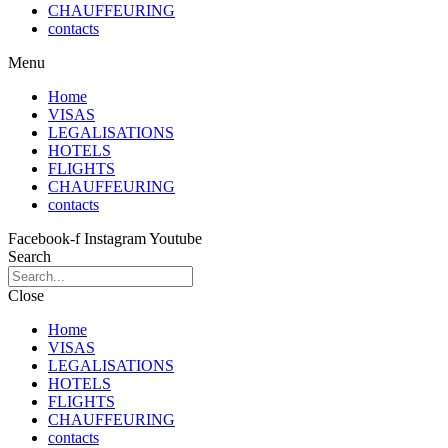
CHAUFFEURING
contacts
Menu
Home
VISAS
LEGALISATIONS
HOTELS
FLIGHTS
CHAUFFEURING
contacts
Facebook-f
Instagram
Youtube
Search
Close
Home
VISAS
LEGALISATIONS
HOTELS
FLIGHTS
CHAUFFEURING
contacts