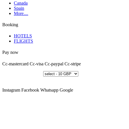
Canada
Spain
More....
Booking
HOTELS
FLIGHTS
Pay now
Cc-mastercard
Cc-visa
Cc-paypal
Cc-stripe
Instagram
Facebook
Whatsapp
Google