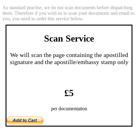
As standard practise, we do not scan documents before dispatching
them. Therefore if you wish us to scan your documents and email to
you, you need to order this service below.
Scan Service
We will scan the page containing the apostilled
signature and the apostille/embassy stamp only
£5
per documentation
Notes