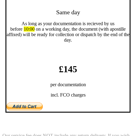
Same day
As long as your documentation is recieved by us
before
10:00
on a working day, the document (with apostille
affixed) will be ready for collection or dispatch by the end of the
day.
£145
per documentation
incl. FCO charges
Return Service
Our service fee does NOT include any return delivery. If you wish