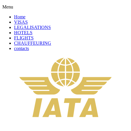
Menu
Home
VISAS
LEGALISATIONS
HOTELS
FLIGHTS
CHAUFFEURING
contacts
Solicitor Certification + Apostille Service