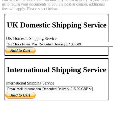
us to return your documents to you via post or courier, additional
fees will apply. Please select below.
UK Domestic Shipping Service
UK Domestic Shipping Service
International Shipping Service
International Shipping Service
Scan Service