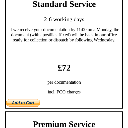
Standard Service
2-6 working days
If we receive your documentation by 11:00 on a Monday, the
document (with apostille affixed) will be back in our office
ready for collection or dispatch by following Wednesday.
£72
per documentation
incl. FCO charges
Premium Service