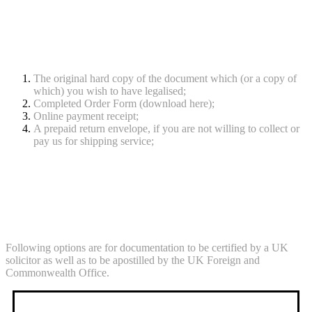
Documents required
The original hard copy of the document which (or a copy of
which) you wish to have legalised;
Completed Order Form (download here);
Online payment receipt;
A prepaid return envelope, if you are not willing to collect or
pay us for shipping service;
Processing Times & Fees
Following options are for documentation to be certified by a UK
solicitor as well as to be apostilled by the UK Foreign and
Commonwealth Office.