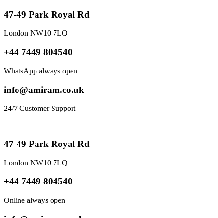
47-49 Park Royal Rd
London NW10 7LQ
+44 7449 804540
WhatsApp always open
info@amiram.co.uk
24/7 Customer Support
47-49 Park Royal Rd
London NW10 7LQ
+44 7449 804540
Online always open