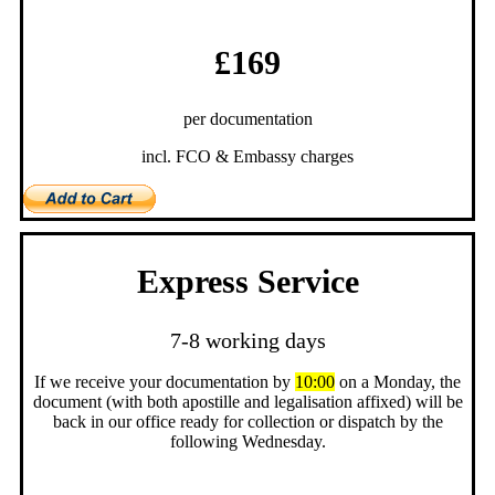
£169
per documentation
incl. FCO & Embassy charges
Express Service
7-8 working days
If we receive your documentation by
10:00
on a Monday, the
document (with both apostille and legalisation affixed) will be
back in our office ready for collection or dispatch by the
following Wednesday.