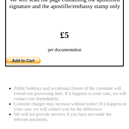
signature and the apostille/embassy stamp only
£5
per documentation
Notes
Public holidays and occational closure of the consulate will
extend our processing time. If it happens to your case, we will
contact you immediately;
Consular charges may increase without notice; If it happens to
your case, we will contact you for the difference;
We will not provide services if you have not made the
relevant payments;