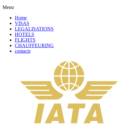
Menu
Home
VISAS
LEGALISATIONS
HOTELS
FLIGHTS
CHAUFFEURING
contacts
Complete Your Order