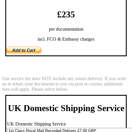
£235
per documentation
incl. FCO & Embassy charges
Return Service
Our service fee does NOT include any return delivery. If you wish
us to return your documents to you via post or courier, additional
fees will apply. Please select below.
UK Domestic Shipping Service
UK Domestic Shipping Service