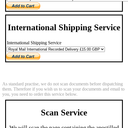
International Shipping Service
International Shipping Service
Scan Service
As standard practise, we do not scan documents before dispatching
them. Therefore if you wish us to scan your documents and email to
you, you need to order this service below.
Scan Service
We will scan the page containing the apostilled