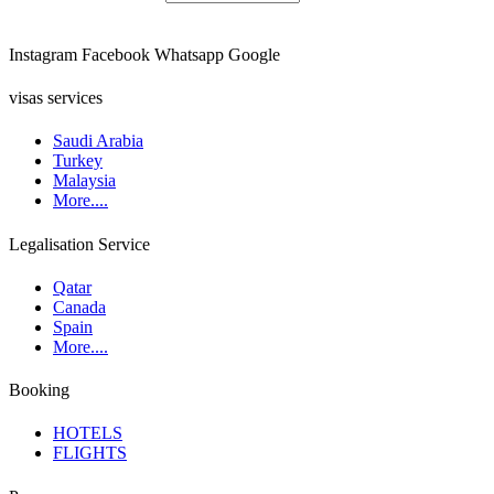
Instagram
Facebook
Whatsapp
Google
visas services
Saudi Arabia
Turkey
Malaysia
More....
Legalisation Service
Qatar
Canada
Spain
More....
Booking
HOTELS
FLIGHTS