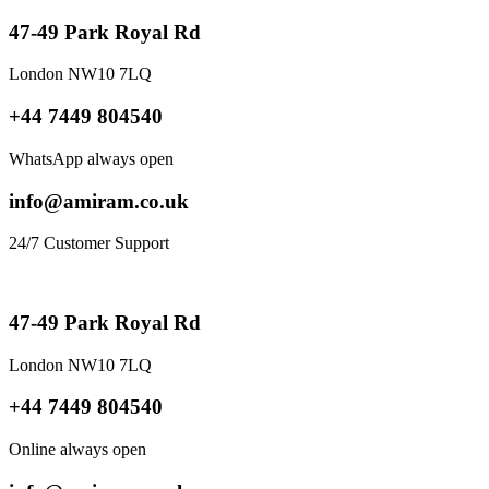
47-49 Park Royal Rd
London NW10 7LQ
+44 7449 804540
WhatsApp always open
info@amiram.co.uk
24/7 Customer Support
47-49 Park Royal Rd
London NW10 7LQ
+44 7449 804540
Online always open