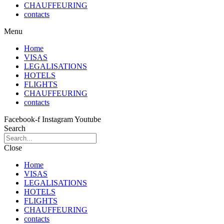
CHAUFFEURING
contacts
Menu
Home
VISAS
LEGALISATIONS
HOTELS
FLIGHTS
CHAUFFEURING
contacts
Facebook-f
Instagram
Youtube
Search
Close
Home
VISAS
LEGALISATIONS
HOTELS
FLIGHTS
CHAUFFEURING
contacts