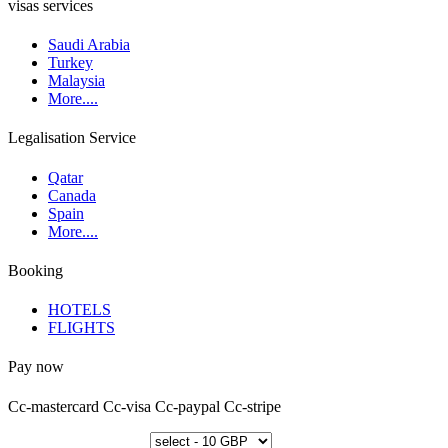
visas services
Saudi Arabia
Turkey
Malaysia
More....
Legalisation Service
Qatar
Canada
Spain
More....
Booking
HOTELS
FLIGHTS
Pay now
Cc-mastercard
Cc-visa
Cc-paypal
Cc-stripe