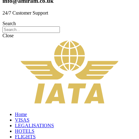
info@amiram.co.uk
24/7 Customer Support
Search
Close
Home
VISAS
LEGALISATIONS
HOTELS
FLIGHTS