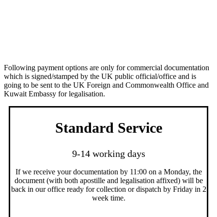
Apostille Service + Legalisation Service
(commercial documentation Kuwait)
Following payment options are only for commercial documentation
which is signed/stamped by the UK public official/office and is
going to be sent to the UK Foreign and Commonwealth Office and
Kuwait Embassy for legalisation.
Standard Service
9-14 working days
If we receive your documentation by 11:00 on a Monday, the
document (with both apostille and legalisation affixed) will be
back in our office ready for collection or dispatch by Friday in 2
week time.