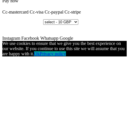
Pay now
Cc-mastercard
Cc-visa
Cc-paypal
Cc-stripe
Instagram
Facebook
Whatsapp
Google
We use cookies to ensure that we give you the best experience on
our website. If you continue to use this site we will assume that you
are happy with it.
Ok
Privacy policy