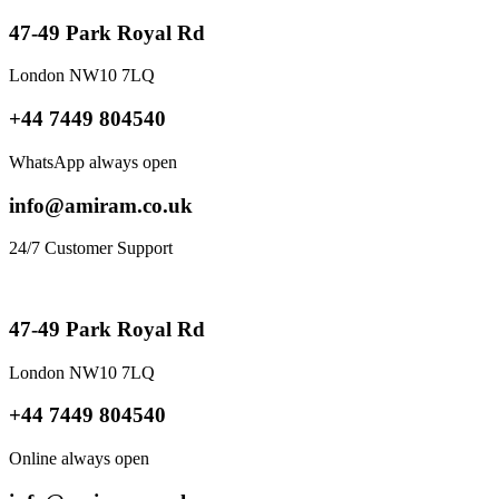
47-49 Park Royal Rd
London NW10 7LQ
+44 7449 804540
WhatsApp always open
info@amiram.co.uk
24/7 Customer Support
47-49 Park Royal Rd
London NW10 7LQ
+44 7449 804540
Online always open