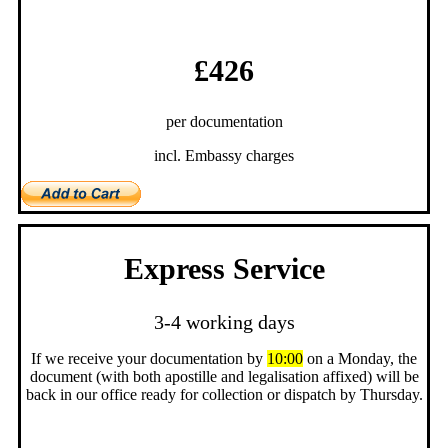
£426
per documentation
incl. Embassy charges
Express Service
3-4 working days
If we receive your documentation by
10:00
on a Monday, the
document (with both apostille and legalisation affixed) will be
back in our office ready for collection or dispatch by Thursday.