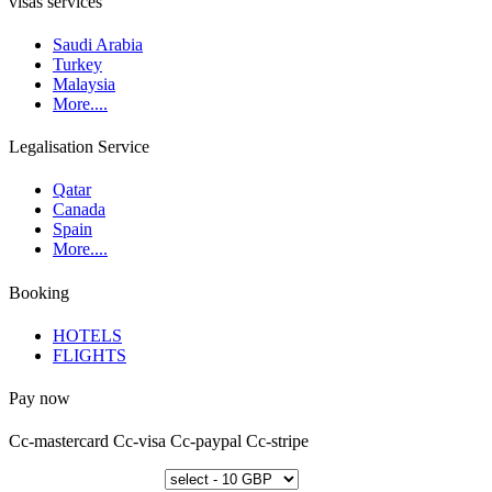
visas services
Saudi Arabia
Turkey
Malaysia
More....
Legalisation Service
Qatar
Canada
Spain
More....
Booking
HOTELS
FLIGHTS
Pay now
Cc-mastercard
Cc-visa
Cc-paypal
Cc-stripe