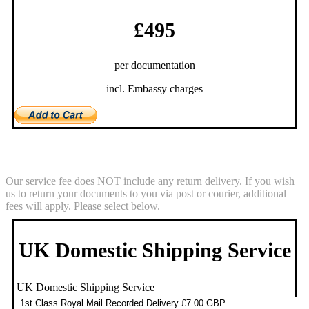
£495
per documentation
incl. Embassy charges
Return Service
Our service fee does NOT include any return delivery. If you wish
us to return your documents to you via post or courier, additional
fees will apply. Please select below.
UK Domestic Shipping Service
UK Domestic Shipping Service