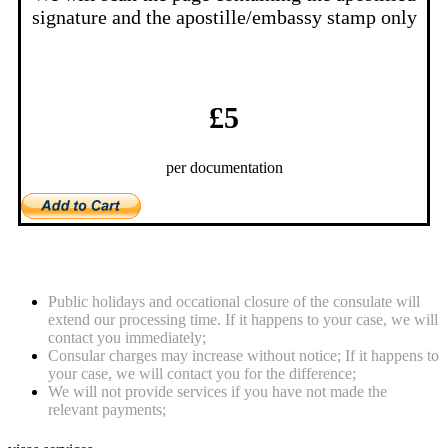
signature and the apostille/embassy stamp only
£5
per documentation
Notes
Public holidays and occational closure of the consulate will
extend our processing time. If it happens to your case, we will
contact you immediately;
Consular charges may increase without notice; If it happens to
your case, we will contact you for the difference;
We will not provide services if you have not made the
relevant payments;