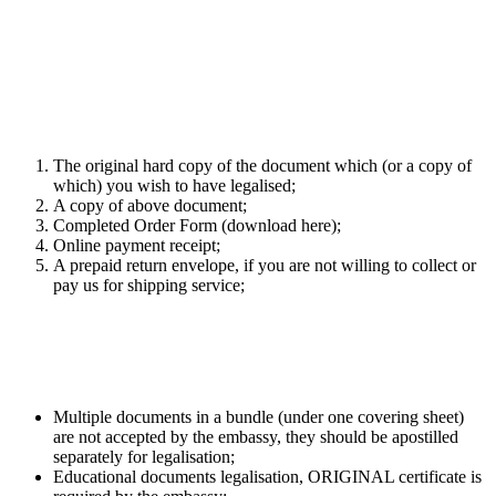
Legalisation Service (non-educational
documentation Afghanistan)
Required documents for legalisation
service
The original hard copy of the document which (or a copy of
which) you wish to have legalised;
A copy of above document;
Completed Order Form (download here);
Online payment receipt;
A prepaid return envelope, if you are not willing to collect or
pay us for shipping service;
What you should be aware of
Multiple documents in a bundle (under one covering sheet)
are not accepted by the embassy, they should be apostilled
separately for legalisation;
Educational documents legalisation, ORIGINAL certificate is