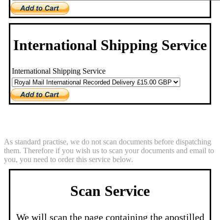
International Shipping Service
International Shipping Service
Scan Service
As standard practise, we do not scan documents before dispatching
them. Therefore if you wish us to scan your documents and email to
you, you need to order this service below.
Scan Service
We will scan the page containing the apostilled