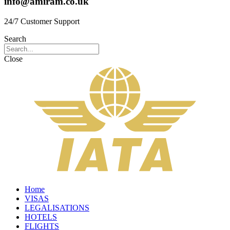
info@amiram.co.uk
24/7 Customer Support
Search
Close
Home
VISAS
LEGALISATIONS
HOTELS
FLIGHTS