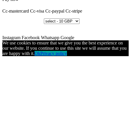
Cc-mastercard
Cc-visa
Cc-paypal
Cc-stripe
Instagram
Facebook
Whatsapp
Google
We use cookies to ensure that we give you the best experience on
our website. If you continue to use this site we will assume that you
are happy with it.
Ok
Privacy policy