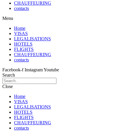
CHAUFFEURING
contacts
Menu
Home
VISAS
LEGALISATIONS
HOTELS
FLIGHTS
CHAUFFEURING
contacts
Facebook-f
Instagram
Youtube
Search
Close
Home
VISAS
LEGALISATIONS
HOTELS
FLIGHTS
CHAUFFEURING
contacts