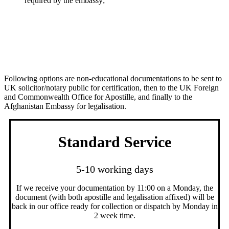
required by the embassy;
Processing Times & Fees
Following options are non-educational documentations to be sent to
UK solicitor/notary public for certification, then to the UK Foreign
and Commonwealth Office for Apostille, and finally to the
Afghanistan Embassy for legalisation.
Standard Service
5-10 working days
If we receive your documentation by 11:00 on a Monday, the
document (with both apostille and legalisation affixed) will be
back in our office ready for collection or dispatch by Monday in
2 week time.