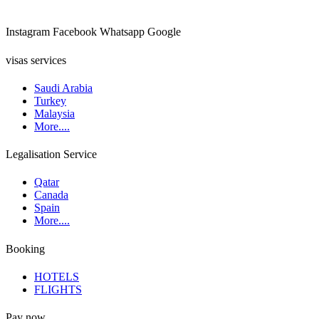
Instagram
Facebook
Whatsapp
Google
visas services
Saudi Arabia
Turkey
Malaysia
More....
Legalisation Service
Qatar
Canada
Spain
More....
Booking
HOTELS
FLIGHTS
Pay now