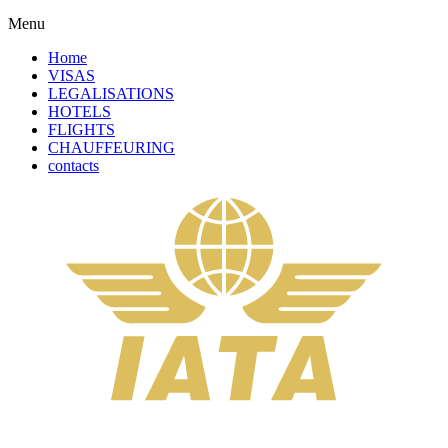
Menu
Home
VISAS
LEGALISATIONS
HOTELS
FLIGHTS
CHAUFFEURING
contacts
Solicitor Certification + Apostille Service +